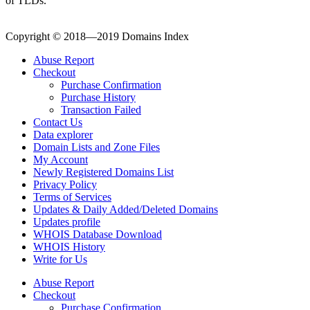
of TLDs.
Copyright © 2018—2019 Domains Index
Abuse Report
Checkout
Purchase Confirmation
Purchase History
Transaction Failed
Contact Us
Data explorer
Domain Lists and Zone Files
My Account
Newly Registered Domains List
Privacy Policy
Terms of Services
Updates & Daily Added/Deleted Domains
Updates profile
WHOIS Database Download
WHOIS History
Write for Us
Abuse Report
Checkout
Purchase Confirmation