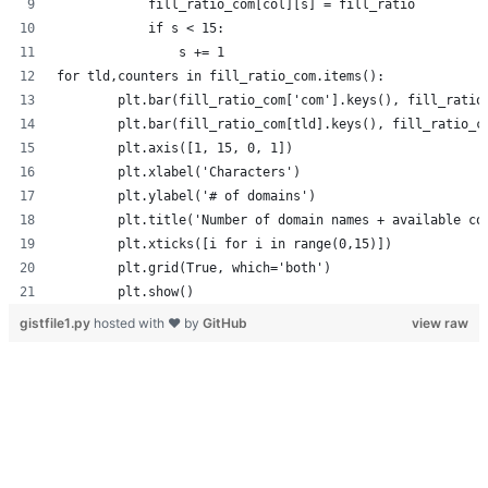
            fill_ratio_com[col][s] = fill_ratio
            if s < 15:
                s += 1
for tld,counters in fill_ratio_com.items():
        plt.bar(fill_ratio_com['com'].keys(), fill_ratio
        plt.bar(fill_ratio_com[tld].keys(), fill_ratio_c
        plt.axis([1, 15, 0, 1])
        plt.xlabel('Characters')
        plt.ylabel('# of domains')
        plt.title('Number of domain names + available co
        plt.xticks([i for i in range(0,15)])
        plt.grid(True, which='both')
        plt.show()
gistfile1.py
hosted with ❤ by
GitHub
view raw