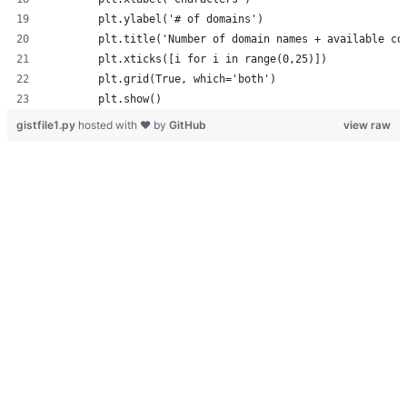
        plt.ylabel('# of domains')
        plt.title('Number of domain names + available co
        plt.xticks([i for i in range(0,25)])
        plt.grid(True, which='both')
        plt.show()
gistfile1.py
hosted with ❤ by
GitHub
view raw