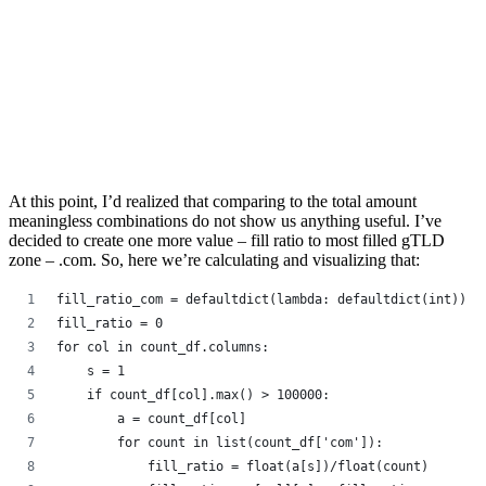
At this point, I’d realized that comparing to the total amount
meaningless combinations do not show us anything useful. I’ve
decided to create one more value – fill ratio to most filled gTLD
zone – .com. So, here we’re calculating and visualizing that:
fill_ratio_com = defaultdict(lambda: defaultdict(int))
fill_ratio = 0
for col in count_df.columns:
    s = 1
    if count_df[col].max() > 100000:
        a = count_df[col]
        for count in list(count_df['com']):
            fill_ratio = float(a[s])/float(count)