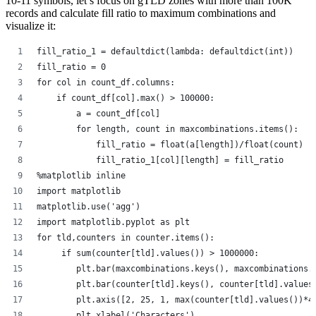
10-11 symbols, let’s focus on gTLD zones with more than 100K
records and calculate fill ratio to maximum combinations and
visualize it:
fill_ratio_1 = defaultdict(lambda: defaultdict(int))
fill_ratio = 0
for col in count_df.columns:
    if count_df[col].max() > 100000:
        a = count_df[col]
        for length, count in maxcombinations.items():
            fill_ratio = float(a[length])/float(count)
            fill_ratio_1[col][length] = fill_ratio
%matplotlib inline
import matplotlib
matplotlib.use('agg')
import matplotlib.pyplot as plt
for tld,counters in counter.items():
     if sum(counter[tld].values()) > 1000000:
        plt.bar(maxcombinations.keys(), maxcombinations.
        plt.bar(counter[tld].keys(), counter[tld].values
        plt.axis([2, 25, 1, max(counter[tld].values())*4
        plt.xlabel('Characters')