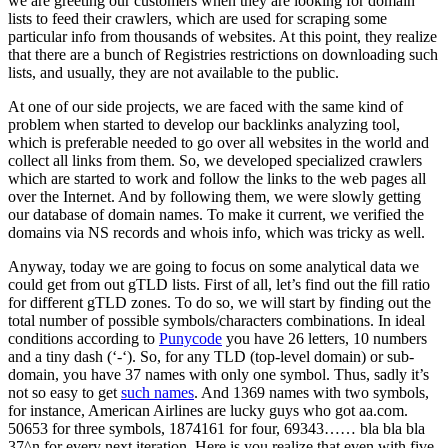
we are greeting our customers when they are looking for domain
lists to feed their crawlers, which are used for scraping some
particular info from thousands of websites. At this point, they realize
that there are a bunch of Registries restrictions on downloading such
lists, and usually, they are not available to the public.
At one of our side projects, we are faced with the same kind of
problem when started to develop our backlinks analyzing tool,
which is preferable needed to go over all websites in the world and
collect all links from them. So, we developed specialized crawlers
which are started to work and follow the links to the web pages all
over the Internet. And by following them, we were slowly getting
our database of domain names. To make it current, we verified the
domains via NS records and whois info, which was tricky as well.
Anyway, today we are going to focus on some analytical data we
could get from out gTLD lists. First of all, let’s find out the fill ratio
for different gTLD zones. To do so, we will start by finding out the
total number of possible symbols/characters combinations. In ideal
conditions according to
Punycode
you have 26 letters, 10 numbers
and a tiny dash (‘-‘). So, for any TLD (top-level domain) or sub-
domain, you have 37 names with only one symbol. Thus, sadly it’s
not so easy to get
such names
. And 1369 names with two symbols,
for instance, American Airlines are lucky guys who got aa.com.
50653 for three symbols, 1874161 for four, 69343…… bla bla bla
37^n for every next iteration. Here is you realize that even with five