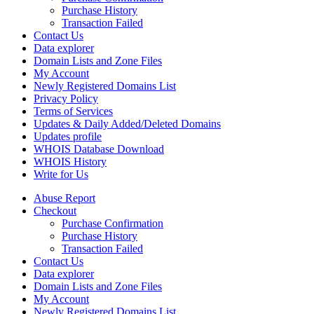
Purchase History
Transaction Failed
Contact Us
Data explorer
Domain Lists and Zone Files
My Account
Newly Registered Domains List
Privacy Policy
Terms of Services
Updates & Daily Added/Deleted Domains
Updates profile
WHOIS Database Download
WHOIS History
Write for Us
Abuse Report
Checkout
Purchase Confirmation
Purchase History
Transaction Failed
Contact Us
Data explorer
Domain Lists and Zone Files
My Account
Newly Registered Domains List