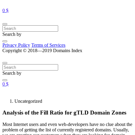
0 $
Search by
Privacy Policy
Terms of Services
Copyright © 2018—2019 Domains Index
Search by
0 $
Uncategorized
Analysis of the Fill Ratio for gTLD Domain Zones
Most Internet users and even web-developers have no clue about the
problem of getting the list of currently registered domains. Usually,