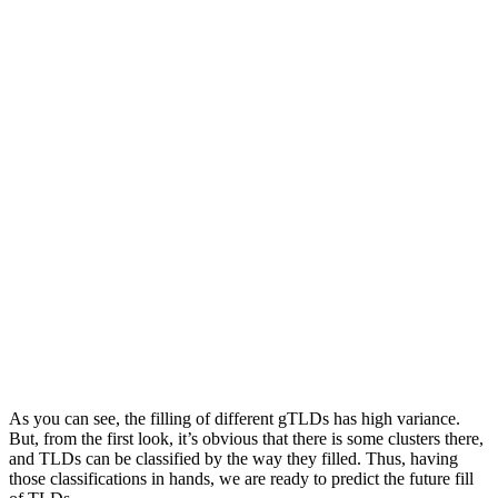
As you can see, the filling of different gTLDs has high variance.
But, from the first look, it’s obvious that there is some clusters there,
and TLDs can be classified by the way they filled. Thus, having
those classifications in hands, we are ready to predict the future fill