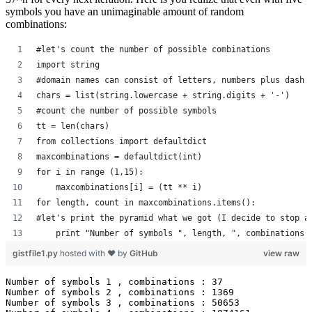
symbols you have an unimaginable amount of random
combinations:
#let's count the number of possible combinations
import string
#domain names can consist of letters, numbers plus dash 
chars = list(string.lowercase + string.digits + '-')
#count che number of possible symbols
tt = len(chars)
from collections import defaultdict
maxcombinations = defaultdict(int)
for i in range (1,15):
    maxcombinations[i] = (tt ** i)
for length, count in maxcombinations.items():
#let's print the pyramid what we got (I decide to stop a
    print "Number of symbols ", length, ", combinations 
gistfile1.py
hosted with ❤ by
GitHub
view raw
Number of symbols 1 , combinations : 37

Number of symbols 2 , combinations : 1369

Number of symbols 3 , combinations : 50653
