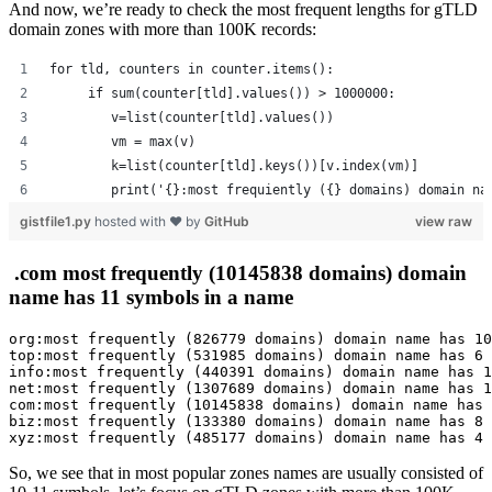
And now, we’re ready to check the most frequent lengths for gTLD
domain zones with more than 100K records:
for tld, counters in counter.items():
     if sum(counter[tld].values()) > 1000000:
        v=list(counter[tld].values())
        vm = max(v)
        k=list(counter[tld].keys())[v.index(vm)]
        print('{}:most frequiently ({} domains) domain na
gistfile1.py
hosted with ❤ by
GitHub
view raw
.com most frequently (10145838 domains) domain
name has 11 symbols in a name
org:most frequently (826779 domains) domain name has 10
top:most frequently (531985 domains) domain name has 6 
info:most frequently (440391 domains) domain name has 1
net:most frequently (1307689 domains) domain name has 1
com:most frequently (10145838 domains) domain name has 
biz:most frequently (133380 domains) domain name has 8 
xyz:most frequently (485177 domains) domain name has 4 
So, we see that in most popular zones names are usually consisted of