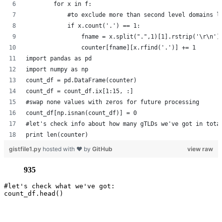
        for x in f:
            #to exclude more than second level domains l
            if x.count('.') == 1:
                fname = x.split(".",1)[1].rstrip('\r\n')
                counter[fname][x.rfind('.')] += 1
import pandas as pd
import numpy as np
count_df = pd.DataFrame(counter)
count_df = count_df.ix[1:15, :]
#swap none values with zeros for future processing
count_df[np.isnan(count_df)] = 0
#let's check info about how many gTLDs we've got in tota
print len(counter)
gistfile1.py
hosted with ❤ by
GitHub
view raw
935
#let's check what we've got:
