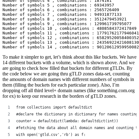
Number of symbols 4 , combinations : 1874161

Number of symbols 5 , combinations : 69343957

Number of symbols 6 , combinations : 2565726409

Number of symbols 7 , combinations : 94931877133

Number of symbols 8 , combinations : 3512479453921

Number of symbols 9 , combinations : 129961739795077

Number of symbols 10 , combinations : 4808584372417849

Number of symbols 11 , combinations : 17791762177946041
Number of symbols 12 , combinations : 65829520058400352
Number of symbols 13 , combinations : 24356922421608130
Number of symbols 14 , combinations : 90120612959950082
To make it simpler to get, let’s think about this like buckets. We have
14 different buckets with a volume, which is shown above. And we
are going to check how filled that buckets for different gTLDs. By
the code below we are going thru gTLD zones data-set, counting
the amounts of domain names with different numbers of symbols in
them (filling the buckets for each particular zone). Also, I’m
dropping off all third level+ domain names (like something.com.org
for ex) to keep our research in the borders of gTLD zones.
from collections import defaultdict
#declare the dictionary in dictionary for names counting
counter = defaultdict(lambda: defaultdict(int))
#fetching the data about all domain names and counting t
with open('gtld.csv','rb') as f: