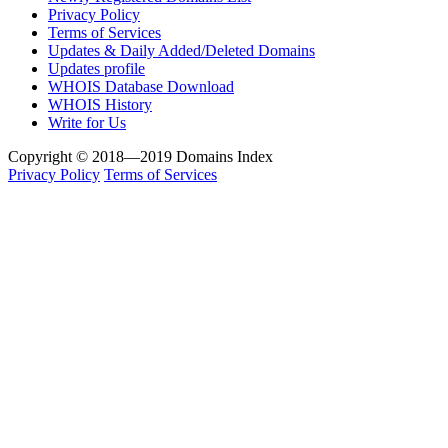
Privacy Policy
Terms of Services
Updates & Daily Added/Deleted Domains
Updates profile
WHOIS Database Download
WHOIS History
Write for Us
Copyright © 2018—2019 Domains Index
Privacy Policy
Terms of Services