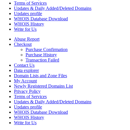
Terms of Services
Updates & Daily Added/Deleted Domains
Updates profile
WHOIS Database Download
WHOIS History
Write for Us
Abuse Report
Checkout
Purchase Confirmation
Purchase History
Transaction Failed
Contact Us
Data explorer
Domain Lists and Zone Files
My Account
Newly Registered Domains List
Privacy Policy
Terms of Services
Updates & Daily Added/Deleted Domains
Updates profile
WHOIS Database Download
WHOIS History
Write for Us