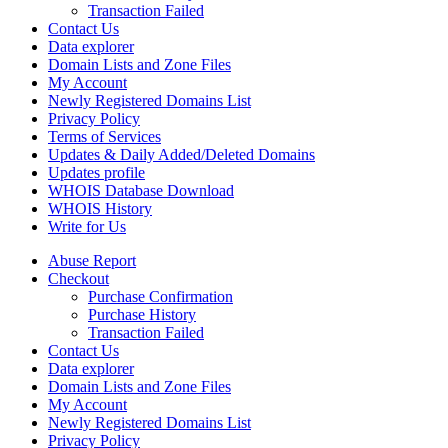
Transaction Failed
Contact Us
Data explorer
Domain Lists and Zone Files
My Account
Newly Registered Domains List
Privacy Policy
Terms of Services
Updates & Daily Added/Deleted Domains
Updates profile
WHOIS Database Download
WHOIS History
Write for Us
Abuse Report
Checkout
Purchase Confirmation
Purchase History
Transaction Failed
Contact Us
Data explorer
Domain Lists and Zone Files
My Account
Newly Registered Domains List
Privacy Policy