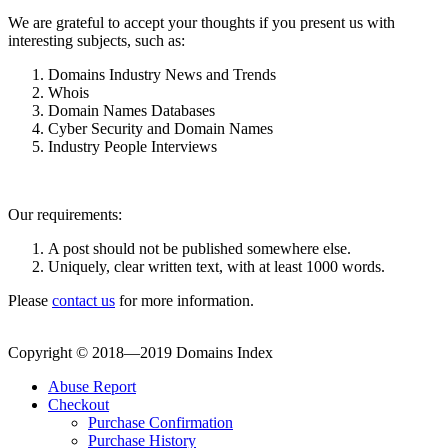
We are grateful to accept your thoughts if you present us with
interesting subjects, such as:
Domains Industry News and Trends
Whois
Domain Names Databases
Cyber Security and Domain Names
Industry People Interviews
Our requirements:
A post should not be published somewhere else.
Uniquely, clear written text, with at least 1000 words.
Please
contact us
for more information.
Copyright © 2018—2019 Domains Index
Abuse Report
Checkout
Purchase Confirmation
Purchase History