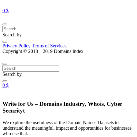
0 $
Search by
Privacy Policy
Terms of Services
Copyright © 2018—2019 Domains Index
Search by
0 $
Write for Us – Domains Industry, Whois, Cyber
Securityt
We explore the usefulness of the Domain Names Datasets to
understand the meaningful, impact and opportunities for businesses
who use that.