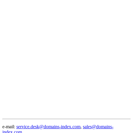
e-mail:
service.desk@domains-index.com
,
sales@domains-
index.com