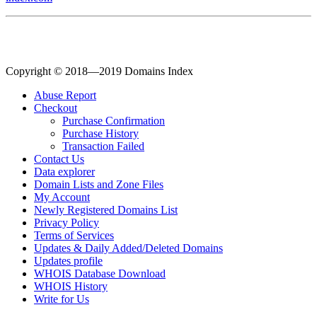
Copyright © 2018—2019 Domains Index
Abuse Report
Checkout
Purchase Confirmation
Purchase History
Transaction Failed
Contact Us
Data explorer
Domain Lists and Zone Files
My Account
Newly Registered Domains List
Privacy Policy
Terms of Services
Updates & Daily Added/Deleted Domains
Updates profile
WHOIS Database Download
WHOIS History
Write for Us