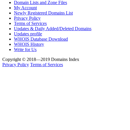
Domain Lists and Zone Files
My Account
Newly Registered Domains List
Privacy Policy
Terms of Services
Updates & Daily Added/Deleted Domains
Updates profile
WHOIS Database Download
WHOIS History
Write for Us
Copyright © 2018—2019 Domains Index
Privacy Policy
Terms of Services