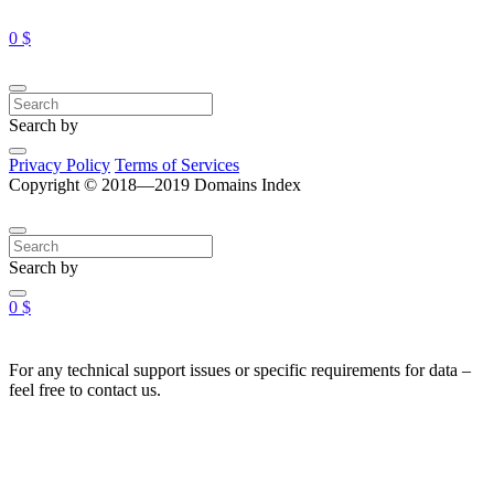
0 $
Search by
Privacy Policy
Terms of Services
Copyright © 2018—2019 Domains Index
Search by
0 $
For any technical support issues or specific requirements for data –
feel free to contact us.