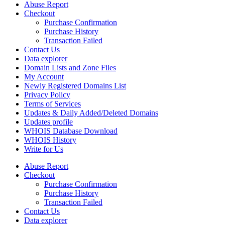
Abuse Report
Checkout
Purchase Confirmation
Purchase History
Transaction Failed
Contact Us
Data explorer
Domain Lists and Zone Files
My Account
Newly Registered Domains List
Privacy Policy
Terms of Services
Updates & Daily Added/Deleted Domains
Updates profile
WHOIS Database Download
WHOIS History
Write for Us
Abuse Report
Checkout
Purchase Confirmation
Purchase History
Transaction Failed
Contact Us
Data explorer