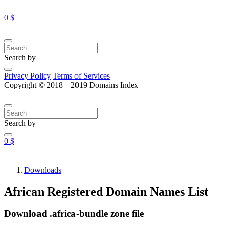
0 $
Search by
Privacy Policy
Terms of Services
Copyright © 2018—2019 Domains Index
Search by
0 $
Downloads
African Registered Domain Names List
Download .africa-bundle zone file