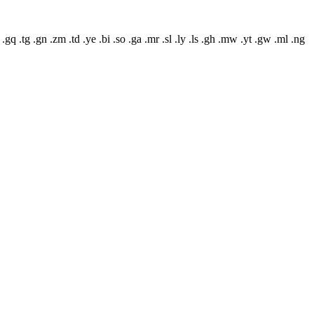
 .gq .tg .gn .zm .td .ye .bi .so .ga .mr .sl .ly .ls .gh .mw .yt .gw .ml .ng