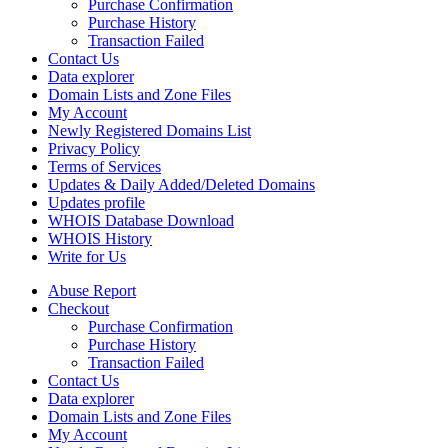
Purchase Confirmation
Purchase History
Transaction Failed
Contact Us
Data explorer
Domain Lists and Zone Files
My Account
Newly Registered Domains List
Privacy Policy
Terms of Services
Updates & Daily Added/Deleted Domains
Updates profile
WHOIS Database Download
WHOIS History
Write for Us
Abuse Report
Checkout
Purchase Confirmation
Purchase History
Transaction Failed
Contact Us
Data explorer
Domain Lists and Zone Files
My Account