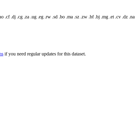
o .cf .dj .cg .za .ug .eg .rw .sd .bo .ma .sz .zw .bf .bj .mg .et .cv .dz .na
ns
if you need regular updates for this dataset.