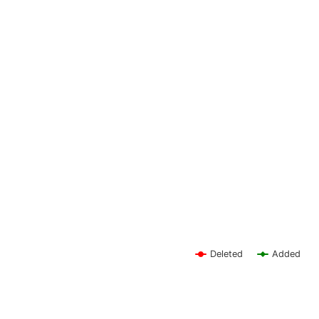
Deleted
Added