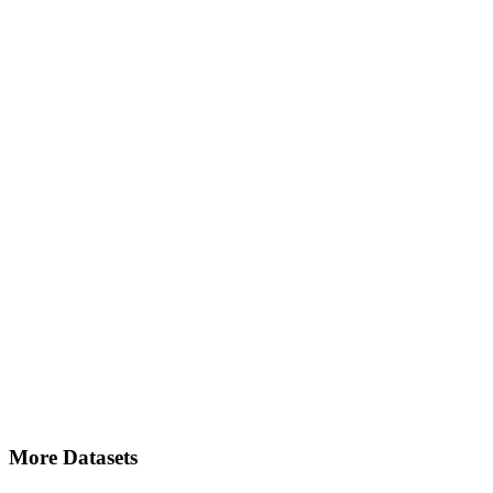
More Datasets