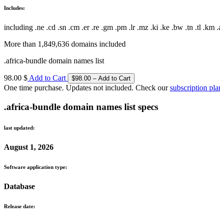
Includes:
including .ne .cd .sn .cm .er .re .gm .pm .lr .mz .ki .ke .bw .tn .tl .km .a
More than 1,849,636 domains included
.africa-bundle domain names list
98.00 $
Add to Cart
One time purchase. Updates not included. Check our
subscription pla
.africa-bundle domain names list specs
last updated:
August 1, 2026
Software application type:
Database
Release date: