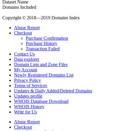
Dataset Name
Domains Included
Copyright © 2018—2019 Domains Index
Abuse Report
Checkout
Purchase Confirmation
Purchase History
Transaction Failed
Contact Us
Data explorer
Domain Lists and Zone Files
My Account
Newly Registered Domains List
Privacy Policy
Terms of Services
Updates & Daily Added/Deleted Domains
Updates profile
WHOIS Database Download
WHOIS History
Write for Us
Abuse Report
Checkout