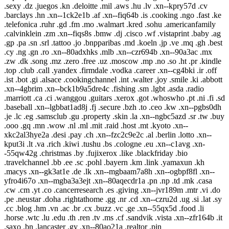
.sexy .dz .juegos .kn .deloitte .mil .aws .hu .lv .xn--kpry57d .cv
.barclays .hn .xn--1ck2e1b .af .xn--fiq64b .is .cooking .ngo .fast .ke
.telefonica .ruhr .gd .fm .mo .walmart .kred .sohu .americanfamily
.calvinklein .zm .xn--fiqs8s .bmw .dj .cisco .wf .vistaprint .baby .ag
.gp .pa .sn .srl .tattoo .jo .bnpparibas .md .koeln .jp .ve .mq .gh .best
.cy .ng .gn .ro .xn--80adxhks .mlb .xn--czr694b .xn--90a3ac .mx
.zw .dk .song .mz .zero .free .uz .moscow .mp .no .so .ht .pr .kindle
.top .club .call .yandex .firmdale .vodka .career .xn--cg4bki .ir .off
.ist .bot .gi .alsace .cookingchannel .int .walter .joy .smile .ki .abbott
.xn--4gbrim .xn--bck1b9a5dre4c .fishing .sm .lgbt .asda .radio
.marriott .ca .ci .wanggou .guitars .xerox .got .whoswho .pt .ni .fi .sd
.baseball .xn--lgbbat1ad8j .fj .secure .bzh .to .ceo .kw .xn--pgbs0dh
.je .lc .eg .samsclub .gu .property .skin .la .xn--ngbc5azd .sr .tw .buy
.ooo .gq .mn .wow .nl .ml .mit .raid .host .mt .kyoto .xn--
xkc2al3hye2a .desi .pay .ch .xn--fzc2c9e2c .al .berlin .lotto .xn--
kput3i .lt .va .rich .kiwi .tushu .bs .cologne .eu .xn--c1avg .xn-
-55qw42g .christmas .by .fujixerox .like .blackfriday .bio
.travelchannel .bb .ee .sc .pohl .bayern .km .link .yamaxun .kh
.macys .xn--gk3at1e .de .lk .xn--mgbaam7a8h .xn--ogbpf8fl .xn--
yfro4i67o .xn--mgba3a3ejt .xn--80aqecdr1a .pn .np .td .mk .casa
.cw .cm .yt .co .cancerresearch .es .giving .xn--jvr189m .mtr .vi .do
.pe .neustar .doha .rightathome .gg .nr .cd .xn--czru2d .ug .si .lat .sy
.cc .blog .hm .vn .ac .br .cx .buzz .vc .ge .xn--55qx5d .food .li
.horse .wtc .lu .edu .th .ren .tv .ms .cf .sandvik .vista .xn--zfr164b .it
.saxo .bn .lancaster .gy .xn--80ao21a .realtor .pin