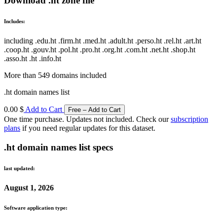
Download .ht zone file
Includes:
including .edu.ht .firm.ht .med.ht .adult.ht .perso.ht .rel.ht .art.ht
.coop.ht .gouv.ht .pol.ht .pro.ht .org.ht .com.ht .net.ht .shop.ht
.asso.ht .ht .info.ht
More than 549 domains included
.ht domain names list
0.00 $
Add to Cart
One time purchase. Updates not included. Check our
subscription
plans
if you need regular updates for this dataset.
.ht domain names list specs
last updated:
August 1, 2026
Software application type: