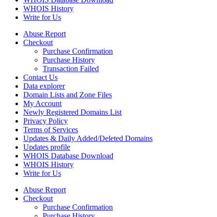
WHOIS History
Write for Us
Abuse Report
Checkout
Purchase Confirmation
Purchase History
Transaction Failed
Contact Us
Data explorer
Domain Lists and Zone Files
My Account
Newly Registered Domains List
Privacy Policy
Terms of Services
Updates & Daily Added/Deleted Domains
Updates profile
WHOIS Database Download
WHOIS History
Write for Us
Abuse Report
Checkout
Purchase Confirmation
Purchase History