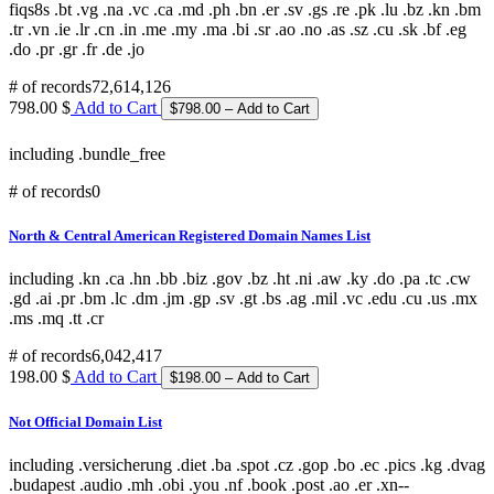
fiqs8s .bt .vg .na .vc .ca .md .ph .bn .er .sv .gs .re .pk .lu .bz .kn .bm
.tr .vn .ie .lr .cn .in .me .my .ma .bi .sr .ao .no .as .sz .cu .sk .bf .eg
.do .pr .gr .fr .de .jo
# of records
72,614,126
798.00 $
Add to Cart
including .bundle_free
# of records
0
North & Central American Registered Domain Names List
including .kn .ca .hn .bb .biz .gov .bz .ht .ni .aw .ky .do .pa .tc .cw
.gd .ai .pr .bm .lc .dm .jm .gp .sv .gt .bs .ag .mil .vc .edu .cu .us .mx
.ms .mq .tt .cr
# of records
6,042,417
198.00 $
Add to Cart
Not Official Domain List
including .versicherung .diet .ba .spot .cz .gop .bo .ec .pics .kg .dvag
.budapest .audio .mh .obi .you .nf .book .post .ao .er .xn--