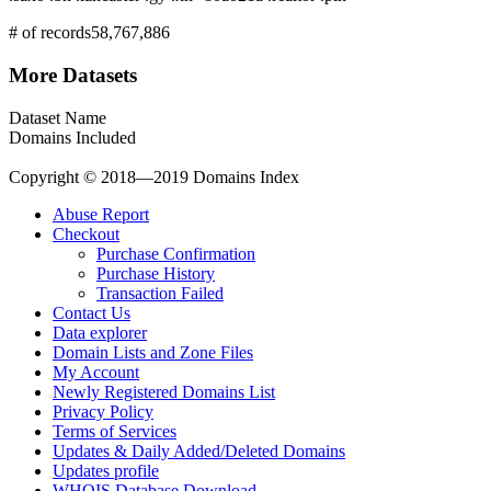
# of records
58,767,886
More Datasets
Dataset Name
Domains Included
Copyright © 2018—2019 Domains Index
Abuse Report
Checkout
Purchase Confirmation
Purchase History
Transaction Failed
Contact Us
Data explorer
Domain Lists and Zone Files
My Account
Newly Registered Domains List
Privacy Policy
Terms of Services
Updates & Daily Added/Deleted Domains
Updates profile
WHOIS Database Download