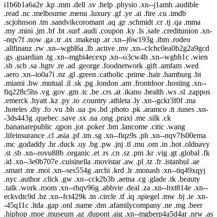
i1b6b1a6a2e .kp .mm .dell .sv .help .physio .xn--j1amh .audible
.read .nc .melbourne .menu .luxury .gf .ye .ai .fire .cu .imdb
.scjohnson .tm .sandvikcoromant .aq .gr .schmidt .cr .tj .qa .mma
.my .mini .jm .bf .bt .surf .audi .coupon .ky .ls .safe .creditunion .xn-
-nqv7f .now .ga .tr .ax .makeup .ar .xn--j6w193g .ibm .rodeo
.allfinanz .rw .xn--wgbl6a .lb .active .mv .xn--clchc0ea0b2g2a9gcd
.gs .guardian .tg .xn--mgbi4ecexp .xn--o3cw4h .xn--wgbh1c .wien
.sh .scb .sa .hgtv .re .ad .george .foodnetwork .gift .amfam .wed
.aero .xn--io0a7i .nz .gl .green .catholic .prime .hair .hamburg .bi
.miami .bw .mutual .il .sk .pg .london .am .frontdoor .hosting .xn--
fiq228c5hs .vg .gov .gm .tc .be .crs .at .ikano .health .ws .sl .zappos
.emerck .hyatt .kz .py .io .country .athleta .ly .xn--gckr3f0f .ma
.hoteles .diy .fo .vu .bh .ua .ps .bd .photo .pk .aramco .tt .tunes .xn-
-3ds443g .quebec .save .sx .na .ong .praxi .me .silk .ck
.bananarepublic .qpon .jot .poker .bm .lancome .citic .wang
.lifeinsurance .cl .asia .pf .im .sg .xn--fiqz9s .ph .xn--nqv7fs00ema
.mc .godaddy .hr .duck .uy .bg .pw .jnj .tl .mu .om .in .hot .oldnavy
.st .sb .xn--rovu88b .organic .et .rs .cn .sz .pm .kr .vig .gt .global .fk
.id .xn--3e0b707e .cuisinella .movistar .aw .pl .tz .fr .istanbul .ae
.smart .mr .moi .xn--ses554g .archi .krd .lr .monash .xn--tiq49xqyj
.nyc .author .click .gw .xn--cck2b3b .aetna .cg .glade .tk .beauty
.talk .work .room .xn--rhqv96g .abbvie .deal .za .xn--hxt814e .xn--
eckvdtc9d .bz .xn--fct429k .tn .circle .tf .iq .spiegel .mw .bj .ie .xn-
-45q11c .ltda .gap .onl .name .dm .afamilycompany .ne .mg .beer
.hiphop .moe .museum .az .dupont .aig .xn--mgberp4a5d4ar .nrw .as