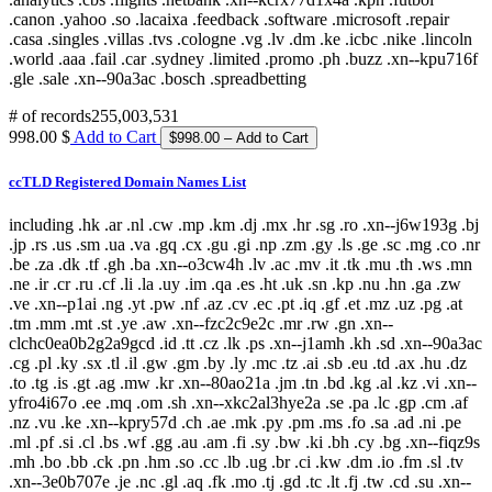
# of records
255,003,531
998.00 $
Add to Cart
ccTLD Registered Domain Names List
including .hk .ar .nl .cw .mp .km .dj .mx .hr .sg .ro .xn--j6w193g .bj
.jp .rs .us .sm .ua .va .gq .cx .gu .gi .np .zm .gy .ls .ge .sc .mg .co .nr
.be .za .dk .tf .gh .ba .xn--o3cw4h .lv .ac .mv .it .tk .mu .th .ws .mn
.ne .ir .cr .ru .cf .li .la .uy .im .qa .es .ht .uk .sn .kp .nu .hn .ga .zw
.ve .xn--p1ai .ng .yt .pw .nf .az .cv .ec .pt .iq .gf .et .mz .uz .pg .at
.tm .mm .mt .st .ye .aw .xn--fzc2c9e2c .mr .rw .gn .xn--
clchc0ea0b2g2a9gcd .id .tt .cz .lk .ps .xn--j1amh .kh .sd .xn--90a3ac
.cg .pl .ky .sx .tl .il .gw .gm .by .ly .mc .tz .ai .sb .eu .td .ax .hu .dz
.to .tg .is .gt .ag .mw .kr .xn--80ao21a .jm .tn .bd .kg .al .kz .vi .xn--
yfro4i67o .ee .mq .om .sh .xn--xkc2al3hye2a .se .pa .lc .gp .cm .af
.nz .vu .ke .xn--kpry57d .ch .ae .mk .py .pm .ms .fo .sa .ad .ni .pe
.ml .pf .si .cl .bs .wf .gg .au .am .fi .sy .bw .ki .bh .cy .bg .xn--fiqz9s
.mh .bo .bb .ck .pn .hm .so .cc .lb .ug .br .ci .kw .dm .io .fm .sl .tv
.xn--3e0b707e .je .nc .gl .aq .fk .mo .tj .gd .tc .lt .fj .tw .cd .su .xn--