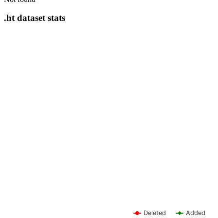
.ht dataset stats
Deleted
Added