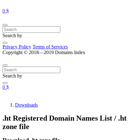
0 $
Search by
Privacy Policy
Terms of Services
Copyright © 2018—2019 Domains Index
Search by
0 $
Downloads
.ht Registered Domain Names List / .ht
zone file