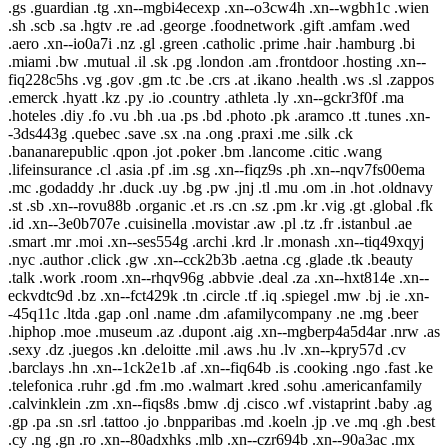
.gs .guardian .tg .xn--mgbi4ecexp .xn--o3cw4h .xn--wgbh1c .wien
.sh .scb .sa .hgtv .re .ad .george .foodnetwork .gift .amfam .wed
.aero .xn--io0a7i .nz .gl .green .catholic .prime .hair .hamburg .bi
.miami .bw .mutual .il .sk .pg .london .am .frontdoor .hosting .xn--
fiq228c5hs .vg .gov .gm .tc .be .crs .at .ikano .health .ws .sl .zappos
.emerck .hyatt .kz .py .io .country .athleta .ly .xn--gckr3f0f .ma
.hoteles .diy .fo .vu .bh .ua .ps .bd .photo .pk .aramco .tt .tunes .xn-
-3ds443g .quebec .save .sx .na .ong .praxi .me .silk .ck
.bananarepublic .qpon .jot .poker .bm .lancome .citic .wang
.lifeinsurance .cl .asia .pf .im .sg .xn--fiqz9s .ph .xn--nqv7fs00ema
.mc .godaddy .hr .duck .uy .bg .pw .jnj .tl .mu .om .in .hot .oldnavy
.st .sb .xn--rovu88b .organic .et .rs .cn .sz .pm .kr .vig .gt .global .fk
.id .xn--3e0b707e .cuisinella .movistar .aw .pl .tz .fr .istanbul .ae
.smart .mr .moi .xn--ses554g .archi .krd .lr .monash .xn--tiq49xqyj
.nyc .author .click .gw .xn--cck2b3b .aetna .cg .glade .tk .beauty
.talk .work .room .xn--rhqv96g .abbvie .deal .za .xn--hxt814e .xn--
eckvdtc9d .bz .xn--fct429k .tn .circle .tf .iq .spiegel .mw .bj .ie .xn-
-45q11c .ltda .gap .onl .name .dm .afamilycompany .ne .mg .beer
.hiphop .moe .museum .az .dupont .aig .xn--mgberp4a5d4ar .nrw .as
.sexy .dz .juegos .kn .deloitte .mil .aws .hu .lv .xn--kpry57d .cv
.barclays .hn .xn--1ck2e1b .af .xn--fiq64b .is .cooking .ngo .fast .ke
.telefonica .ruhr .gd .fm .mo .walmart .kred .sohu .americanfamily
.calvinklein .zm .xn--fiqs8s .bmw .dj .cisco .wf .vistaprint .baby .ag
.gp .pa .sn .srl .tattoo .jo .bnpparibas .md .koeln .jp .ve .mq .gh .best
.cy .ng .gn .ro .xn--80adxhks .mlb .xn--czr694b .xn--90a3ac .mx