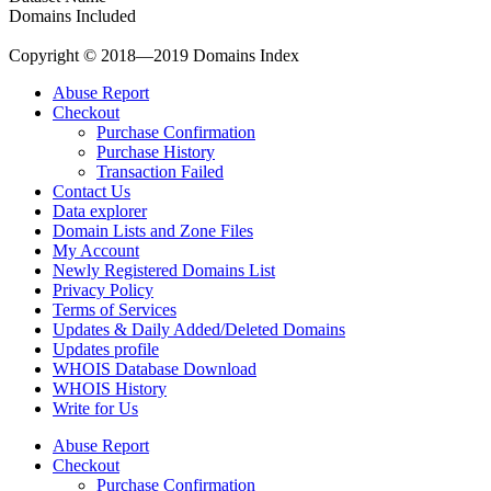
Domains Included
Copyright © 2018—2019 Domains Index
Abuse Report
Checkout
Purchase Confirmation
Purchase History
Transaction Failed
Contact Us
Data explorer
Domain Lists and Zone Files
My Account
Newly Registered Domains List
Privacy Policy
Terms of Services
Updates & Daily Added/Deleted Domains
Updates profile
WHOIS Database Download
WHOIS History
Write for Us
Abuse Report
Checkout
Purchase Confirmation