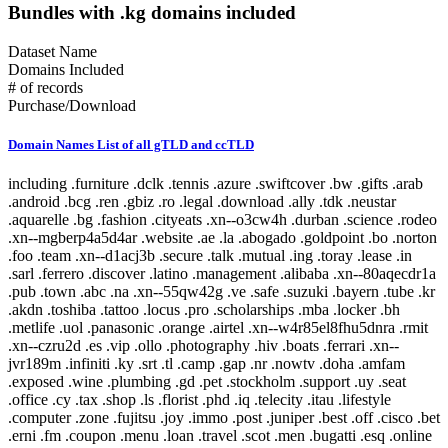
Bundles with .kg domains included
Dataset Name
Domains Included
# of records
Purchase/Download
Domain Names List of all gTLD and ccTLD
including .furniture .dclk .tennis .azure .swiftcover .bw .gifts .arab .android .bcg .ren .gbiz .ro .legal .download .ally .tdk .neustar .aquarelle .bg .fashion .cityeats .xn--o3cw4h .durban .science .rodeo .xn--mgberp4a5d4ar .website .ae .la .abogado .goldpoint .bo .norton .foo .team .xn--d1acj3b .secure .talk .mutual .ing .toray .lease .in .sarl .ferrero .discover .latino .management .alibaba .xn--80aqecdr1a .pub .town .abc .na .xn--55qw42g .ve .safe .suzuki .bayern .tube .kr .akdn .toshiba .tattoo .locus .pro .scholarships .mba .locker .bh .metlife .uol .panasonic .orange .airtel .xn--w4r85el8fhu5dnra .rmit .xn--czru2d .es .vip .ollo .photography .hiv .boats .ferrari .xn--jvr189m .infiniti .ky .srt .tl .camp .gap .nr .nowtv .doha .amfam .exposed .wine .plumbing .gd .pet .stockholm .support .uy .seat .office .cy .tax .shop .ls .florist .phd .iq .telecity .itau .lifestyle .computer .zone .fujitsu .joy .immo .post .juniper .best .off .cisco .bet .erni .fm .coupon .menu .loan .travel .scot .men .bugatti .esq .online .fujixerox .jio .quebec .photos .xn--fjq720a .si .teva .cheap .seek .airforce .cm .caravan .london .broker .mormon .pharmacy .rw .kosher .desi .equipment .nab .game .hockey .day .ly .genting .gy .weather .xn--30rr7y .wien .zw .shangrila .li .ftr .how .business .center .lc .omega .marketing .il .co .sandvikcoromant .forsale .xn--clchc0ea0b2g2a9gcd .tci .ubs .xn--3ds443g .lr .everbank .meet .porn .pfizer .mopar .gt .reit .pictet .mit .hair .cookingchannel .meo .pramerica .viajes .sapo .toys .markets .xyz .vote .author .ye .blackfriday .gmo .aigo .qa .mx .builders .property .broadway .weatherchannel .kred .ml .iwc .xn--i1b6b1a6a2e .xn--80asehdb .liaison .deloitte .allfinanz .vuelos .progressive .irish .courses .om .kuokgroup .reliance .natura .bnpparibas .winners .latrobe .realtor .prod .cba .gm .fr .xxx .mp .plus .taobao .mitsubishi .dodge .pa .barclaycard .reise .cipriani .yandex .chat .one .nra .nissay .lol .bbva .xin .investments .rent .spot .mov .tv .emerck .kpmg .macys .jnj .jll .virgin .playstation .book .vanguard .avianca .joburg .ice .schule .theater .budapest .supply .fox .date .theatre .dad .xn--11b4c3d .dental .saxo .ipiranga .cf .boehringer .pm .zm .ma .nz .career .mobily .gp .ieee .accountants .xn--cck2b3b .bb .viva .dating .rocher .top .goog .bond .tw .dhl .do .et .cbre .systems .navy .jmp .club .xperia .frogans .sener .ps .vision .vet .fund .recipes .xn--fhbei .ch .dubai .codes .gg .dev .nissan .cw .xn--80adxhks .statoil .lefrak .cal .link .actor .kinder .au .maison .gu .maif .chintai .bestbuy .fido .health .xn--nqv7f .care .ismaili .shopping .sling .trading .tips .star .xn--j1aef .epson .qpon .engineering .city .bing .new .sr .xn--pgbs0dh .jprs .tui .college .careers .democrat .br .uk .xn--mgbaam7a8h .tk .jp .volkswagen .channel .silk .loft .merckmsd .yachts .domains .whoswho .warman .nowruz .mn .gl .abarth .blockbuster .kddi .media .google .bridgestone .mattel .ua .pictures .ads .nu .holdings .maserati .build .smile .gives .ricoh .land .xn--gckr3f0f .marshalls .ups .rocks .clothing .xn--kput3i .verisign .athleta .asda .love .wolterskluwer .za .bj .bms .fj .open .as .click .abbvie .phone .ong .pioneer .lu .tjx .foodnetwork .statefarm .ec .taxi .zappos .productions .med .style .xn--mgba7c0bbn0a .academy .cymru .xn--imr513n .lilly .baby .istanbul .abbott .xn--jlq61u9w7b .xihuan .xn--rhqv96g .qvc .kim .xn--vermgensberater-ctb .xn--55qx5d .observer .tt .radio .fo .fish .stream .mk .scor .symantec .weir .here .glade .green .immobilien .dance .museum .prof .st .lamborghini .hgtv .university .ax .redumbrella .zara .nextdirect .xn--3oq18vl8pn36a .expert .godaddy .cr .helsinki .gr .baseball .xn--vermgensberatung-pwb .pt .lat .wedding .catholic .email .buy .technology .yamaxun .voto .monster .xn--1ck2e1b .gmbh .icu .vana .sa .swatch .mm .capital .guide .xn--fzc2c9e2c .movie .pohl .limo .agency .im .pars .tg .bm .lego .olayangroup .ntt .tz .dds .jo .soccer .fi .christmas .mlb .gratis .fishing .moto .healthcare .tel .xn--flw351e .bnl .luxe .xn--cg4bki .pin .cool .memorial .bauhaus .cricket .afamilycompany .alsace .rugby .xn--3bst00m .bio .bofa .trv .americanfamily .delivery .goodyear .skin .ao .tickets .firmdale .stcgroup .vn .beats .soy .xn--c1avg .storage .newholland .uno .room .moda .net .mh .xn--xkc2al3hye2a .id .honeywell .landrover .xn--io0a7i .cat .mg .corsica .td .cruise .aw .report .xn--bck1b9a5dre4c .audio .gucci .tokyo .imamat .mr .barefoot .lawyer .ar .gold .dupont .yodobashi .xn--fiqz9s .homes .frontdoor .band .xn--p1ai .goo .vista .xn--5su34j936bgsg .xn--efvy88h .tatar .video .news .xn--b4w605ferd .insure .gift .sas .amica .xn--pssy2u .pw .rest .deal .praxi .tatamotors .xn--qcka1pmc .citic .moe .xn--c2br7g .show .seven .loans .coach .al .condos .bar .target .lpl .xn--fiq228c5hs .mw .nf .diet .linde .george .fresenius .dj .sina .bbt .jobs .smart .compare .eat .final .xn--czrs0t .xn--pbt977c .schaeffler .circle .xn--45q11c .dabur .claims .vig .apple .vc .voyage .schwarz .bananarepublic .xn--mk1bu44c .citadel .cv .bible .rogers .realestate .xn--g2xx48c .az .hoteles .ril .fitness .nationwide .ink .axa .versicherung .nba .jeep .school .kindle .archi .sky .xn--mgbca7dzdo .xbox .xn--tiq49xqyj .party .accountant .gallo .properties .scjohnson .energy .active .blue .adult .services .makeup .gov .samsclub .global .capetown .xn--estv75g .call .discount .mls .io .xn--nqv7fs00ema .walmart .taipei .samsung .cab .commbank .sd .security .panerai .it .jcp .cn .toyota .dentist .cuisinella .lgbt .xn--9et52u .mt .hitachi .trust .honda .hr .melbourne .rio .protection .af .today .abudhabi .xn--9dbq2a .events .consulting .hyatt .church .airbus .boston .vivo .cx .berlin .country .sap .jlc .zip .showtime .xn--wgbh1c .shoes .mu .telefonica .supplies .pru .scb .nokia .sx .bz .vistaprint .calvinklein .autos .network .tools .xn--unup4y .xn--ngbc5azd .aramco .homesense .hangout .rexroth .vacations .duck .booking .rwe .ge .netflix .horse .is .africa .golf .xerox .fun .jewelry .je .ai .csc .yun .tjmaxx .sg .wme .motorcycles .re .tm .place .auspost .osaka .republican .reviews .baidu .jpmorgan .wales .at .sakura .diamonds .flickr .store .bt .yokohama .gop .aarp .vlaanderen .wed .vu .imdb .bmw .wow .xn--czr694b .shriram .gf .aero .aws .now .bid .xn--kpry57d .training .creditcard .sanofi .kerryproperties .meme .xn--q9jyb4c .saarland .xn--mgbi4ecexp .watches .space .hm .statebank .pr .cg .tiffany .social .xn--mgbab2bd .fans .bbc .coupons .ovh .pwc .dish .madrid .ninja .goodhands .hsbc .paris .kerrylogistics .jcb .am .kz .gmail .brussels .art .amsterdam .blog .kg .aco .live .banamex .gea .temasek .sbi .app .globo .ci .xn--w4rs40l .oracle .gent .kyoto .cafe .stada .xn--3pxu8k .xn--6frz82g .xn--mgbaakc7dvf .bargains .youtube .fk .surgery .yt .swiss .kitchen .hu .casino .dunlop .tech .lipsy .hot .insurance .tirol .java .nec .kh .contractors .us .intuit .tienda .lidl .clubmed .docs .tn .xfinity .pay .ki .forum .wtc .otsuka .edeka .auto .citi .nhk .cars .travelers .ist .epost .xn--ses554g .forex .express .lb .spiegel .er .flowers .com .softbank .cartier .lt .caseih .ga .sex .raid .xn--xhq521b .mobile .cd .crown .ltda .wf .pl .cc .km .barcelona .ws .nexus .redstone .contact .bradesco .cfa .mz .northwesternmutual .review .pics .tunes .graphics .ryukyu .dtv .ooo .mc .rightathome .reisen .bank .dot .richardli .play .group .xn--fzys8d69uvgm .ubank .fit .shiksha .basketball .adac .direct .skype .food .help .arte .kerryhotels .bi .institute .industries .movistar .hughes .wang .gal .directory .bot .info .aetna .got .sh .fedex .hdfc .homegoods .grainger .xn--fiqs8s .my .cooking .life .bs .chrome .ceo .xn--42c2d9a .bostik .rsvp .gq .dell .dealer .total .vodka .attorney .sc .xn--eckvdtc9d .krd .lotte .audi .guitars .jaguar .np .bzh .mq .xn--gk3at1e .comsec .farm .study .ltd .xn--j6w193g .parts .army .glass .law .drive .black .tc .fly .xn--80ao21a .catering .frl .edu .boutique .sl .ng .guardian .cruises .kia .to .xn--hxt814e .xn--zfr164b .hbo .money .barclays .comcast .mv .chanel .travelchannel .community .engineer .cbn .tmall .cloud .auction .moscow .stc .finance .xn--ogbpf8fl .rs .luxury .select .press .biz .xn--nyqy26a .games .sv .walter .shell .degree .house .audible .shia .cz .xn--80aswg .solar .lancome .deals .me .haus .nadex .hisamitsu .watch .pg .bcn .aig .xn--lgbbat1ad8j .guru .philips .lupin .photo .hiphop .safety .hkt .pizza .blanco .realty .cyou .williamhill .lasalle .cleaning .flir .site .accenture .hosting .coop .xn--mgbt3dhd .bike .schmidt .tf .chase .dvag .physio .sucks .company .sfr .jot .msd .asia .red .living .you .beauty .juegos .dk .mint .ventures .bentley .doctor .miami .md .sony .anquan .tj .coffee .yoga .cards .bom .lancia .pink .srl .dvr .read .mango .data .aq .iveco .foundation .able .clinique .ski .solutions .lotto .ott .box .free .poker .capitalone .cancerresearch .crs .origins .fiat .hamburg .sncf .afl .works .sy .mckinsey .camera .webcam .xn--wgbl6a .sk .nc .design .duns .mo .international .construction .cern .vin .xn--rovu88b .faith .fidelity .be .lk .su .name .holiday .surf .mortgage .giving .onl .pn .dnp .int .bd .prudential .ac .run .ag .ck .tours .frontier .bf .marriott .anz .guge .sb .xn--fiq64b .pccw .esurance .ms .hn .hyundai .ee .lifeinsurance .next .nl .va .education .fyi .ceb .se .sexy .itv .rentals .man .jm .shouji .rip .kaufen .like .brother .intel .oldnavy .de .no .tiaa .sn .lanxess .hotmail .ladbrokes .chrysler .gn .cu .pk .kfh .host .koeln .leclerc .xn--ngbe9e0a .uconnect .komatsu .mtn .apartments .bingo .nfl .lancaster .ug .rich .nrw .xn--yfro4i67o .gmx .beer .mom .diy .credit .allstate .iselect .creditunion .bloomberg .vi .tires .windows .th .passagens .starhub .mini .zero .xn--4gbrim .pid .farmers .fairwinds .homedepot .page .lighting .rehab .gh .hospital .etisalat .xn--vhquv .cl .wanggou .ir .racing .fire .ni .gripe .dog .fast .sharp .grocery .lixil .film .mobi .xn--1qqw23a .ht .ggee .ie .sohu .sandvik .win .obi .americanexpress .ping .clinic .search .eurovision .zuerich .hermes .kn .ikan