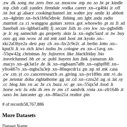
.zw .dk .song .mz .zero .free .uz .moscow .mp .no .so .ht .pr .kindle
.top .club .call .yandex .firmdale .vodka .career .xn--cg4bki .ir .off
.ist .bot .gi .alsace .cookingchannel .int .walter .joy .smile .ki .abbott
.xn--4gbrim .xn--bck1b9a5dre4c .fishing .sm .lgbt .asda .radio
.marriott .ca .ci .wanggou .guitars .xerox .got .whoswho .pt .ni .fi .sd
.baseball .xn--lgbbat1ad8j .fj .secure .bzh .to .ceo .kw .xn--pgbs0dh
.je .lc .eg .samsclub .gu .property .skin .la .xn--ngbc5azd .sr .tw .buy
.ooo .gq .mn .wow .nl .ml .mit .raid .host .mt .kyoto .xn--
xkc2al3hye2a .desi .pay .ch .xn--fzc2c9e2c .al .berlin .lotto .xn--
kput3i .lt .va .rich .kiwi .tushu .bs .cologne .eu .xn--c1avg .xn-
-55qw42g .christmas .by .fujixerox .like .blackfriday .bio
.travelchannel .bb .ee .sc .pohl .bayern .km .link .yamaxun .kh
.macys .xn--gk3at1e .de .lk .xn--mgbaam7a8h .xn--ogbpf8fl .xn--
yfro4i67o .xn--mgba3a3ejt .xn--80aqecdr1a .pn .np .td .mk .casa
.cw .cm .yt .co .cancerresearch .es .giving .xn--jvr189m .mtr .vi .do
.pe .neustar .doha .rightathome .gg .nr .cd .xn--czru2d .ug .si .lat .sy
.cc .blog .hm .vn .ac .br .cx .buzz .vc .ge .xn--55qx5d .food .li
.horse .wtc .lu .edu .th .ren .tv .ms .cf .sandvik .vista .xn--zfr164b .it
.saxo .bn .lancaster .gy .xn--80ao21a .realtor .pin
# of records
58,767,886
More Datasets
Dataset Name