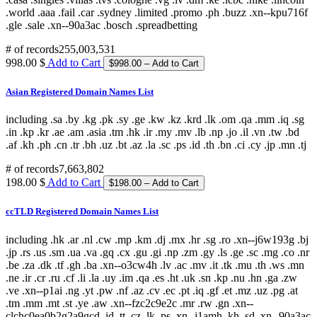
# of records
255,003,531
998.00 $
Add to Cart
Asian Registered Domain Names List
including .sa .by .kg .pk .sy .ge .kw .kz .krd .lk .om .qa .mm .iq .sg
.in .kp .kr .ae .am .asia .tm .hk .ir .my .mv .lb .np .jo .il .vn .tw .bd
.af .kh .ph .cn .tr .bh .uz .bt .az .la .sc .ps .id .th .bn .ci .cy .jp .mn .tj
# of records
7,663,802
198.00 $
Add to Cart
ccTLD Registered Domain Names List
including .hk .ar .nl .cw .mp .km .dj .mx .hr .sg .ro .xn--j6w193g .bj
.jp .rs .us .sm .ua .va .gq .cx .gu .gi .np .zm .gy .ls .ge .sc .mg .co .nr
.be .za .dk .tf .gh .ba .xn--o3cw4h .lv .ac .mv .it .tk .mu .th .ws .mn
.ne .ir .cr .ru .cf .li .la .uy .im .qa .es .ht .uk .sn .kp .nu .hn .ga .zw
.ve .xn--p1ai .ng .yt .pw .nf .az .cv .ec .pt .iq .gf .et .mz .uz .pg .at
.tm .mm .mt .st .ye .aw .xn--fzc2c9e2c .mr .rw .gn .xn--
clchc0ea0b2g2a9gcd .id .tt .cz .lk .ps .xn--j1amh .kh .sd .xn--90a3ac