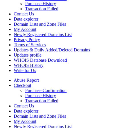
Purchase History
Transaction Failed
Contact Us
Data explorer
Domain Lists and Zone Files
My Account
Newly Registered Domains List
Privacy Policy
Terms of Services
Updates & Daily Added/Deleted Domains
Updates profile
WHOIS Database Download
WHOIS History
Write for Us
Abuse Report
Checkout
Purchase Confirmation
Purchase History
Transaction Failed
Contact Us
Data explorer
Domain Lists and Zone Files
My Account
Newly Registered Domains List