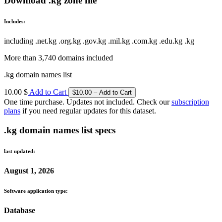
Download .kg zone file
Includes:
including .net.kg .org.kg .gov.kg .mil.kg .com.kg .edu.kg .kg
More than 3,740 domains included
.kg domain names list
10.00 $
Add to Cart
One time purchase. Updates not included. Check our
subscription
plans
if you need regular updates for this dataset.
.kg domain names list specs
last updated:
August 1, 2026
Software application type:
Database