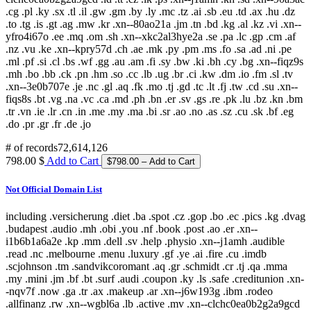
.cg .pl .ky .sx .tl .il .gw .gm .by .ly .mc .tz .ai .sb .eu .td .ax .hu .dz
.to .tg .is .gt .ag .mw .kr .xn--80ao21a .jm .tn .bd .kg .al .kz .vi .xn--
yfro4i67o .ee .mq .om .sh .xn--xkc2al3hye2a .se .pa .lc .gp .cm .af
.nz .vu .ke .xn--kpry57d .ch .ae .mk .py .pm .ms .fo .sa .ad .ni .pe
.ml .pf .si .cl .bs .wf .gg .au .am .fi .sy .bw .ki .bh .cy .bg .xn--fiqz9s
.mh .bo .bb .ck .pn .hm .so .cc .lb .ug .br .ci .kw .dm .io .fm .sl .tv
.xn--3e0b707e .je .nc .gl .aq .fk .mo .tj .gd .tc .lt .fj .tw .cd .su .xn--
fiqs8s .bt .vg .na .vc .ca .md .ph .bn .er .sv .gs .re .pk .lu .bz .kn .bm
.tr .vn .ie .lr .cn .in .me .my .ma .bi .sr .ao .no .as .sz .cu .sk .bf .eg
.do .pr .gr .fr .de .jo
# of records
72,614,126
798.00 $
Add to Cart
Not Official Domain List
including .versicherung .diet .ba .spot .cz .gop .bo .ec .pics .kg .dvag
.budapest .audio .mh .obi .you .nf .book .post .ao .er .xn--
i1b6b1a6a2e .kp .mm .dell .sv .help .physio .xn--j1amh .audible
.read .nc .melbourne .menu .luxury .gf .ye .ai .fire .cu .imdb
.scjohnson .tm .sandvikcoromant .aq .gr .schmidt .cr .tj .qa .mma
.my .mini .jm .bf .bt .surf .audi .coupon .ky .ls .safe .creditunion .xn-
-nqv7f .now .ga .tr .ax .makeup .ar .xn--j6w193g .ibm .rodeo
.allfinanz .rw .xn--wgbl6a .lb .active .mv .xn--clchc0ea0b2g2a9gcd