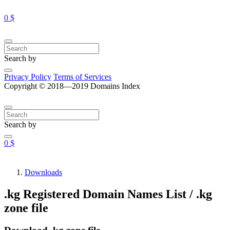
0 $
Search by
Privacy Policy
Terms of Services
Copyright © 2018—2019 Domains Index
Search by
0 $
Downloads
.kg Registered Domain Names List / .kg
zone file