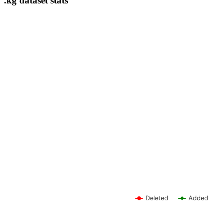
.kg dataset stats
Deleted
Added