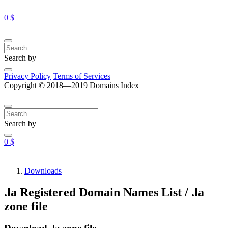
0 $
Search by
Privacy Policy
Terms of Services
Copyright © 2018—2019 Domains Index
Search by
0 $
Downloads
.la Registered Domain Names List / .la
zone file