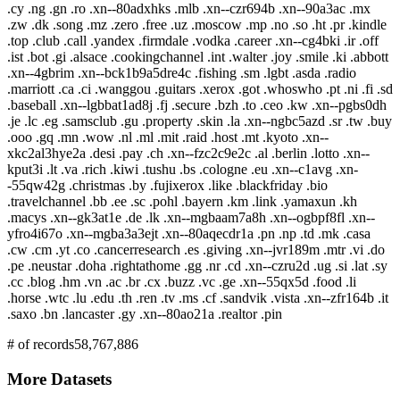
.cy .ng .gn .ro .xn--80adxhks .mlb .xn--czr694b .xn--90a3ac .mx
.zw .dk .song .mz .zero .free .uz .moscow .mp .no .so .ht .pr .kindle
.top .club .call .yandex .firmdale .vodka .career .xn--cg4bki .ir .off
.ist .bot .gi .alsace .cookingchannel .int .walter .joy .smile .ki .abbott
.xn--4gbrim .xn--bck1b9a5dre4c .fishing .sm .lgbt .asda .radio
.marriott .ca .ci .wanggou .guitars .xerox .got .whoswho .pt .ni .fi .sd
.baseball .xn--lgbbat1ad8j .fj .secure .bzh .to .ceo .kw .xn--pgbs0dh
.je .lc .eg .samsclub .gu .property .skin .la .xn--ngbc5azd .sr .tw .buy
.ooo .gq .mn .wow .nl .ml .mit .raid .host .mt .kyoto .xn--
xkc2al3hye2a .desi .pay .ch .xn--fzc2c9e2c .al .berlin .lotto .xn--
kput3i .lt .va .rich .kiwi .tushu .bs .cologne .eu .xn--c1avg .xn-
-55qw42g .christmas .by .fujixerox .like .blackfriday .bio
.travelchannel .bb .ee .sc .pohl .bayern .km .link .yamaxun .kh
.macys .xn--gk3at1e .de .lk .xn--mgbaam7a8h .xn--ogbpf8fl .xn--
yfro4i67o .xn--mgba3a3ejt .xn--80aqecdr1a .pn .np .td .mk .casa
.cw .cm .yt .co .cancerresearch .es .giving .xn--jvr189m .mtr .vi .do
.pe .neustar .doha .rightathome .gg .nr .cd .xn--czru2d .ug .si .lat .sy
.cc .blog .hm .vn .ac .br .cx .buzz .vc .ge .xn--55qx5d .food .li
.horse .wtc .lu .edu .th .ren .tv .ms .cf .sandvik .vista .xn--zfr164b .it
.saxo .bn .lancaster .gy .xn--80ao21a .realtor .pin
# of records
58,767,886
More Datasets