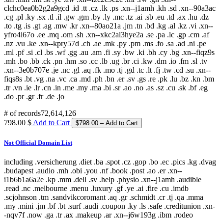
clchc0ea0b2g2a9gcd .id .tt .cz .lk .ps .xn--j1amh .kh .sd .xn--90a3ac
.cg .pl .ky .sx .tl .il .gw .gm .by .ly .mc .tz .ai .sb .eu .td .ax .hu .dz
.to .tg .is .gt .ag .mw .kr .xn--80ao21a .jm .tn .bd .kg .al .kz .vi .xn--
yfro4i67o .ee .mq .om .sh .xn--xkc2al3hye2a .se .pa .lc .gp .cm .af
.nz .vu .ke .xn--kpry57d .ch .ae .mk .py .pm .ms .fo .sa .ad .ni .pe
.ml .pf .si .cl .bs .wf .gg .au .am .fi .sy .bw .ki .bh .cy .bg .xn--fiqz9s
.mh .bo .bb .ck .pn .hm .so .cc .lb .ug .br .ci .kw .dm .io .fm .sl .tv
.xn--3e0b707e .je .nc .gl .aq .fk .mo .tj .gd .tc .lt .fj .tw .cd .su .xn--
fiqs8s .bt .vg .na .vc .ca .md .ph .bn .er .sv .gs .re .pk .lu .bz .kn .bm
.tr .vn .ie .lr .cn .in .me .my .ma .bi .sr .ao .no .as .sz .cu .sk .bf .eg
.do .pr .gr .fr .de .jo
# of records
72,614,126
798.00 $
Add to Cart
Not Official Domain List
including .versicherung .diet .ba .spot .cz .gop .bo .ec .pics .kg .dvag
.budapest .audio .mh .obi .you .nf .book .post .ao .er .xn--
i1b6b1a6a2e .kp .mm .dell .sv .help .physio .xn--j1amh .audible
.read .nc .melbourne .menu .luxury .gf .ye .ai .fire .cu .imdb
.scjohnson .tm .sandvikcoromant .aq .gr .schmidt .cr .tj .qa .mma
.my .mini .jm .bf .bt .surf .audi .coupon .ky .ls .safe .creditunion .xn-
-nqv7f .now .ga .tr .ax .makeup .ar .xn--j6w193g .ibm .rodeo