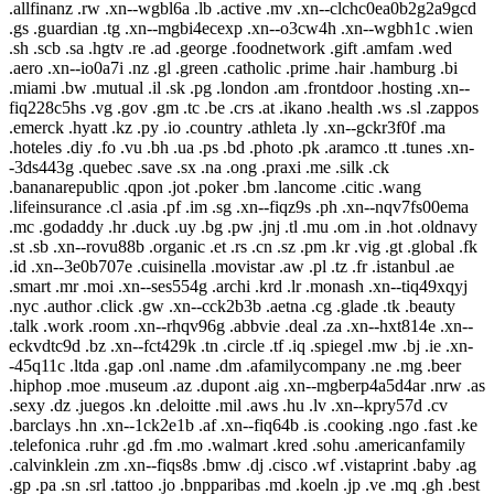
.allfinanz .rw .xn--wgbl6a .lb .active .mv .xn--clchc0ea0b2g2a9gcd
.gs .guardian .tg .xn--mgbi4ecexp .xn--o3cw4h .xn--wgbh1c .wien
.sh .scb .sa .hgtv .re .ad .george .foodnetwork .gift .amfam .wed
.aero .xn--io0a7i .nz .gl .green .catholic .prime .hair .hamburg .bi
.miami .bw .mutual .il .sk .pg .london .am .frontdoor .hosting .xn--
fiq228c5hs .vg .gov .gm .tc .be .crs .at .ikano .health .ws .sl .zappos
.emerck .hyatt .kz .py .io .country .athleta .ly .xn--gckr3f0f .ma
.hoteles .diy .fo .vu .bh .ua .ps .bd .photo .pk .aramco .tt .tunes .xn-
-3ds443g .quebec .save .sx .na .ong .praxi .me .silk .ck
.bananarepublic .qpon .jot .poker .bm .lancome .citic .wang
.lifeinsurance .cl .asia .pf .im .sg .xn--fiqz9s .ph .xn--nqv7fs00ema
.mc .godaddy .hr .duck .uy .bg .pw .jnj .tl .mu .om .in .hot .oldnavy
.st .sb .xn--rovu88b .organic .et .rs .cn .sz .pm .kr .vig .gt .global .fk
.id .xn--3e0b707e .cuisinella .movistar .aw .pl .tz .fr .istanbul .ae
.smart .mr .moi .xn--ses554g .archi .krd .lr .monash .xn--tiq49xqyj
.nyc .author .click .gw .xn--cck2b3b .aetna .cg .glade .tk .beauty
.talk .work .room .xn--rhqv96g .abbvie .deal .za .xn--hxt814e .xn--
eckvdtc9d .bz .xn--fct429k .tn .circle .tf .iq .spiegel .mw .bj .ie .xn-
-45q11c .ltda .gap .onl .name .dm .afamilycompany .ne .mg .beer
.hiphop .moe .museum .az .dupont .aig .xn--mgberp4a5d4ar .nrw .as
.sexy .dz .juegos .kn .deloitte .mil .aws .hu .lv .xn--kpry57d .cv
.barclays .hn .xn--1ck2e1b .af .xn--fiq64b .is .cooking .ngo .fast .ke
.telefonica .ruhr .gd .fm .mo .walmart .kred .sohu .americanfamily
.calvinklein .zm .xn--fiqs8s .bmw .dj .cisco .wf .vistaprint .baby .ag
.gp .pa .sn .srl .tattoo .jo .bnpparibas .md .koeln .jp .ve .mq .gh .best