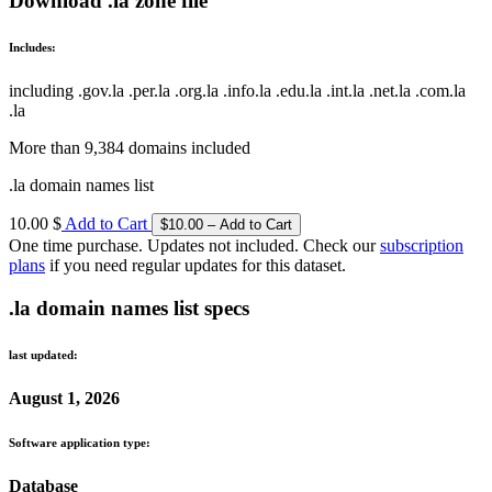
Download .la zone file
Includes:
including .gov.la .per.la .org.la .info.la .edu.la .int.la .net.la .com.la
.la
More than 9,384 domains included
.la domain names list
10.00 $
Add to Cart
One time purchase. Updates not included. Check our
subscription
plans
if you need regular updates for this dataset.
.la domain names list specs
last updated:
August 1, 2026
Software application type:
Database