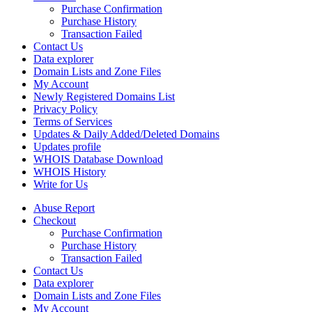
Purchase Confirmation
Purchase History
Transaction Failed
Contact Us
Data explorer
Domain Lists and Zone Files
My Account
Newly Registered Domains List
Privacy Policy
Terms of Services
Updates & Daily Added/Deleted Domains
Updates profile
WHOIS Database Download
WHOIS History
Write for Us
Abuse Report
Checkout
Purchase Confirmation
Purchase History
Transaction Failed
Contact Us
Data explorer
Domain Lists and Zone Files
My Account