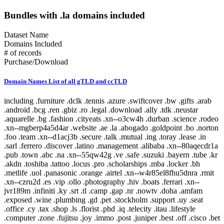
Bundles with .la domains included
Dataset Name
Domains Included
# of records
Purchase/Download
Domain Names List of all gTLD and ccTLD
including .furniture .dclk .tennis .azure .swiftcover .bw .gifts .arab .android .bcg .ren .gbiz .ro .legal .download .ally .tdk .neustar .aquarelle .bg .fashion .cityeats .xn--o3cw4h .durban .science .rodeo .xn--mgberp4a5d4ar .website .ae .la .abogado .goldpoint .bo .norton .foo .team .xn--d1acj3b .secure .talk .mutual .ing .toray .lease .in .sarl .ferrero .discover .latino .management .alibaba .xn--80aqecdr1a .pub .town .abc .na .xn--55qw42g .ve .safe .suzuki .bayern .tube .kr .akdn .toshiba .tattoo .locus .pro .scholarships .mba .locker .bh .metlife .uol .panasonic .orange .airtel .xn--w4r85el8fhu5dnra .rmit .xn--czru2d .es .vip .ollo .photography .hiv .boats .ferrari .xn--jvr189m .infiniti .ky .srt .tl .camp .gap .nr .nowtv .doha .amfam .exposed .wine .plumbing .gd .pet .stockholm .support .uy .seat .office .cy .tax .shop .ls .florist .phd .iq .telecity .itau .lifestyle .computer .zone .fujitsu .joy .immo .post .juniper .best .off .cisco .bet .erni .fm .coupon .menu .loan .travel .scot .men .bugatti .esq .online .fujixerox .jio .quebec .photos .xn--fjq720a .si .teva .cheap .seek .airforce .cm .caravan .london .broker .mormon .pharmacy .rw .kosher .desi .equipment .nab .game .hockey .day .ly .genting .gy .weather .xn--30rr7y .wien .zw .shangrila .li .ftr .how .business .center .lc .omega .marketing .il .co .sandvikcoromant .forsale .xn--clchc0ea0b2g2a9gcd .tci .ubs .xn--3ds443g .lr .everbank .meet .porn .pfizer .mopar .gt .reit .pictet .mit .hair .cookingchannel .meo .pramerica .viajes .sapo .toys .markets .xyz .vote .author .ye .blackfriday .gmo .aigo .qa .mx .builders .property .broadway .weatherchannel .kred .ml .iwc .xn--i1b6b1a6a2e .xn--80asehdb .liaison .deloitte .allfinanz .vuelos .progressive .irish .courses .om .kuokgroup .reliance .natura .bnpparibas .winners .latrobe .realtor .prod .cba .gm .fr .xxx .mp .plus .taobao .mitsubishi .dodge .pa .barclaycard .reise .cipriani .yandex .chat .one .nra .nissay .lol .bbva .xin .investments .rent .spot .mov .tv .emerck .kpmg .macys .jnj .jll .virgin .playstation .book .vanguard .avianca .joburg .ice .schule .theater .budapest .supply .fox .date .theatre .dad .xn--11b4c3d .dental .saxo .ipiranga .cf .boehringer .pm .zm .ma .nz .career .mobily .gp .ieee .accountants .xn--cck2b3b .bb .viva .dating .rocher .top .goog .bond .tw .dhl .do .et .cbre .systems .navy .jmp .club .xperia .frogans .sener .ps .vision .vet .fund .recipes .xn--fhbei .ch .dubai .codes .gg .dev .nissan .cw .xn--80adxhks .statoil .lefrak .cal .link .actor .kinder .au .maison .gu .maif .chintai .bestbuy .fido .health .xn--nqv7f .care .ismaili .shopping .sling .trading .tips .star .xn--j1aef .epson .qpon .engineering .city .bing .new .sr .xn--pgbs0dh .jprs .tui .college .careers .democrat .br .uk .xn--mgbaam7a8h .tk .jp .volkswagen .channel .silk .loft .merckmsd .yachts .domains .whoswho .warman .nowruz .mn .gl .abarth .blockbuster .kddi .media .google .bridgestone .mattel .ua .pictures .ads .nu .holdings .maserati .build .smile .gives .ricoh .land .xn--gckr3f0f .marshalls .ups .rocks .clothing .xn--kput3i .verisign .athleta .asda .love .wolterskluwer .za .bj .bms .fj .open .as .click .abbvie .phone .ong .pioneer .lu .tjx .foodnetwork .statefarm .ec .taxi .zappos .productions .med .style .xn--mgba7c0bbn0a .academy .cymru .xn--imr513n .lilly .baby .istanbul .abbott .xn--jlq61u9w7b .xihuan .xn--rhqv96g .qvc .kim .xn--vermgensberater-ctb .xn--55qx5d .observer .tt .radio .fo .fish .stream .mk .scor .symantec .weir .here .glade .green .immobilien .dance .museum .prof .st .lamborghini .hgtv .university .ax .redumbrella .zara .nextdirect .xn--3oq18vl8pn36a .expert .godaddy .cr .helsinki .gr .baseball .xn--vermgensberatung-pwb .pt .lat .wedding .catholic .email .buy .technology .yamaxun .voto .monster .xn--1ck2e1b .gmbh .icu .vana .sa .swatch .mm .capital .guide .xn--fzc2c9e2c .movie .pohl .limo .agency .im .pars .tg .bm .lego .olayangroup .ntt .tz .dds .jo .soccer .fi .christmas .mlb .gratis .fishing .moto .healthcare .tel .xn--flw351e .bnl .luxe .xn--cg4bki .pin .cool .memorial .bauhaus .cricket .afamilycompany .alsace .rugby .xn--3bst00m .bio .bofa .trv .americanfamily .delivery .goodyear .skin .ao .tickets .firmdale .stcgroup .vn .beats .soy .xn--c1avg .storage .newholland .uno .room .moda .net .mh .xn--xkc2al3hye2a .id .honeywell .landrover .xn--io0a7i .cat .mg .corsica .td .cruise .aw .report .xn--bck1b9a5dre4c .audio .gucci .tokyo .imamat .mr .barefoot .lawyer .ar .gold .dupont .yodobashi .xn--fiqz9s .homes .frontdoor .band .xn--p1ai .goo .vista .xn--5su34j936bgsg .xn--efvy88h .tatar .video .news .xn--b4w605ferd .insure .gift .sas .amica .xn--pssy2u .pw .rest .deal .praxi .tatamotors .xn--qcka1pmc .citic .moe .xn--c2br7g .show .seven .loans .coach .al .condos .bar .target .lpl .xn--fiq228c5hs .mw .nf .diet .linde .george .fresenius .dj .sina .bbt .jobs .smart .compare .eat .final .xn--czrs0t .xn--pbt977c .schaeffler .circle .xn--45q11c .dabur .claims .vig .apple .vc .voyage .schwarz .bananarepublic .xn--mk1bu44c .citadel .cv .bible .rogers .realestate .xn--g2xx48c .az .hoteles .ril .fitness .nationwide .ink .axa .versicherung .nba .jeep .school .kindle .archi .sky .xn--mgbca7dzdo .xbox .xn--tiq49xqyj .party .accountant .gallo .properties .scjohnson .energy .active .blue .adult .services .makeup .gov .samsclub .global .capetown .xn--estv75g .call .discount .mls .io .xn--nqv7fs00ema .walmart .taipei .samsung .cab .commbank .sd .security .panerai .it .jcp .cn .toyota .dentist .cuisinella .lgbt .xn--9et52u .mt .hitachi .trust .honda .hr .melbourne .rio .protection .af .today .abudhabi .xn--9dbq2a .events .consulting .hyatt .church .airbus .boston .vivo .cx .berlin .country .sap .jlc .zip .showtime .xn--wgbh1c .shoes .mu .telefonica .supplies .pru .scb .nokia .sx .bz .vistaprint .calvinklein .autos .network .tools .xn--unup4y .xn--ngbc5azd .aramco .homesense .hangout .rexroth .vacations .duck .booking .rwe .ge .netflix .horse .is .africa .golf .xerox .fun .jewelry .je .ai .csc .yun .tjmaxx .sg .wme .motorcycles .re .tm .place .auspost .osaka .republican .reviews .baidu .jpmorgan .wales .at .sakura .diamonds .flickr .store .bt .yokohama .gop .aarp .vlaanderen .wed .vu .imdb .bmw .wow .xn--czr694b .shriram .gf .aero .aws .now .bid .xn--kpry57d .training .creditcard .sanofi .kerryproperties .meme .xn--q9jyb4c .saarland .xn--mgbi4ecexp .watches .space .hm .statebank .pr .cg .tiffany .social .xn--mgbab2bd .fans .bbc .coupons .ovh .pwc .dish .madrid .ninja .goodhands .hsbc .paris .kerrylogistics .jcb .am .kz .gmail .brussels .art .amsterdam .blog .kg .aco .live .banamex .gea .temasek .sbi .app .globo .ci .xn--w4rs40l .oracle .gent .kyoto .cafe .stada .xn--3pxu8k .xn--6frz82g .xn--mgbaakc7dvf .bargains .youtube .fk .surgery .yt .swiss .kitchen .hu .casino .dunlop .tech .lipsy .hot .insurance .tirol .java .nec .kh .contractors .us .intuit .tienda .lidl .clubmed .docs .tn .xfinity .pay .ki .forum .wtc .otsuka .edeka .auto .citi .nhk .cars .travelers .ist .epost .xn--ses554g .forex .express .lb .spiegel .er .flowers .com .softbank .cartier .lt .caseih .ga .sex .raid .xn--xhq521b .mobile .cd .crown .ltda .wf .pl .cc .km .barcelona .ws .nexus .redstone .contact .bradesco .cfa .mz .northwesternmutual .review .pics .tunes .graphics .ryukyu .dtv .ooo .mc .rightathome .reisen .bank .dot .richardli .play .group .xn--fzys8d69uvgm .ubank .fit .shiksha .basketball .adac .direct .skype .food .help .arte .kerryhotels .bi .institute .industries .movistar .hughes .wang .gal .directory .bot .info .aetna .got .sh .fedex .hdfc .homegoods .grainger .xn--fiqs8s .my .cooking .life .bs .chrome .ceo .xn--42c2d9a .bostik .rsvp .gq .dell .dealer .total .vodka .attorney .sc .xn--eckvdtc9d .krd .lotte .audi .guitars .jaguar .np .bzh .mq .xn--gk3at1e .comsec .farm .study .ltd .xn--j6w193g .parts .army .glass .law .drive .black .tc .fly .xn--80ao21a .catering .frl .edu .boutique .sl .ng .guardian .cruises .kia .to .xn--hxt814e .xn--zfr164b .hbo .money .barclays .comcast .mv .chanel .travelchannel .community .engineer .cbn .tmall .cloud .auction .moscow .stc .finance .xn--ogbpf8fl .rs .luxury .select .press .biz .xn--nyqy26a .games .sv .walter .shell .degree .house .audible .shia .cz .xn--80aswg .solar .lancome .deals .me .haus .nadex .hisamitsu .watch .pg .bcn .aig .xn--lgbbat1ad8j .guru .philips .lupin .photo .hiphop .safety .hkt .pizza .blanco .realty .cyou .williamhill .lasalle .cleaning .flir .site .accenture .hosting .coop .xn--mgbt3dhd .bike .schmidt .tf .chase .dvag .physio .sucks .company .sfr .jot .msd .asia .red .living .you .beauty .juegos .dk .mint .ventures .bentley .doctor .miami .md .sony .anquan .tj .coffee .yoga .cards .bom .lancia .pink .srl .dvr .read .mango .data .aq .iveco .foundation .able .clinique .ski .solutions .lotto .ott .box .free .poker .capitalone .cancerresearch .crs .origins .fiat .hamburg .sncf .afl .works .sy .mckinsey .camera .webcam .xn--wgbl6a .sk .nc .design .duns .mo .international .construction .cern .vin .xn--rovu88b .faith .fidelity .be .lk .su .name .holiday .surf .mortgage .giving .onl .pn .dnp .int .bd .prudential .ac .run .ag .ck .tours .frontier .bf .marriott .anz .guge .sb .xn--fiq64b .pccw .esurance .ms .hn .hyundai .ee .lifeinsurance .next .nl .va .education .fyi .ceb .se .sexy .itv .rentals .man .jm .shouji .rip .kaufen .like .brother .intel .oldnavy .de .no .tiaa .sn .lanxess .hotmail .ladbrokes .chrysler .gn .cu .pk .kfh .host .koeln .leclerc .xn--ngbe9e0a .uconnect .komatsu .mtn .apartments .bingo .nfl .lancaster .ug .rich .nrw .xn--yfro4i67o .gmx .beer .mom .diy .credit .allstate .iselect .creditunion .bloomberg .vi .tires .windows .th .passagens .starhub .mini .zero .xn--4gbrim .pid .farmers .fairwinds .homedepot .page .lighting .rehab .gh .hospital .etisalat .xn--vhquv .cl .wanggou .ir .racing .fire .ni .gripe .dog .fast .sharp .grocery .lixil .film .mobi .xn--1qqw23a .ht .ggee .ie .sohu .sandvik .win .obi .americanexpress .ping .clinic .search .eurovision .zuerich .hermes .kn .ikan