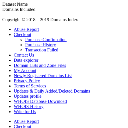
Dataset Name
Domains Included
Copyright © 2018—2019 Domains Index
Abuse Report
Checkout
Purchase Confirmation
Purchase History
Transaction Failed
Contact Us
Data explorer
Domain Lists and Zone Files
My Account
Newly Registered Domains List
Privacy Policy
Terms of Services
Updates & Daily Added/Deleted Domains
Updates profile
WHOIS Database Download
WHOIS History
Write for Us
Abuse Report
Checkout