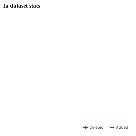
.la dataset stats
Deleted
Added