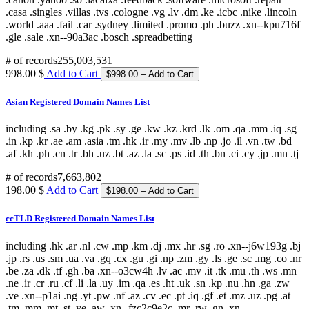
# of records
255,003,531
998.00 $
Add to Cart
Asian Registered Domain Names List
including .sa .by .kg .pk .sy .ge .kw .kz .krd .lk .om .qa .mm .iq .sg
.in .kp .kr .ae .am .asia .tm .hk .ir .my .mv .lb .np .jo .il .vn .tw .bd
.af .kh .ph .cn .tr .bh .uz .bt .az .la .sc .ps .id .th .bn .ci .cy .jp .mn .tj
# of records
7,663,802
198.00 $
Add to Cart
ccTLD Registered Domain Names List
including .hk .ar .nl .cw .mp .km .dj .mx .hr .sg .ro .xn--j6w193g .bj
.jp .rs .us .sm .ua .va .gq .cx .gu .gi .np .zm .gy .ls .ge .sc .mg .co .nr
.be .za .dk .tf .gh .ba .xn--o3cw4h .lv .ac .mv .it .tk .mu .th .ws .mn
.ne .ir .cr .ru .cf .li .la .uy .im .qa .es .ht .uk .sn .kp .nu .hn .ga .zw
.ve .xn--p1ai .ng .yt .pw .nf .az .cv .ec .pt .iq .gf .et .mz .uz .pg .at
.tm .mm .mt .st .ye .aw .xn--fzc2c9e2c .mr .rw .gn .xn--