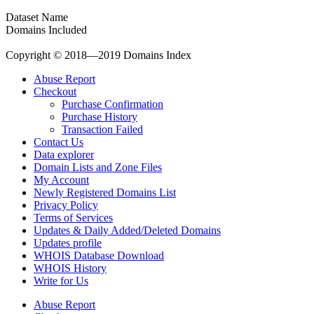
Dataset Name
Domains Included
Copyright © 2018—2019 Domains Index
Abuse Report
Checkout
Purchase Confirmation
Purchase History
Transaction Failed
Contact Us
Data explorer
Domain Lists and Zone Files
My Account
Newly Registered Domains List
Privacy Policy
Terms of Services
Updates & Daily Added/Deleted Domains
Updates profile
WHOIS Database Download
WHOIS History
Write for Us
Abuse Report