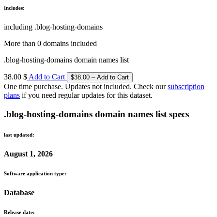
Includes:
including .blog-hosting-domains
More than 0 domains included
.blog-hosting-domains domain names list
38.00 $
Add to Cart
One time purchase. Updates not included. Check our
subscription
plans
if you need regular updates for this dataset.
.blog-hosting-domains domain names list specs
last updated:
August 1, 2026
Software application type:
Database
Release date: