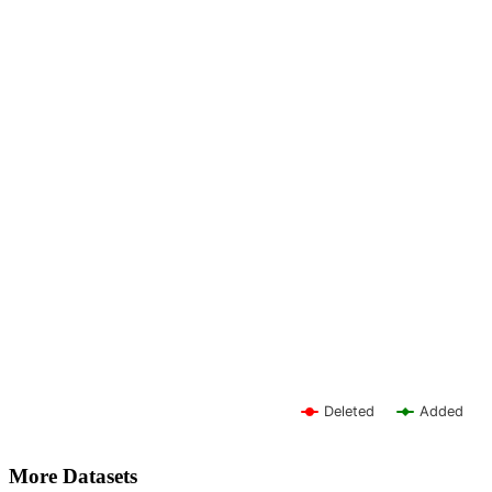
Deleted
Added
More Datasets