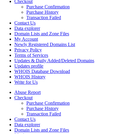
Checkout
Purchase Confirmation
Purchase History
Transaction Failed
Contact Us
Data explorer
Domain Lists and Zone Files
My Account
Newly Registered Domains List
Privacy Policy
Terms of Services
Updates & Daily Added/Deleted Domains
Updates profile
WHOIS Database Download
WHOIS History
Write for Us
Abuse Report
Checkout
Purchase Confirmation
Purchase History
Transaction Failed
Contact Us
Data explorer
Domain Lists and Zone Files