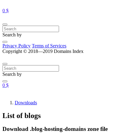
0 $
Search by
Privacy Policy
Terms of Services
Copyright © 2018—2019 Domains Index
Search by
0 $
Downloads
List of blogs
Download .blog-hosting-domains zone file