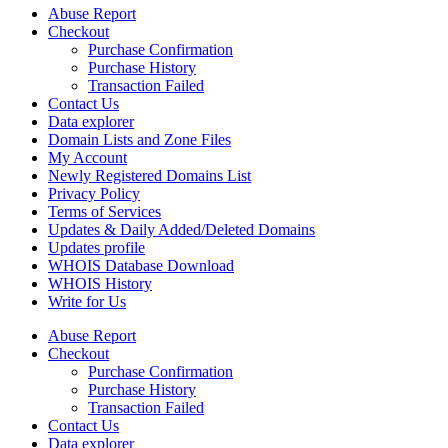
Abuse Report
Checkout
Purchase Confirmation
Purchase History
Transaction Failed
Contact Us
Data explorer
Domain Lists and Zone Files
My Account
Newly Registered Domains List
Privacy Policy
Terms of Services
Updates & Daily Added/Deleted Domains
Updates profile
WHOIS Database Download
WHOIS History
Write for Us
Abuse Report
Checkout
Purchase Confirmation
Purchase History
Transaction Failed
Contact Us
Data explorer