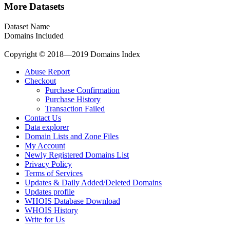
More Datasets
Dataset Name
Domains Included
Copyright © 2018—2019 Domains Index
Abuse Report
Checkout
Purchase Confirmation
Purchase History
Transaction Failed
Contact Us
Data explorer
Domain Lists and Zone Files
My Account
Newly Registered Domains List
Privacy Policy
Terms of Services
Updates & Daily Added/Deleted Domains
Updates profile
WHOIS Database Download
WHOIS History
Write for Us