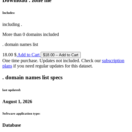
Download . zone file
Includes:
including .
More than 0 domains included
. domain names list
18.00 $
Add to Cart
One time purchase. Updates not included. Check our
subscription
plans
if you need regular updates for this dataset.
. domain names list specs
last updated:
August 1, 2026
Software application type:
Database