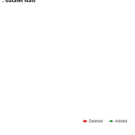
. dataset stats
Deleted
Added