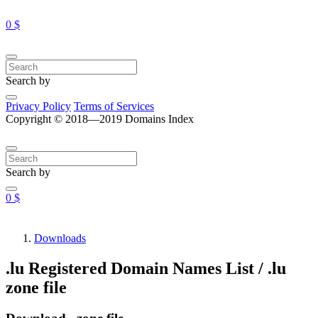
0 $
Search by
Privacy Policy
Terms of Services
Copyright © 2018—2019 Domains Index
Search by
0 $
Downloads
.lu Registered Domain Names List / .lu
zone file