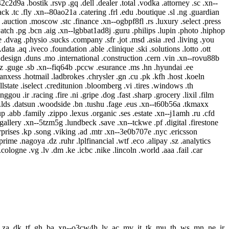
.za .dk .tf .gh .ba .xn--o3cw4h .lv .ac .mv .it .tk .mu .th .ws .mn .ne .ir