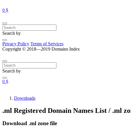
0 $
Search by
Privacy Policy
Terms of Services
Copyright © 2018—2019 Domains Index
Search by
0 $
Downloads
.ml Registered Domain Names List / .ml zon
Download .ml zone file