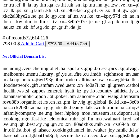
.cr .ru .cf .li .la .uy .im .qa .es .ht .uk .sn .kp .nu .hn .ga .zw .ve .xn
.cz .lk .ps .xn--j1amh .kh .sd .xn--90a3ac .cg .pl .ky .sx .tl .il .gw .gm 
xkc2al3hye2a .se .pa .lc .gp .cm .af .nz .vu .ke .xn--kpry57d .ch .ae .mk 
.br .ci .kw .dm .io .fm .sl .tv .xn--3e0b707e .je .nc .gl .aq .fk .mo .tj .gd
.as .sz .cu .sk .bf .eg .do .pr .gr .fr .de .jo
# of records
72,614,126
798.00 $
Add to Cart
Not Official Domain List
including .versicherung .diet .ba .spot .cz .gop .bo .ec .pics .kg .dva
.melbourne .menu .luxury .gf .ye .ai .fire .cu .imdb .scjohnson .tm .san
.makeup .ar .xn--j6w193g .ibm .rodeo .allfinanz .rw .xn--wgbl6a .lb 
.foodnetwork .gift .amfam .wed .aero .xn--io0a7i .nz .gl .green .cathol
.health .ws .sl .zappos .emerck .hyatt .kz .py .io .country .athleta .ly 
.bananarepublic .qpon .jot .poker .bm .lancome .citic .wang .lifeinsuran
rovu88b .organic .et .rs .cn .sz .pm .kr .vig .gt .global .fk .id .xn--3e
.xn--cck2b3b .aetna .cg .glade .tk .beauty .talk .work .room .xn--rhqv9
.afamilycompany .ne .mg .beer .hiphop .moe .museum .az .dupont .aig .
.cooking .ngo .fast .ke .telefonica .ruhr .gd .fm .mo .walmart .kred .so
.ve .mq .gh .best .cy .ng .gn .ro .xn--80adxhks .mlb .xn--czr694b .xn-
.ir .off .ist .bot .gi .alsace .cookingchannel .int .walter .joy .smile .k
.baseball .xn--lgbbat1ad8j .fj .secure .bzh .to .ceo .kw .xn--pgbs0dh .