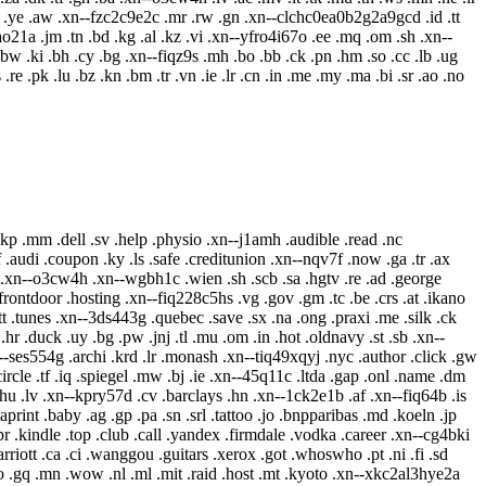
mt .st .ye .aw .xn--fzc2c9e2c .mr .rw .gn .xn--clchc0ea0b2g2a9gcd .id .tt
80ao21a .jm .tn .bd .kg .al .kz .vi .xn--yfro4i67o .ee .mq .om .sh .xn--
 .bw .ki .bh .cy .bg .xn--fiqz9s .mh .bo .bb .ck .pn .hm .so .cc .lb .ug
 .re .pk .lu .bz .kn .bm .tr .vn .ie .lr .cn .in .me .my .ma .bi .sr .ao .no
.kp .mm .dell .sv .help .physio .xn--j1amh .audible .read .nc
 .audi .coupon .ky .ls .safe .creditunion .xn--nqv7f .now .ga .tr .ax
.xn--o3cw4h .xn--wgbh1c .wien .sh .scb .sa .hgtv .re .ad .george
frontdoor .hosting .xn--fiq228c5hs .vg .gov .gm .tc .be .crs .at .ikano
.tt .tunes .xn--3ds443g .quebec .save .sx .na .ong .praxi .me .silk .ck
r .duck .uy .bg .pw .jnj .tl .mu .om .in .hot .oldnavy .st .sb .xn--
xn--ses554g .archi .krd .lr .monash .xn--tiq49xqyj .nyc .author .click .gw
rcle .tf .iq .spiegel .mw .bj .ie .xn--45q11c .ltda .gap .onl .name .dm
u .lv .xn--kpry57d .cv .barclays .hn .xn--1ck2e1b .af .xn--fiq64b .is
rint .baby .ag .gp .pa .sn .srl .tattoo .jo .bnpparibas .md .koeln .jp
 .kindle .top .club .call .yandex .firmdale .vodka .career .xn--cg4bki
arriott .ca .ci .wanggou .guitars .xerox .got .whoswho .pt .ni .fi .sd
ooo .gq .mn .wow .nl .ml .mit .raid .host .mt .kyoto .xn--xkc2al3hye2a