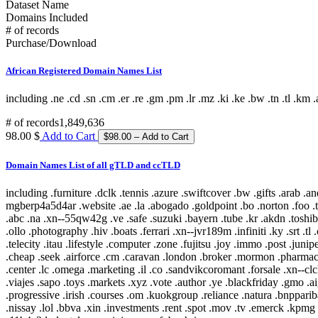
Dataset Name
Domains Included
# of records
Purchase/Download
African Registered Domain Names List
including .ne .cd .sn .cm .er .re .gm .pm .lr .mz .ki .ke .bw .tn .tl .km .a
# of records
1,849,636
98.00 $
Add to Cart
Domain Names List of all gTLD and ccTLD
including .furniture .dclk .tennis .azure .swiftcover .bw .gifts .arab .android .bcg .ren .gbiz .ro .legal .download .ally .tdk .neustar .aquarelle .bg .fashion .cityeats .xn--o3cw4h .durban .science .rodeo .xn--mgberp4a5d4ar .website .ae .la .abogado .goldpoint .bo .norton .foo .team .xn--d1acj3b .secure .talk .mutual .ing .toray .lease .in .sarl .ferrero .discover .latino .management .alibaba .xn--80aqecdr1a .pub .town .abc .na .xn--55qw42g .ve .safe .suzuki .bayern .tube .kr .akdn .toshiba .tattoo .locus .pro .scholarships .mba .locker .bh .metlife .uol .panasonic .orange .airtel .xn--w4r85el8fhu5dnra .rmit .xn--czru2d .es .vip .ollo .photography .hiv .boats .ferrari .xn--jvr189m .infiniti .ky .srt .tl .camp .gap .nr .nowtv .doha .amfam .exposed .wine .plumbing .gd .pet .stockholm .support .uy .seat .office .cy .tax .shop .ls .florist .phd .iq .telecity .itau .lifestyle .computer .zone .fujitsu .joy .immo .post .juniper .best .off .cisco .bet .erni .fm .coupon .menu .loan .travel .scot .men .bugatti .esq .online .fujixerox .jio .quebec .photos .xn--fjq720a .si .teva .cheap .seek .airforce .cm .caravan .london .broker .mormon .pharmacy .rw .kosher .desi .equipment .nab .game .hockey .day .ly .genting .gy .weather .xn--30rr7y .wien .zw .shangrila .li .ftr .how .business .center .lc .omega .marketing .il .co .sandvikcoromant .forsale .xn--clchc0ea0b2g2a9gcd .tci .ubs .xn--3ds443g .lr .everbank .meet .porn .pfizer .mopar .gt .reit .pictet .mit .hair .cookingchannel .meo .pramerica .viajes .sapo .toys .markets .xyz .vote .author .ye .blackfriday .gmo .aigo .qa .mx .builders .property .broadway .weatherchannel .kred .ml .iwc .xn--i1b6b1a6a2e .xn--80asehdb .liaison .deloitte .allfinanz .vuelos .progressive .irish .courses .om .kuokgroup .reliance .natura .bnpparibas .winners .latrobe .realtor .prod .cba .gm .fr .xxx .mp .plus .taobao .mitsubishi .dodge .pa .barclaycard .reise .cipriani .yandex .chat .one .nra .nissay .lol .bbva .xin .investments .rent .spot .mov .tv .emerck .kpmg .macys .jnj .jll .virgin .playstation .book .vanguard .avianca .joburg .ice .schule .theater .budapest .supply .fox .date .theatre .dad .xn--11b4c3d .dental .saxo .ipiranga .cf .boehringer .pm .zm .ma .nz .career .mobily .gp .ieee .accountants .xn--cck2b3b .bb .viva .dating .rocher .top .goog .bond .tw .dhl .do .et .cbre .systems .navy .jmp .club .xperia .frogans .sener .ps .vision .vet .fund .recipes .xn--fhbei .ch .dubai .codes .gg .dev .nissan .cw .xn--80adxhks .statoil .lefrak .cal .link .actor .kinder .au .maison .gu .maif .chintai .bestbuy .fido .health .xn--nqv7f .care .ismaili .shopping .sling .trading .tips .star .xn--j1aef .epson .qpon .engineering .city .bing .new .sr .xn--pgbs0dh .jprs .tui .college .careers .democrat .br .uk .xn--mgbaam7a8h .tk .jp .volkswagen .channel .silk .loft .merckmsd .yachts .domains .whoswho .warman .nowruz .mn .gl .abarth .blockbuster .kddi .media .google .bridgestone .mattel .ua .pictures .ads .nu .holdings .maserati .build .smile .gives .ricoh .land .xn--gckr3f0f .marshalls .ups .rocks .clothing .xn--kput3i .verisign .athleta .asda .love .wolterskluwer .za .bj .bms .fj .open .as .click .abbvie .phone .ong .pioneer .lu .tjx .foodnetwork .statefarm .ec .taxi .zappos .productions .med .style .xn--mgba7c0bbn0a .academy .cymru .xn--imr513n .lilly .baby .istanbul .abbott .xn--jlq61u9w7b .xihuan .xn--rhqv96g .qvc .kim .xn--vermgensberater-ctb .xn--55qx5d .observer .tt .radio .fo .fish 