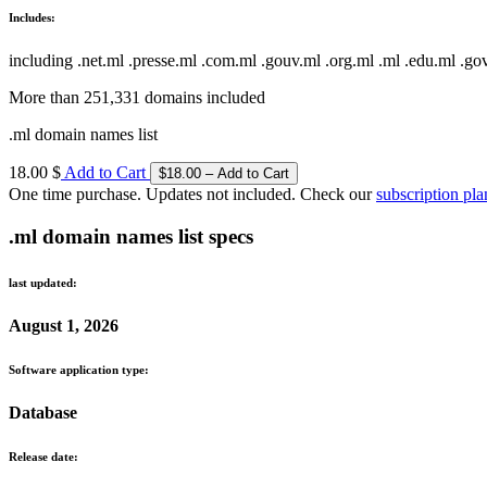
Includes:
including .net.ml .presse.ml .com.ml .gouv.ml .org.ml .ml .edu.ml .go
More than 251,331 domains included
.ml domain names list
18.00 $
Add to Cart
One time purchase. Updates not included. Check our
subscription pla
.ml domain names list specs
last updated:
August 1, 2026
Software application type:
Database
Release date: