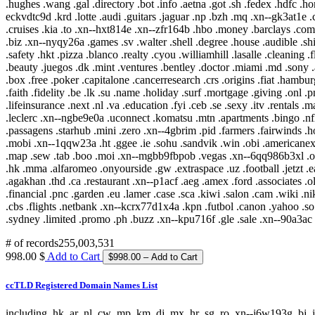
# of records
255,003,531
998.00 $
Add to Cart
ccTLD Registered Domain Names List
including .hk .ar .nl .cw .mp .km .dj .mx .hr .sg .ro .xn--j6w193g .bj .jp