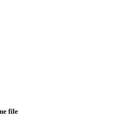
e file