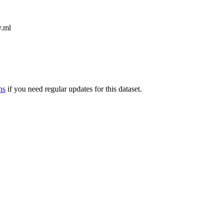
v.ml
ns
if you need regular updates for this dataset.