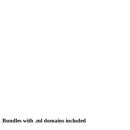
Bundles with .ml domains included