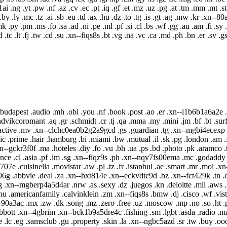
--p1ai .ng .yt .pw .nf .az .cv .ec .pt .iq .gf .et .mz .uz .pg .at .tm .mm .
.by .ly .mc .tz .ai .sb .eu .td .ax .hu .dz .to .tg .is .gt .ag .mw .kr .xn--
.py .pm .ms .fo .sa .ad .ni .pe .ml .pf .si .cl .bs .wf .gg .au .am .fi .sy
 .tc .lt .fj .tw .cd .su .xn--fiqs8s .bt .vg .na .vc .ca .md .ph .bn .er .sv .gs
g .budapest .audio .mh .obi .you .nf .book .post .ao .er .xn--i1b6b1a6a2e 
dvikcoromant .aq .gr .schmidt .cr .tj .qa .mma .my .mini .jm .bf .bt .surf
.active .mv .xn--clchc0ea0b2g2a9gcd .gs .guardian .tg .xn--mgbi4ecexp 
ic .prime .hair .hamburg .bi .miami .bw .mutual .il .sk .pg .london .am .
.xn--gckr3f0f .ma .hoteles .diy .fo .vu .bh .ua .ps .bd .photo .pk .aramco 
ce .cl .asia .pf .im .sg .xn--fiqz9s .ph .xn--nqv7fs00ema .mc .godaddy .h
0b707e .cuisinella .movistar .aw .pl .tz .fr .istanbul .ae .smart .mr .moi .
6g .abbvie .deal .za .xn--hxt814e .xn--eckvdtc9d .bz .xn--fct429k .tn .ci
xn--mgberp4a5d4ar .nrw .as .sexy .dz .juegos .kn .deloitte .mil .aws .h
hu .americanfamily .calvinklein .zm .xn--fiqs8s .bmw .dj .cisco .wf .vistap
-90a3ac .mx .zw .dk .song .mz .zero .free .uz .moscow .mp .no .so .ht .pr
i .abbott .xn--4gbrim .xn--bck1b9a5dre4c .fishing .sm .lgbt .asda .radio .m
je .lc .eg .samsclub .gu .property .skin .la .xn--ngbc5azd .sr .tw .buy .