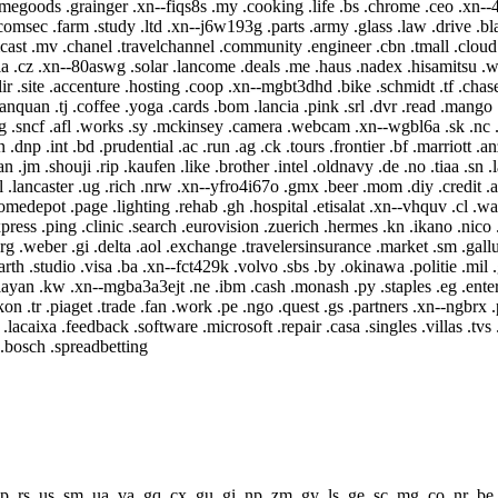
 .rs .us .sm .ua .va .gq .cx .gu .gi .np .zm .gy .ls .ge .sc .mg .co .nr .be 