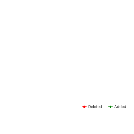
Deleted
Added