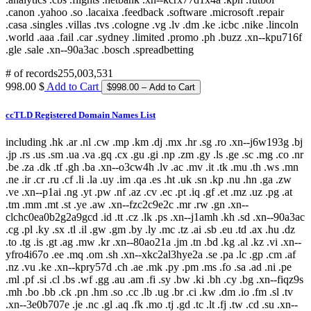
# of records
255,003,531
998.00 $
Add to Cart
ccTLD Registered Domain Names List
including .hk .ar .nl .cw .mp .km .dj .mx .hr .sg .ro .xn--j6w193g .bj
.jp .rs .us .sm .ua .va .gq .cx .gu .gi .np .zm .gy .ls .ge .sc .mg .co .nr
.be .za .dk .tf .gh .ba .xn--o3cw4h .lv .ac .mv .it .tk .mu .th .ws .mn
.ne .ir .cr .ru .cf .li .la .uy .im .qa .es .ht .uk .sn .kp .nu .hn .ga .zw
.ve .xn--p1ai .ng .yt .pw .nf .az .cv .ec .pt .iq .gf .et .mz .uz .pg .at
.tm .mm .mt .st .ye .aw .xn--fzc2c9e2c .mr .rw .gn .xn--
clchc0ea0b2g2a9gcd .id .tt .cz .lk .ps .xn--j1amh .kh .sd .xn--90a3ac
.cg .pl .ky .sx .tl .il .gw .gm .by .ly .mc .tz .ai .sb .eu .td .ax .hu .dz
.to .tg .is .gt .ag .mw .kr .xn--80ao21a .jm .tn .bd .kg .al .kz .vi .xn--
yfro4i67o .ee .mq .om .sh .xn--xkc2al3hye2a .se .pa .lc .gp .cm .af
.nz .vu .ke .xn--kpry57d .ch .ae .mk .py .pm .ms .fo .sa .ad .ni .pe
.ml .pf .si .cl .bs .wf .gg .au .am .fi .sy .bw .ki .bh .cy .bg .xn--fiqz9s
.mh .bo .bb .ck .pn .hm .so .cc .lb .ug .br .ci .kw .dm .io .fm .sl .tv
.xn--3e0b707e .je .nc .gl .aq .fk .mo .tj .gd .tc .lt .fj .tw .cd .su .xn--