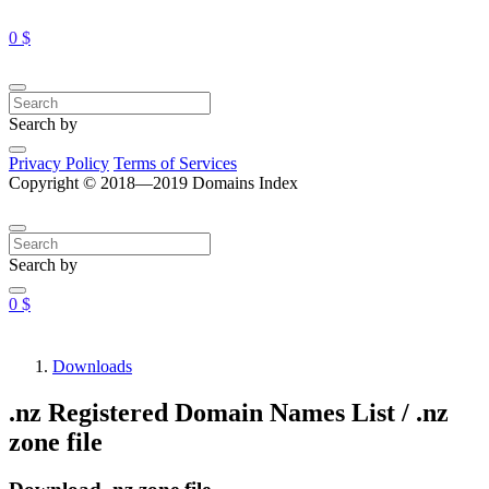
0 $
Search by
Privacy Policy
Terms of Services
Copyright © 2018—2019 Domains Index
Search by
0 $
Downloads
.nz Registered Domain Names List / .nz
zone file