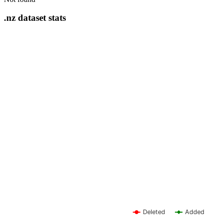
.nz dataset stats
Deleted
Added