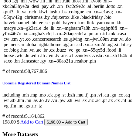
.ooo .gq .mn .wow .nl .ml .mit .raid .host .mt .kyoto .xn--
xkc2al3hye2a .desi .pay .ch .xn--fzc2c9e2c .al .berlin .lotto .xn--
kput3i .lt .va .rich .kiwi .tushu .bs .cologne .eu .xn--c1avg .xn-
-55qw42g .christmas .by .fujixerox .like .blackfriday .bio
.travelchannel .bb .ee .sc .pohl .bayern .km .link .yamaxun .kh
.macys .xn--gk3at1e .de .lk .xn--mgbaam7a8h .xn--ogbpf8fl .xn--
yfro4i67o .xn--mgba3a3ejt .xn--80aqecdr1a .pn .np .td .mk .casa
.cw .cm .yt .co .cancerresearch .es .giving .xn--jvr189m .mtr .vi .do
.pe .neustar .doha .rightathome .gg .nr .cd .xn--czru2d .ug .si .lat .sy
.cc .blog .hm .vn .ac .br .cx .buzz .vc .ge .xn--55qx5d .food .li
.horse .wtc .lu .edu .th .ren .tv .ms .cf .sandvik .vista .xn--zfr164b .it
.saxo .bn .lancaster .gy .xn--80ao21a .realtor .pin
# of records
58,767,886
Oceania Registered Domain Names List
including .mh .mp .mo .ck .pg .st .bzh .mu .fj .pn .vi .au .gu .cc .aq
.wf .sb .hm .nu .as .to .tv .vu .pw .sh .ws .sx .nz .ac .pf .tk .cx .nf .io
.vg .fm .nc .gs .nr .tz
# of records
5,164,862
198.00 $
Add to Cart
More Datasets