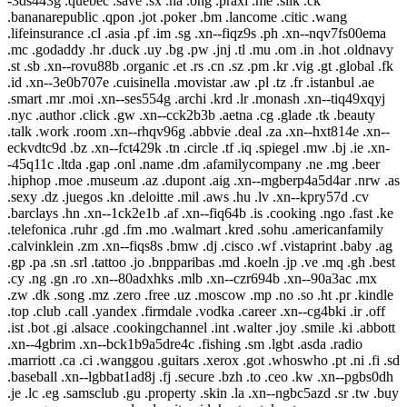
-3ds443g .quebec .save .sx .na .ong .praxi .me .silk .ck
.bananarepublic .qpon .jot .poker .bm .lancome .citic .wang
.lifeinsurance .cl .asia .pf .im .sg .xn--fiqz9s .ph .xn--nqv7fs00ema
.mc .godaddy .hr .duck .uy .bg .pw .jnj .tl .mu .om .in .hot .oldnavy
.st .sb .xn--rovu88b .organic .et .rs .cn .sz .pm .kr .vig .gt .global .fk
.id .xn--3e0b707e .cuisinella .movistar .aw .pl .tz .fr .istanbul .ae
.smart .mr .moi .xn--ses554g .archi .krd .lr .monash .xn--tiq49xqyj
.nyc .author .click .gw .xn--cck2b3b .aetna .cg .glade .tk .beauty
.talk .work .room .xn--rhqv96g .abbvie .deal .za .xn--hxt814e .xn--
eckvdtc9d .bz .xn--fct429k .tn .circle .tf .iq .spiegel .mw .bj .ie .xn-
-45q11c .ltda .gap .onl .name .dm .afamilycompany .ne .mg .beer
.hiphop .moe .museum .az .dupont .aig .xn--mgberp4a5d4ar .nrw .as
.sexy .dz .juegos .kn .deloitte .mil .aws .hu .lv .xn--kpry57d .cv
.barclays .hn .xn--1ck2e1b .af .xn--fiq64b .is .cooking .ngo .fast .ke
.telefonica .ruhr .gd .fm .mo .walmart .kred .sohu .americanfamily
.calvinklein .zm .xn--fiqs8s .bmw .dj .cisco .wf .vistaprint .baby .ag
.gp .pa .sn .srl .tattoo .jo .bnpparibas .md .koeln .jp .ve .mq .gh .best
.cy .ng .gn .ro .xn--80adxhks .mlb .xn--czr694b .xn--90a3ac .mx
.zw .dk .song .mz .zero .free .uz .moscow .mp .no .so .ht .pr .kindle
.top .club .call .yandex .firmdale .vodka .career .xn--cg4bki .ir .off
.ist .bot .gi .alsace .cookingchannel .int .walter .joy .smile .ki .abbott
.xn--4gbrim .xn--bck1b9a5dre4c .fishing .sm .lgbt .asda .radio
.marriott .ca .ci .wanggou .guitars .xerox .got .whoswho .pt .ni .fi .sd
.baseball .xn--lgbbat1ad8j .fj .secure .bzh .to .ceo .kw .xn--pgbs0dh
.je .lc .eg .samsclub .gu .property .skin .la .xn--ngbc5azd .sr .tw .buy