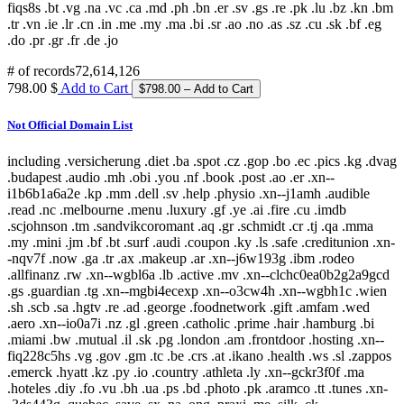
fiqs8s .bt .vg .na .vc .ca .md .ph .bn .er .sv .gs .re .pk .lu .bz .kn .bm
.tr .vn .ie .lr .cn .in .me .my .ma .bi .sr .ao .no .as .sz .cu .sk .bf .eg
.do .pr .gr .fr .de .jo
# of records
72,614,126
798.00 $
Add to Cart
Not Official Domain List
including .versicherung .diet .ba .spot .cz .gop .bo .ec .pics .kg .dvag
.budapest .audio .mh .obi .you .nf .book .post .ao .er .xn--
i1b6b1a6a2e .kp .mm .dell .sv .help .physio .xn--j1amh .audible
.read .nc .melbourne .menu .luxury .gf .ye .ai .fire .cu .imdb
.scjohnson .tm .sandvikcoromant .aq .gr .schmidt .cr .tj .qa .mma
.my .mini .jm .bf .bt .surf .audi .coupon .ky .ls .safe .creditunion .xn-
-nqv7f .now .ga .tr .ax .makeup .ar .xn--j6w193g .ibm .rodeo
.allfinanz .rw .xn--wgbl6a .lb .active .mv .xn--clchc0ea0b2g2a9gcd
.gs .guardian .tg .xn--mgbi4ecexp .xn--o3cw4h .xn--wgbh1c .wien
.sh .scb .sa .hgtv .re .ad .george .foodnetwork .gift .amfam .wed
.aero .xn--io0a7i .nz .gl .green .catholic .prime .hair .hamburg .bi
.miami .bw .mutual .il .sk .pg .london .am .frontdoor .hosting .xn--
fiq228c5hs .vg .gov .gm .tc .be .crs .at .ikano .health .ws .sl .zappos
.emerck .hyatt .kz .py .io .country .athleta .ly .xn--gckr3f0f .ma
.hoteles .diy .fo .vu .bh .ua .ps .bd .photo .pk .aramco .tt .tunes .xn-