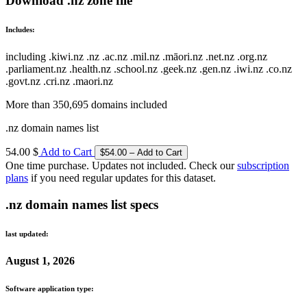
Download .nz zone file
Includes:
including .kiwi.nz .nz .ac.nz .mil.nz .māori.nz .net.nz .org.nz
.parliament.nz .health.nz .school.nz .geek.nz .gen.nz .iwi.nz .co.nz
.govt.nz .cri.nz .maori.nz
More than 350,695 domains included
.nz domain names list
54.00 $
Add to Cart
One time purchase. Updates not included. Check our
subscription
plans
if you need regular updates for this dataset.
.nz domain names list specs
last updated:
August 1, 2026
Software application type: