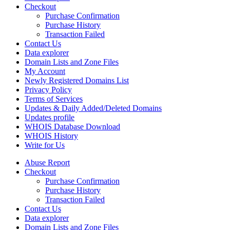
Checkout
Purchase Confirmation
Purchase History
Transaction Failed
Contact Us
Data explorer
Domain Lists and Zone Files
My Account
Newly Registered Domains List
Privacy Policy
Terms of Services
Updates & Daily Added/Deleted Domains
Updates profile
WHOIS Database Download
WHOIS History
Write for Us
Abuse Report
Checkout
Purchase Confirmation
Purchase History
Transaction Failed
Contact Us
Data explorer
Domain Lists and Zone Files