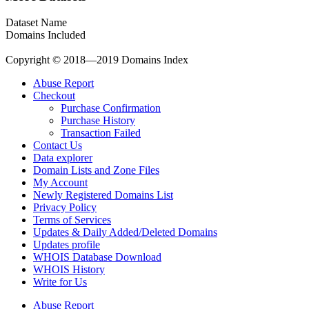
Dataset Name
Domains Included
Copyright © 2018—2019 Domains Index
Abuse Report
Checkout
Purchase Confirmation
Purchase History
Transaction Failed
Contact Us
Data explorer
Domain Lists and Zone Files
My Account
Newly Registered Domains List
Privacy Policy
Terms of Services
Updates & Daily Added/Deleted Domains
Updates profile
WHOIS Database Download
WHOIS History
Write for Us
Abuse Report