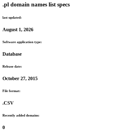
.pl domain names list specs
last updated:
August 1, 2026
Software application type:
Database
Release date:
October 27, 2015
File format:
.CSV
Recently added domains:
0