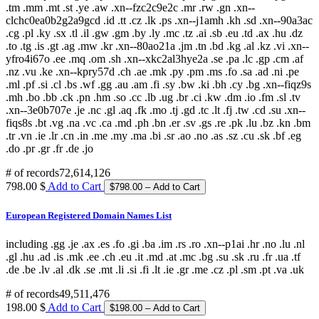
.tm .mm .mt .st .ye .aw .xn--fzc2c9e2c .mr .rw .gn .xn--
clchc0ea0b2g2a9gcd .id .tt .cz .lk .ps .xn--j1amh .kh .sd .xn--90a3ac
.cg .pl .ky .sx .tl .il .gw .gm .by .ly .mc .tz .ai .sb .eu .td .ax .hu .dz
.to .tg .is .gt .ag .mw .kr .xn--80ao21a .jm .tn .bd .kg .al .kz .vi .xn--
yfro4i67o .ee .mq .om .sh .xn--xkc2al3hye2a .se .pa .lc .gp .cm .af
.nz .vu .ke .xn--kpry57d .ch .ae .mk .py .pm .ms .fo .sa .ad .ni .pe
.ml .pf .si .cl .bs .wf .gg .au .am .fi .sy .bw .ki .bh .cy .bg .xn--fiqz9s
.mh .bo .bb .ck .pn .hm .so .cc .lb .ug .br .ci .kw .dm .io .fm .sl .tv
.xn--3e0b707e .je .nc .gl .aq .fk .mo .tj .gd .tc .lt .fj .tw .cd .su .xn--
fiqs8s .bt .vg .na .vc .ca .md .ph .bn .er .sv .gs .re .pk .lu .bz .kn .bm
.tr .vn .ie .lr .cn .in .me .my .ma .bi .sr .ao .no .as .sz .cu .sk .bf .eg
.do .pr .gr .fr .de .jo
# of records
72,614,126
798.00 $
Add to Cart
European Registered Domain Names List
including .gg .je .ax .es .fo .gi .ba .im .rs .ro .xn--p1ai .hr .no .lu .nl
.gl .hu .ad .is .mk .ee .ch .eu .it .md .at .mc .bg .su .sk .ru .fr .ua .tf
.de .be .lv .al .dk .se .mt .li .si .fi .lt .ie .gr .me .cz .pl .sm .pt .va .uk
# of records
49,511,476
198.00 $
Add to Cart