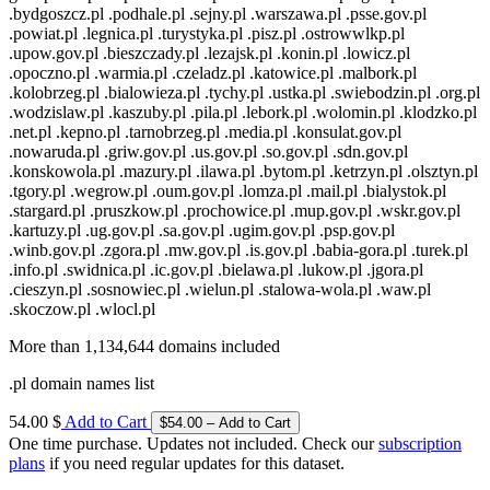
.bydgoszcz.pl .podhale.pl .sejny.pl .warszawa.pl .psse.gov.pl
.powiat.pl .legnica.pl .turystyka.pl .pisz.pl .ostrowwlkp.pl
.upow.gov.pl .bieszczady.pl .lezajsk.pl .konin.pl .lowicz.pl
.opoczno.pl .warmia.pl .czeladz.pl .katowice.pl .malbork.pl
.kolobrzeg.pl .bialowieza.pl .tychy.pl .ustka.pl .swiebodzin.pl .org.pl
.wodzislaw.pl .kaszuby.pl .pila.pl .lebork.pl .wolomin.pl .klodzko.pl
.net.pl .kepno.pl .tarnobrzeg.pl .media.pl .konsulat.gov.pl
.nowaruda.pl .griw.gov.pl .us.gov.pl .so.gov.pl .sdn.gov.pl
.konskowola.pl .mazury.pl .ilawa.pl .bytom.pl .ketrzyn.pl .olsztyn.pl
.tgory.pl .wegrow.pl .oum.gov.pl .lomza.pl .mail.pl .bialystok.pl
.stargard.pl .pruszkow.pl .prochowice.pl .mup.gov.pl .wskr.gov.pl
.kartuzy.pl .ug.gov.pl .sa.gov.pl .ugim.gov.pl .psp.gov.pl
.winb.gov.pl .zgora.pl .mw.gov.pl .is.gov.pl .babia-gora.pl .turek.pl
.info.pl .swidnica.pl .ic.gov.pl .bielawa.pl .lukow.pl .jgora.pl
.cieszyn.pl .sosnowiec.pl .wielun.pl .stalowa-wola.pl .waw.pl
.skoczow.pl .wlocl.pl
More than 1,134,644 domains included
.pl domain names list
54.00 $
Add to Cart
One time purchase. Updates not included. Check our
subscription
plans
if you need regular updates for this dataset.