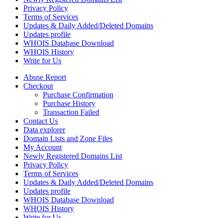
Privacy Policy
Terms of Services
Updates & Daily Added/Deleted Domains
Updates profile
WHOIS Database Download
WHOIS History
Write for Us
Abuse Report
Checkout
Purchase Confirmation
Purchase History
Transaction Failed
Contact Us
Data explorer
Domain Lists and Zone Files
My Account
Newly Registered Domains List
Privacy Policy
Terms of Services
Updates & Daily Added/Deleted Domains
Updates profile
WHOIS Database Download
WHOIS History
Write for Us