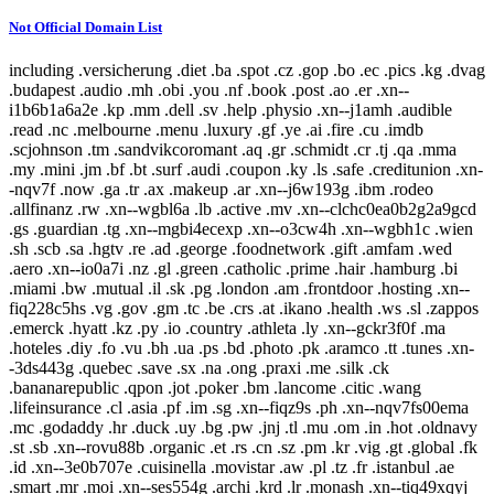
Not Official Domain List
including .versicherung .diet .ba .spot .cz .gop .bo .ec .pics .kg .dvag
.budapest .audio .mh .obi .you .nf .book .post .ao .er .xn--
i1b6b1a6a2e .kp .mm .dell .sv .help .physio .xn--j1amh .audible
.read .nc .melbourne .menu .luxury .gf .ye .ai .fire .cu .imdb
.scjohnson .tm .sandvikcoromant .aq .gr .schmidt .cr .tj .qa .mma
.my .mini .jm .bf .bt .surf .audi .coupon .ky .ls .safe .creditunion .xn-
-nqv7f .now .ga .tr .ax .makeup .ar .xn--j6w193g .ibm .rodeo
.allfinanz .rw .xn--wgbl6a .lb .active .mv .xn--clchc0ea0b2g2a9gcd
.gs .guardian .tg .xn--mgbi4ecexp .xn--o3cw4h .xn--wgbh1c .wien
.sh .scb .sa .hgtv .re .ad .george .foodnetwork .gift .amfam .wed
.aero .xn--io0a7i .nz .gl .green .catholic .prime .hair .hamburg .bi
.miami .bw .mutual .il .sk .pg .london .am .frontdoor .hosting .xn--
fiq228c5hs .vg .gov .gm .tc .be .crs .at .ikano .health .ws .sl .zappos
.emerck .hyatt .kz .py .io .country .athleta .ly .xn--gckr3f0f .ma
.hoteles .diy .fo .vu .bh .ua .ps .bd .photo .pk .aramco .tt .tunes .xn-
-3ds443g .quebec .save .sx .na .ong .praxi .me .silk .ck
.bananarepublic .qpon .jot .poker .bm .lancome .citic .wang
.lifeinsurance .cl .asia .pf .im .sg .xn--fiqz9s .ph .xn--nqv7fs00ema
.mc .godaddy .hr .duck .uy .bg .pw .jnj .tl .mu .om .in .hot .oldnavy
.st .sb .xn--rovu88b .organic .et .rs .cn .sz .pm .kr .vig .gt .global .fk
.id .xn--3e0b707e .cuisinella .movistar .aw .pl .tz .fr .istanbul .ae
.smart .mr .moi .xn--ses554g .archi .krd .lr .monash .xn--tiq49xqyj