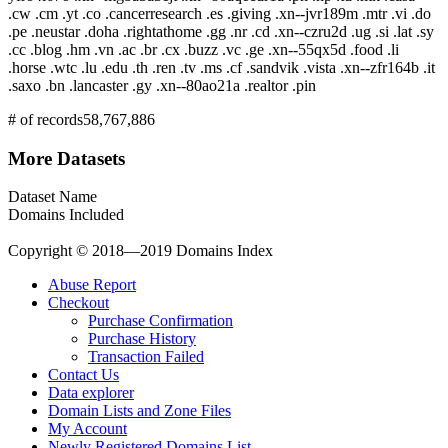
.cw .cm .yt .co .cancerresearch .es .giving .xn--jvr189m .mtr .vi .do
.pe .neustar .doha .rightathome .gg .nr .cd .xn--czru2d .ug .si .lat .sy
.cc .blog .hm .vn .ac .br .cx .buzz .vc .ge .xn--55qx5d .food .li
.horse .wtc .lu .edu .th .ren .tv .ms .cf .sandvik .vista .xn--zfr164b .it
.saxo .bn .lancaster .gy .xn--80ao21a .realtor .pin
# of records
58,767,886
More Datasets
Dataset Name
Domains Included
Copyright © 2018—2019 Domains Index
Abuse Report
Checkout
Purchase Confirmation
Purchase History
Transaction Failed
Contact Us
Data explorer
Domain Lists and Zone Files
My Account
Newly Registered Domains List