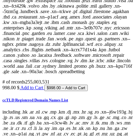
# of records
255,003,531
998.00 $
Add to Cart
ccTLD Registered Domain Names List
including .hk .ar .nl .cw .mp .km .dj .mx .hr .sg .ro .xn--j6w193g .bj
.jp .rs .us .sm .ua .va .gq .cx .gu .gi .np .zm .gy .ls .ge .sc .mg .co .nr
.be .za .dk .tf .gh .ba .xn--o3cw4h .lv .ac .mv .it .tk .mu .th .ws .mn
.ne .ir .cr .ru .cf .li .la .uy .im .qa .es .ht .uk .sn .kp .nu .hn .ga .zw
.ve .xn--p1ai .ng .yt .pw .nf .az .cv .ec .pt .iq .gf .et .mz .uz .pg .at