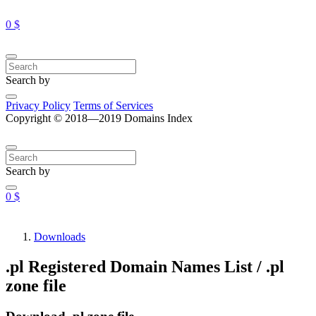
0 $
Search by
Privacy Policy
Terms of Services
Copyright © 2018—2019 Domains Index
Search by
0 $
Downloads
.pl Registered Domain Names List / .pl
zone file