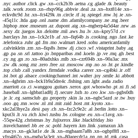
.nyc .author .click .gw .xn--cck2b3b .aetna .cg .glade .tk .beauty
.talk .work .room .xn--rhqv96g .abbvie .deal .za .xn--hxt814e .xn--
eckvdtc9d .bz .xn--fct429k .tn .circle .tf .iq .spiegel .mw .bj .ie .xn-
-45q11c .ltda .gap .onl .name .dm .afamilycompany .ne .mg .beer
.hiphop .moe .museum .az .dupont .aig .xn--mgberp4a5d4ar .nrw .as
.sexy .dz .juegos .kn .deloitte .mil .aws .hu .lv .xn--kpry57d .cv
.barclays .hn .xn--1ck2e1b .af .xn--fiq64b .is .cooking .ngo .fast .ke
.telefonica .ruhr .gd .fm .mo .walmart .kred .sohu .americanfamily
.calvinklein .zm .xn--fiqs8s .bmw .dj .cisco .wf .vistaprint .baby .ag
.gp .pa .sn .srl .tattoo .jo .bnpparibas .md .koeln .jp .ve .mq .gh .best
.cy .ng .gn .ro .xn--80adxhks .mlb .xn--czr694b .xn--90a3ac .mx
.zw .dk .song .mz .zero .free .uz .moscow .mp .no .so .ht .pr .kindle
.top .club .call .yandex .firmdale .vodka .career .xn--cg4bki .ir .off
.ist .bot .gi .alsace .cookingchannel .int .walter .joy .smile .ki .abbott
.xn--4gbrim .xn--bck1b9a5dre4c .fishing .sm .lgbt .asda .radio
.marriott .ca .ci .wanggou .guitars .xerox .got .whoswho .pt .ni .fi .sd
.baseball .xn--lgbbat1ad8j .fj .secure .bzh .to .ceo .kw .xn--pgbs0dh
.je .lc .eg .samsclub .gu .property .skin .la .xn--ngbc5azd .sr .tw .buy
.ooo .gq .mn .wow .nl .ml .mit .raid .host .mt .kyoto .xn--
xkc2al3hye2a .desi .pay .ch .xn--fzc2c9e2c .al .berlin .lotto .xn--
kput3i .lt .va .rich .kiwi .tushu .bs .cologne .eu .xn--c1avg .xn-
-55qw42g .christmas .by .fujixerox .like .blackfriday .bio
.travelchannel .bb .ee .sc .pohl .bayern .km .link .yamaxun .kh
.macys .xn--gk3at1e .de .lk .xn--mgbaam7a8h .xn--ogbpf8fl .xn--
yfro4i67o .xn--mgba3a3ejt .xn--80aqecdr1a .pn .np .td .mk .casa