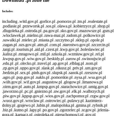
Download .pl zone file
Includes:
including .witd.gov.pl .gorlice.pl .pomorze.pl .tm.pl .realestate.pl
.podlasie.pl .przeworsk.pl .sos.pl .olawa.pl .kobierzyce.pl .shop.pl
.dlugoleka.pl .ostroda.pl .pa.gov.pl .sko.gov.pl .mazowsze.pl .gsm.pl
.wloclawek.pl .mielno.pl .rawa-maz.pl .radom.pl .polkowice.pl
.suwalki.pl .mielec.pl .miasta.pl .szczytno.pl .sklep.pl .opole.pl
.zagan.pl .uzs.gov.pl .atm.pl .com.pl .starostwo.gov.pl .szczecin.pl
.targi.pl .tourism.pl .aid.pl .czest.pl .kwp.gov.pl .boleslawiec.pl
.kalisz.pl .mragowo.pl .mil.pl .szkola.pl .wzmiuw.gov.pl .rel.pl
.kwpsp.gov.pl .wiw.gov.pl .beskidy.pl .zarow.pl .swinoujscie.pl
.edu.pl .pl .olecko.pl .travel.pl .ap.gov.pl .elblag.pl .nom.pl
.zp.gov.pl .uppo.gov.pl .slask.pl .olkusz.pl .priv.pl .um.gov.pl
.bedzin.pl .sex.pl .pinb.gov.pl .slupsk.pl .sanok.pl .rzeszow.pl
.agro.pl .pup.gov.pl .naklo.pl .pomorskie.pl .nysa.pl .wsa.gov.pl
.wiih.gov.pl .wif.gov.pl .augustow.pl .glogow.pl .limanowa.pl
.oirm.gov.pl .auto.pl .kmpsp.gov.pl .starachowice.pl .umig.gov.pl
.jaworzno.pl .pc.pl .gniezno.pl .uw.gov.pl .elk.pl .walbrzych.pl
.piw.gov.pl .kppsp.gov.pl .wios.gov.pl .zachpomor.pl .rzgw.gov.pl
.wuoz.gov.pl .wroclaw.pl .ostrowiec.pl .pulawy.pl .kazimierz-
dolny.pl .grajewo.pl .lubin.pl .malopolska.pl .gmina.pl .rybnik.pl
.biz.pl .kutno.pl .lapy.pl .po.gov.pl .zgorzelec.pl .sr.gov.pl .jelenia-
gora.pl .karpacz.pl .ostroleka.pl .nieruchomosci.pl .gov.pl