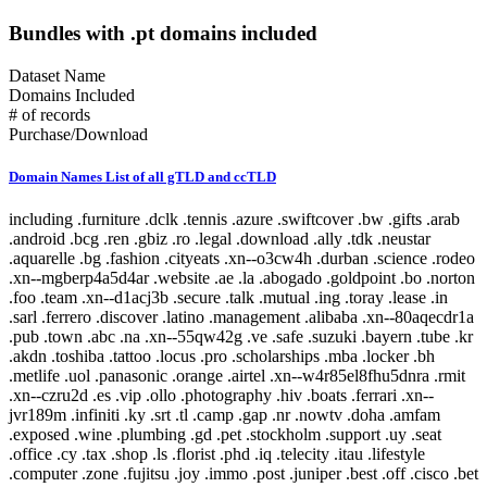
Bundles with .pt domains included
Dataset Name
Domains Included
# of records
Purchase/Download
Domain Names List of all gTLD and ccTLD
including .furniture .dclk .tennis .azure .swiftcover .bw .gifts .arab .android .bcg .ren .gbiz .ro .legal .download .ally .tdk .neustar .aquarelle .bg .fashion .cityeats .xn--o3cw4h .durban .science .rodeo .xn--mgberp4a5d4ar .website .ae .la .abogado .goldpoint .bo .norton .foo .team .xn--d1acj3b .secure .talk .mutual .ing .toray .lease .in .sarl .ferrero .discover .latino .management .alibaba .xn--80aqecdr1a .pub .town .abc .na .xn--55qw42g .ve .safe .suzuki .bayern .tube .kr .akdn .toshiba .tattoo .locus .pro .scholarships .mba .locker .bh .metlife .uol .panasonic .orange .airtel .xn--w4r85el8fhu5dnra .rmit .xn--czru2d .es .vip .ollo .photography .hiv .boats .ferrari .xn--jvr189m .infiniti .ky .srt .tl .camp .gap .nr .nowtv .doha .amfam .exposed .wine .plumbing .gd .pet .stockholm .support .uy .seat .office .cy .tax .shop .ls .florist .phd .iq .telecity .itau .lifestyle .computer .zone .fujitsu .joy .immo .post .juniper .best .off .cisco .bet .erni .fm .coupon .menu .loan .travel .scot .men .bugatti .esq .online .fujixerox .jio .quebec .photos .xn--fjq720a .si .teva .cheap .seek .airforce .cm .caravan .london .broker .mormon .pharmacy .rw .kosher .desi .equipment .nab .game .hockey .day .ly .genting .gy .weather .xn--30rr7y .wien .zw .shangrila .li .ftr .how .business .center .lc .omega .marketing .il .co .sandvikcoromant .forsale .xn--clchc0ea0b2g2a9gcd .tci .ubs .xn--3ds443g .lr .everbank .meet .porn .pfizer .mopar .gt .reit .pictet .mit .hair .cookingchannel .meo .pramerica .viajes .sapo .toys .markets .xyz .vote .author .ye .blackfriday .gmo .aigo .qa .mx .builders .property .broadway .weatherchannel .kred .ml .iwc .xn--i1b6b1a6a2e .xn--80asehdb .liaison .deloitte .allfinanz .vuelos .progressive .irish .courses .om .kuokgroup .reliance .natura .bnpparibas .winners .latrobe .realtor .prod .cba .gm .fr .xxx .mp .plus .taobao .mitsubishi .dodge .pa .barclaycard .reise .cipriani .yandex .chat .one .nra .nissay .lol .bbva .xin .investments .rent .spot .mov .tv .emerck .kpmg .macys .jnj .jll .virgin .playstation .book .vanguard .avianca .joburg .ice .schule .theater .budapest .supply .fox .date .theatre .dad .xn--11b4c3d .dental .saxo .ipiranga .cf .boehringer .pm .zm .ma .nz .career .mobily .gp .ieee .accountants .xn--cck2b3b .bb .viva .dating .rocher .top .goog .bond .tw .dhl .do .et .cbre .systems .navy .jmp .club .xperia .frogans .sener .ps .vision .vet .fund .recipes .xn--fhbei .ch .dubai .codes .gg .dev .nissan .cw .xn--80adxhks .statoil .lefrak .cal .link .actor .kinder .au .maison .gu .maif .chintai .bestbuy .fido .health .xn--nqv7f .care .ismaili .shopping .sling .trading .tips .star .xn--j1aef .epson .qpon .engineering .city .bing .new .sr .xn--pgbs0dh .jprs .tui .college .careers .democrat .br .uk .xn--mgbaam7a8h .tk .jp .volkswagen .channel .silk .loft .merckmsd .yachts .domains .whoswho .warman .nowruz .mn .gl .abarth .blockbuster .kddi .media .google .bridgestone .mattel .ua .pictures .ads .nu .holdings .maserati .build .smile .gives .ricoh .land .xn--gckr3f0f .marshalls .ups .rocks .clothing .xn--kput3i .verisign .athleta .asda .love .wolterskluwer .za .bj .bms .fj .open .as .click .abbvie .phone .ong .pioneer .lu .tjx .foodnetwork .statefarm .ec .taxi .zappos .productions .med .style .xn--mgba7c0bbn0a .academy .cymru .xn--imr513n .lilly .baby .istanbul .abbott .xn--jlq61u9w7b .xihuan .xn--rhqv96g .qvc .kim .xn--vermgensberater-ctb .xn--55qx5d .observer .tt .radio .fo .fish .stream .mk .scor .symantec .weir .here .glade .green .immobilien .dance .museum .prof .st .lamborghini .hgtv .university .ax .redumbrella .zara .nextdirect .xn--3oq18vl8pn36a .expert .godaddy .cr .helsinki .gr .baseball .xn--vermgensberatung-pwb .pt .lat .wedding .catholic .email .buy .technology .yamaxun .voto .monster .xn--1ck2e1b .gmbh .icu .vana .sa .swatch .mm .capital .guide .xn--fzc2c9e2c .movie .pohl .limo .agency .im .pars .tg .bm .lego .olayangroup .ntt .tz .dds .jo .soccer .fi .christmas .mlb .gratis .fishing .moto .healthcare .tel .xn--flw351e .bnl .luxe .xn--cg4bki .pin .cool .memorial .bauhaus .cricket .afamilycompany .alsace .rugby .xn--3bst00m .bio .bofa .trv .americanfamily .delivery .goodyear .skin .ao .tickets .firmdale .stcgroup .vn .beats .soy .xn--c1avg .storage .newholland .uno .room .moda .net .mh .xn--xkc2al3hye2a .id .honeywell .landrover .xn--io0a7i .cat .mg .corsica .td .cruise .aw .report .xn--bck1b9a5dre4c .audio .gucci .tokyo .imamat .mr .barefoot .lawyer .ar .gold .dupont .yodobashi .xn--fiqz9s .homes .frontdoor .band .xn--p1ai .goo .vista .xn--5su34j936bgsg .xn--efvy88h .tatar .video .news .xn--b4w605ferd .insure .gift .sas .amica .xn--pssy2u .pw .rest .deal .praxi .tatamotors .xn--qcka1pmc .citic .moe .xn--c2br7g .show .seven .loans .coach .al .condos .bar .target .lpl .xn--fiq228c5hs .mw .nf .diet .linde .george .fresenius .dj .sina .bbt .jobs .smart .compare .eat .final .xn--czrs0t .xn--pbt977c .schaeffler .circle .xn--45q11c .dabur .claims .vig .apple .vc .voyage .schwarz .bananarepublic .xn--mk1bu44c .citadel .cv .bible .rogers .realestate .xn--g2xx48c .az .hoteles .ril .fitness .nationwide .ink .axa .versicherung .nba .jeep .school .kindle .archi .sky .xn--mgbca7dzdo .xbox .xn--tiq49xqyj .party .accountant .gallo .properties .scjohnson .energy .active .blue .adult .services .makeup .gov .samsclub .global .capetown .xn--estv75g .call .discount .mls .io .xn--nqv7fs00ema .walmart .taipei .samsung .cab .commbank .sd .security .panerai .it .jcp .cn .toyota .dentist .cuisinella .lgbt .xn--9et52u .mt .hitachi .trust .honda .hr .melbourne .rio .protection .af .today .abudhabi .xn--9dbq2a .events .consulting .hyatt .church .airbus .boston .vivo .cx .berlin .country .sap .jlc .zip .showtime .xn--wgbh1c .shoes .mu .telefonica .supplies .pru .scb .nokia .sx .bz .vistaprint .calvinklein .autos .network .tools .xn--unup4y .xn--ngbc5azd .aramco .homesense .hangout .rexroth .vacations .duck .booking .rwe .ge .netflix .horse .is .africa .golf .xerox .fun .jewelry .je .ai .csc .yun .tjmaxx .sg .wme .motorcycles .re .tm .place .auspost .osaka .republican .reviews .baidu .jpmorgan .wales .at .sakura .diamonds .flickr .store .bt .yokohama .gop .aarp .vlaanderen .wed .vu .imdb .bmw .wow .xn--czr694b .shriram .gf .aero .aws .now .bid .xn--kpry57d .training .creditcard .sanofi .kerryproperties .meme .xn--q9jyb4c .saarland .xn--mgbi4ecexp .watches .space .hm .statebank .pr .cg .tiffany .social .xn--mgbab2bd .fans .bbc .coupons .ovh .pwc .dish .madrid .ninja .goodhands .hsbc .paris .kerrylogistics .jcb .am .kz .gmail .brussels .art .amsterdam .blog .kg .aco .live .banamex .gea .temasek .sbi .app .globo .ci .xn--w4rs40l .oracle .gent .kyoto .cafe .stada .xn--3pxu8k .xn--6frz82g .xn--mgbaakc7dvf .bargains .youtube .fk .surgery .yt .swiss .kitchen .hu .casino .dunlop .tech .lipsy .hot .insurance .tirol .java .nec .kh .contractors .us .intuit .tienda .lidl .clubmed .docs .tn .xfinity .pay .ki .forum .wtc .otsuka .edeka .auto .citi .nhk .cars .travelers .ist .epost .xn--ses554g .forex .express .lb .spiegel .er .flowers .com .softbank .cartier .lt .caseih .ga .sex .raid .xn--xhq521b .mobile .cd .crown .ltda .wf .pl .cc .km .barcelona .ws .nexus .redstone .contact .bradesco .cfa .mz .northwesternmutual .review .pics .tunes .graphics .ryukyu .dtv .ooo .mc .rightathome .reisen .bank .dot .richardli .play .group .xn--fzys8d69uvgm .ubank .fit .shiksha .basketball .adac .direct .skype .food .help .arte .kerryhotels .bi .institute .industries .movistar .hughes .wang .gal .directory .bot .info .aetna .got .sh .fedex .hdfc .homegoods .grainger .xn--fiqs8s .my .cooking .life .bs .chrome .ceo .xn--42c2d9a .bostik .rsvp .gq .dell .dealer .total .vodka .attorney .sc .xn--eckvdtc9d .krd .lotte .audi .guitars .jaguar .np .bzh .mq .xn--gk3at1e .comsec .farm .study .ltd .xn--j6w193g .parts .army .glass .law .drive .black .tc .fly .xn--80ao21a .catering .frl .edu .boutique .sl .ng .guardian .cruises .kia .to .xn--hxt814e .xn--zfr164b .hbo .money .barclays .comcast .mv .chanel .travelchannel .community .engineer .cbn .tmall .cloud .auction .moscow .stc .finance .xn--ogbpf8fl .rs .luxury .select .press .biz .xn--nyqy26a .games .sv .walter .shell .degree .house .audible .shia .cz .xn--80aswg .solar .lancome .deals .me .haus .nadex .hisamitsu .watch .pg .bcn .aig .xn--lgbbat1ad8j .guru .philips .lupin .photo .hiphop .safety .hkt .pizza .blanco .realty .cyou .williamhill .lasalle .cleaning .flir .site .accenture .hosting .coop .xn--mgbt3dhd .bike .schmidt .tf .chase .dvag .physio .sucks .company .sfr .jot .msd .asia .red .living .you .beauty .juegos .dk .mint .ventures .bentley .doctor .miami .md .sony .anquan .tj .coffee .yoga .cards .bom .lancia .pink .srl .dvr .read .mango .data .aq .iveco .foundation .able .clinique .ski .solutions .lotto .ott .box .free .poker .capitalone .cancerresearch .crs .origins .fiat .hamburg .sncf .afl .works .sy .mckinsey .camera .webcam .xn--wgbl6a .sk .nc .design .duns .mo .international .construction .cern .vin .xn--rovu88b .faith .fidelity .be .lk .su .name .holiday .surf .mortgage .giving .onl .pn .dnp .int .bd .prudential .ac .run .ag .ck .tours .frontier .bf .marriott .anz .guge .sb .xn--fiq64b .pccw .esurance .ms .hn .hyundai .ee .lifeinsurance .next .nl .va .education .fyi .ceb .se .sexy .itv .rentals .man .jm .shouji .rip .kaufen .like .brother .intel .oldnavy .de .no .tiaa .sn .lanxess .hotmail .ladbrokes .chrysler .gn .cu .pk .kfh .host .koeln .leclerc .xn--ngbe9e0a .uconnect .komatsu .mtn .apartments .bingo .nfl .lancaster .ug .rich .nrw .xn--yfro4i67o .gmx .beer .mom .diy .credit .allstate .iselect .creditunion .bloomberg .vi .tires .windows .th .passagens .starhub .mini .zero .xn--4gbrim .pid .farmers .fairwinds .homedepot .page .lighting .rehab .gh .hospital .etisalat .xn--vhquv .cl .wanggou .ir .racing .fire .ni .gripe .dog .fast .sharp .grocery .lixil .film .mobi .xn--1qqw23a .ht .ggee .ie .sohu .sandvik .win .obi .americanexpress .ping .clinic .search .eurovision .zuerich .hermes .kn .ikan