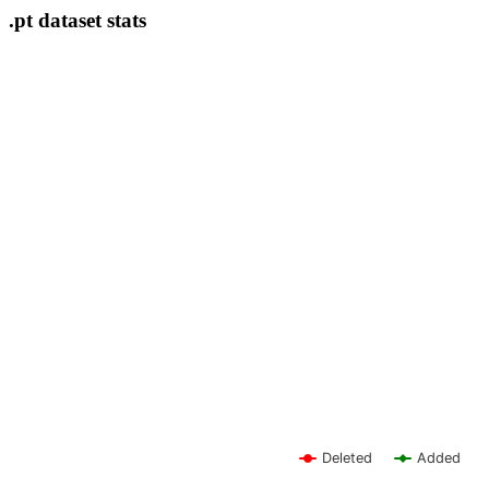
.pt dataset stats
Deleted
Added