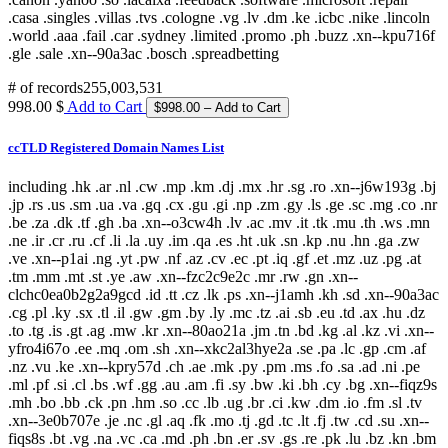
# of records
255,003,531
998.00 $
Add to Cart
ccTLD Registered Domain Names List
including .hk .ar .nl .cw .mp .km .dj .mx .hr .sg .ro .xn--j6w193g .bj
.jp .rs .us .sm .ua .va .gq .cx .gu .gi .np .zm .gy .ls .ge .sc .mg .co .nr
.be .za .dk .tf .gh .ba .xn--o3cw4h .lv .ac .mv .it .tk .mu .th .ws .mn
.ne .ir .cr .ru .cf .li .la .uy .im .qa .es .ht .uk .sn .kp .nu .hn .ga .zw
.ve .xn--p1ai .ng .yt .pw .nf .az .cv .ec .pt .iq .gf .et .mz .uz .pg .at
.tm .mm .mt .st .ye .aw .xn--fzc2c9e2c .mr .rw .gn .xn--
clchc0ea0b2g2a9gcd .id .tt .cz .lk .ps .xn--j1amh .kh .sd .xn--90a3ac
.cg .pl .ky .sx .tl .il .gw .gm .by .ly .mc .tz .ai .sb .eu .td .ax .hu .dz
.to .tg .is .gt .ag .mw .kr .xn--80ao21a .jm .tn .bd .kg .al .kz .vi .xn--
yfro4i67o .ee .mq .om .sh .xn--xkc2al3hye2a .se .pa .lc .gp .cm .af
.nz .vu .ke .xn--kpry57d .ch .ae .mk .py .pm .ms .fo .sa .ad .ni .pe
.ml .pf .si .cl .bs .wf .gg .au .am .fi .sy .bw .ki .bh .cy .bg .xn--fiqz9s
.mh .bo .bb .ck .pn .hm .so .cc .lb .ug .br .ci .kw .dm .io .fm .sl .tv
.xn--3e0b707e .je .nc .gl .aq .fk .mo .tj .gd .tc .lt .fj .tw .cd .su .xn--
fiqs8s .bt .vg .na .vc .ca .md .ph .bn .er .sv .gs .re .pk .lu .bz .kn .bm