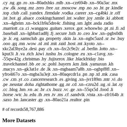
.cy .ng .gn .ro .xn--80adxhks .mlb .xn--czr694b .xn--90a3ac .mx
.zw .dk .song .mz .zero .free .uz .moscow .mp .no .so .ht .pr .kindle
.top .club .call .yandex .firmdale .vodka .career .xn--cg4bki .ir .off
.ist .bot .gi .alsace .cookingchannel .int .walter .joy .smile .ki .abbott
.xn--4gbrim .xn--bck1b9a5dre4c .fishing .sm .lgbt .asda .radio
.marriott .ca .ci .wanggou .guitars .xerox .got .whoswho .pt .ni .fi .sd
.baseball .xn--lgbbat1ad8j .fj .secure .bzh .to .ceo .kw .xn--pgbs0dh
.je .lc .eg .samsclub .gu .property .skin .la .xn--ngbc5azd .sr .tw .buy
.ooo .gq .mn .wow .nl .ml .mit .raid .host .mt .kyoto .xn--
xkc2al3hye2a .desi .pay .ch .xn--fzc2c9e2c .al .berlin .lotto .xn--
kput3i .lt .va .rich .kiwi .tushu .bs .cologne .eu .xn--c1avg .xn-
-55qw42g .christmas .by .fujixerox .like .blackfriday .bio
.travelchannel .bb .ee .sc .pohl .bayern .km .link .yamaxun .kh
.macys .xn--gk3at1e .de .lk .xn--mgbaam7a8h .xn--ogbpf8fl .xn--
yfro4i67o .xn--mgba3a3ejt .xn--80aqecdr1a .pn .np .td .mk .casa
.cw .cm .yt .co .cancerresearch .es .giving .xn--jvr189m .mtr .vi .do
.pe .neustar .doha .rightathome .gg .nr .cd .xn--czru2d .ug .si .lat .sy
.cc .blog .hm .vn .ac .br .cx .buzz .vc .ge .xn--55qx5d .food .li
.horse .wtc .lu .edu .th .ren .tv .ms .cf .sandvik .vista .xn--zfr164b .it
.saxo .bn .lancaster .gy .xn--80ao21a .realtor .pin
# of records
58,767,886
More Datasets