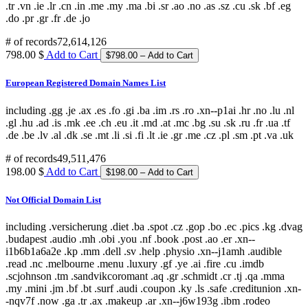
.tr .vn .ie .lr .cn .in .me .my .ma .bi .sr .ao .no .as .sz .cu .sk .bf .eg
.do .pr .gr .fr .de .jo
# of records
72,614,126
798.00 $
Add to Cart
European Registered Domain Names List
including .gg .je .ax .es .fo .gi .ba .im .rs .ro .xn--p1ai .hr .no .lu .nl
.gl .hu .ad .is .mk .ee .ch .eu .it .md .at .mc .bg .su .sk .ru .fr .ua .tf
.de .be .lv .al .dk .se .mt .li .si .fi .lt .ie .gr .me .cz .pl .sm .pt .va .uk
# of records
49,511,476
198.00 $
Add to Cart
Not Official Domain List
including .versicherung .diet .ba .spot .cz .gop .bo .ec .pics .kg .dvag
.budapest .audio .mh .obi .you .nf .book .post .ao .er .xn--
i1b6b1a6a2e .kp .mm .dell .sv .help .physio .xn--j1amh .audible
.read .nc .melbourne .menu .luxury .gf .ye .ai .fire .cu .imdb
.scjohnson .tm .sandvikcoromant .aq .gr .schmidt .cr .tj .qa .mma
.my .mini .jm .bf .bt .surf .audi .coupon .ky .ls .safe .creditunion .xn-
-nqv7f .now .ga .tr .ax .makeup .ar .xn--j6w193g .ibm .rodeo