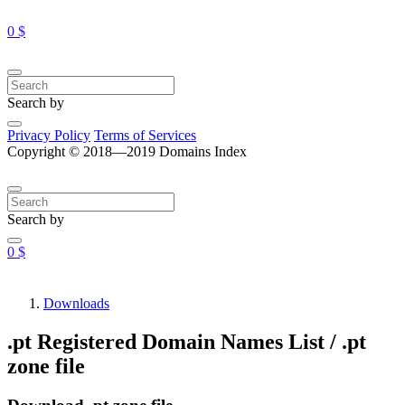
0 $
Search by
Privacy Policy
Terms of Services
Copyright © 2018—2019 Domains Index
Search by
0 $
Downloads
.pt Registered Domain Names List / .pt
zone file