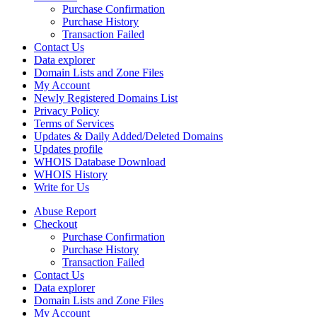
Purchase Confirmation
Purchase History
Transaction Failed
Contact Us
Data explorer
Domain Lists and Zone Files
My Account
Newly Registered Domains List
Privacy Policy
Terms of Services
Updates & Daily Added/Deleted Domains
Updates profile
WHOIS Database Download
WHOIS History
Write for Us
Abuse Report
Checkout
Purchase Confirmation
Purchase History
Transaction Failed
Contact Us
Data explorer
Domain Lists and Zone Files
My Account