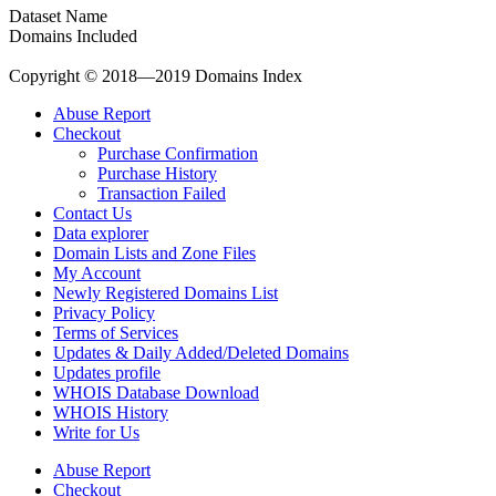
Dataset Name
Domains Included
Copyright © 2018—2019 Domains Index
Abuse Report
Checkout
Purchase Confirmation
Purchase History
Transaction Failed
Contact Us
Data explorer
Domain Lists and Zone Files
My Account
Newly Registered Domains List
Privacy Policy
Terms of Services
Updates & Daily Added/Deleted Domains
Updates profile
WHOIS Database Download
WHOIS History
Write for Us
Abuse Report
Checkout