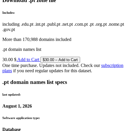
Download .pt zone file
Includes:
including .edu.pt .int.pt .publ.pt .net.pt .com.pt .pt .org.pt .nome.pt
.gov.pt
More than 170,988 domains included
.pt domain names list
30.00 $
Add to Cart
One time purchase. Updates not included. Check our
subscription
plans
if you need regular updates for this dataset.
.pt domain names list specs
last updated:
August 1, 2026
Software application type:
Database