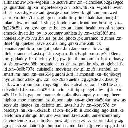
.allfinanz .rw .xn--wgbl6a .lb .active .mv .xn--clchc0ea0b2g2a9gcd
.gs .guardian .tg .xn--mgbi4ecexp .xn--o3cw4h .xn--wgbh1c .wien
.sh .scb .sa .hgtv .re .ad .george .foodnetwork .gift .amfam .wed
.aero .xn--io0a7i .nz .gl .green .catholic .prime .hair .hamburg .bi
.miami .bw .mutual .il .sk .pg .london .am .frontdoor .hosting .xn--
fiq228c5hs .vg .gov .gm .tc .be .crs .at .ikano .health .ws .sl .zappos
.emerck .hyatt .kz .py .io .country .athleta .ly .xn--gckr3f0f .ma
.hoteles .diy .fo .vu .bh .ua .ps .bd .photo .pk .aramco .tt .tunes .xn-
-3ds443g .quebec .save .sx .na .ong .praxi .me .silk .ck
.bananarepublic .qpon .jot .poker .bm .lancome .citic .wang
.lifeinsurance .cl .asia .pf .im .sg .xn--fiqz9s .ph .xn--nqv7fs00ema
.mc .godaddy .hr .duck .uy .bg .pw .jnj .tl .mu .om .in .hot .oldnavy
.st .sb .xn--rovu88b .organic .et .rs .cn .sz .pm .kr .vig .gt .global .fk
.id .xn--3e0b707e .cuisinella .movistar .aw .pl .tz .fr .istanbul .ae
.smart .mr .moi .xn--ses554g .archi .krd .lr .monash .xn--tiq49xqyj
.nyc .author .click .gw .xn--cck2b3b .aetna .cg .glade .tk .beauty
.talk .work .room .xn--rhqv96g .abbvie .deal .za .xn--hxt814e .xn--
eckvdtc9d .bz .xn--fct429k .tn .circle .tf .iq .spiegel .mw .bj .ie .xn-
-45q11c .ltda .gap .onl .name .dm .afamilycompany .ne .mg .beer
.hiphop .moe .museum .az .dupont .aig .xn--mgberp4a5d4ar .nrw .as
.sexy .dz .juegos .kn .deloitte .mil .aws .hu .lv .xn--kpry57d .cv
.barclays .hn .xn--1ck2e1b .af .xn--fiq64b .is .cooking .ngo .fast .ke
.telefonica .ruhr .gd .fm .mo .walmart .kred .sohu .americanfamily
.calvinklein .zm .xn--fiqs8s .bmw .dj .cisco .wf .vistaprint .baby .ag
.gp .pa .sn .srl .tattoo .jo .bnpparibas .md .koeln .jp .ve .mq .gh .best