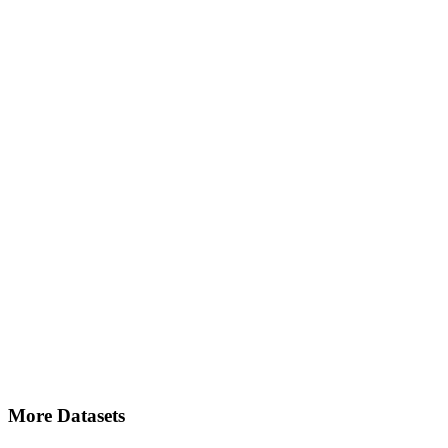
More Datasets