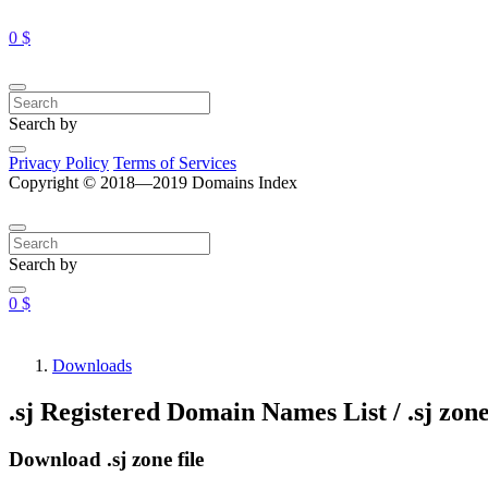
0 $
Search by
Privacy Policy
Terms of Services
Copyright © 2018—2019 Domains Index
Search by
0 $
Downloads
.sj Registered Domain Names List / .sj zone
Download .sj zone file