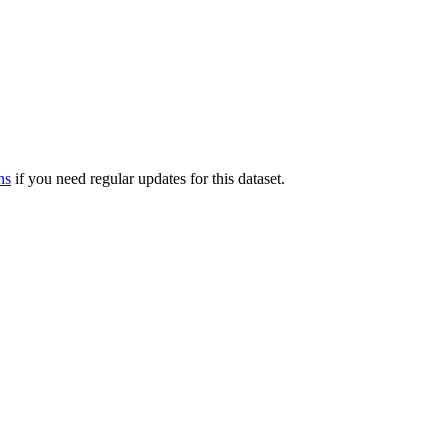
ns
if you need regular updates for this dataset.