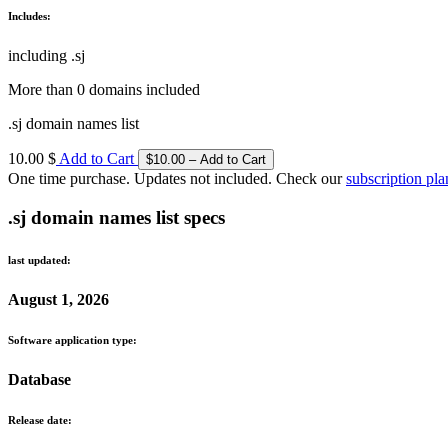
Includes:
including .sj
More than 0 domains included
.sj domain names list
10.00 $
Add to Cart
One time purchase. Updates not included. Check our
subscription pla
.sj domain names list specs
last updated:
August 1, 2026
Software application type:
Database
Release date: