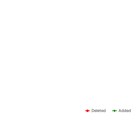
Deleted
Added