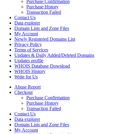
Purchase Confirmation
Purchase History
Transaction Failed
Contact Us
Data explorer
Domain Lists and Zone Files
My Account
Newly Registered Domains List
Privacy Policy
Terms of Services
Updates & Daily Added/Deleted Domains
Updates profile
WHOIS Database Download
WHOIS History
Write for Us
Abuse Report
Checkout
Purchase Confirmation
Purchase History
Transaction Failed
Contact Us
Data explorer
Domain Lists and Zone Files
My Account