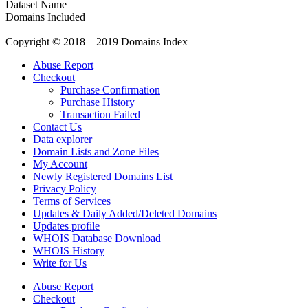
Dataset Name
Domains Included
Copyright © 2018—2019 Domains Index
Abuse Report
Checkout
Purchase Confirmation
Purchase History
Transaction Failed
Contact Us
Data explorer
Domain Lists and Zone Files
My Account
Newly Registered Domains List
Privacy Policy
Terms of Services
Updates & Daily Added/Deleted Domains
Updates profile
WHOIS Database Download
WHOIS History
Write for Us
Abuse Report
Checkout