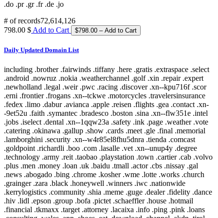
.do .pr .gr .fr .de .jo
# of records
72,614,126
798.00 $
Add to Cart
Daily Updated Domain List
including .brother .fairwinds .tiffany .here .gratis .extraspace .select
.android .nowruz .nokia .weatherchannel .golf .xin .repair .expert
.newholland .legal .weir .pwc .racing .discover .xn--kpu716f .scor
.erni .frontier .frogans .xn--tckwe .motorcycles .travelersinsurance
.fedex .limo .dabur .avianca .apple .reisen .flights .gea .contact .xn-
-9et52u .faith .symantec .bradesco .boston .sina .xn--flw351e .intel
.jobs .iselect .dental .xn--1qqw23a .safety .ink .page .weather .vote
.catering .okinawa .gallup .show .cards .meet .gle .final .memorial
.lamborghini .security .xn--w4r85el8fhu5dnra .tienda .comcast
.goldpoint .richardli .boo .com .lasalle .vet .xn--unup4y .degree
.technology .army .reit .taobao .playstation .town .cartier .cab .volvo
.plus .men .money .loan .uk .baidu .tmall .actor .cbs .nissay .gal
.news .abogado .bing .chrome .kosher .wme .lotte .works .church
.grainger .zara .black .honeywell .winners .iwc .nationwide
.kerrylogistics .community .shia .meme .guge .dealer .fidelity .dance
.hiv .lidl .epson .group .bofa .pictet .schaeffler .house .hotmail
.financial .tkmaxx .target .attorney .lacaixa .info .ping .pink .loans