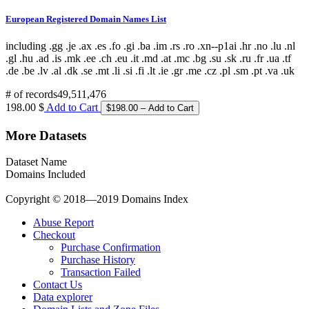
European Registered Domain Names List
including .gg .je .ax .es .fo .gi .ba .im .rs .ro .xn--p1ai .hr .no .lu .nl
.gl .hu .ad .is .mk .ee .ch .eu .it .md .at .mc .bg .su .sk .ru .fr .ua .tf
.de .be .lv .al .dk .se .mt .li .si .fi .lt .ie .gr .me .cz .pl .sm .pt .va .uk
# of records
49,511,476
198.00 $
Add to Cart
More Datasets
Dataset Name
Domains Included
Copyright © 2018—2019 Domains Index
Abuse Report
Checkout
Purchase Confirmation
Purchase History
Transaction Failed
Contact Us
Data explorer