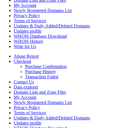
Domain Lists and Zone Files
My Account
Newly Registered Domains List
Privacy Policy
Terms of Services
Updates & Daily Added/Deleted Domains
Updates profile
WHOIS Database Download
WHOIS History
Write for Us
Abuse Report
Checkout
Purchase Confirmation
Purchase History
Transaction Failed
Contact Us
Data explorer
Domain Lists and Zone Files
My Account
Newly Registered Domains List
Privacy Policy
Terms of Services
Updates & Daily Added/Deleted Domains
Updates profile