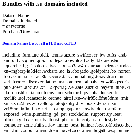
Bundles with .su domains included
Dataset Name
Domains Included
# of records
Purchase/Download
Domain Names List of all gTLD and ccTLD
including .furniture .dclk .tennis .azure .swiftcover .bw .gifts .arab .android .bcg .ren .gbiz .ro .legal .download .ally .tdk .neustar .aquarelle .bg .fashion .cityeats .xn--o3cw4h .durban .science .rodeo .xn--mgberp4a5d4ar .website .ae .la .abogado .goldpoint .bo .norton .foo .team .xn--d1acj3b .secure .talk .mutual .ing .toray .lease .in .sarl .ferrero .discover .latino .management .alibaba .xn--80aqecdr1a .pub .town .abc .na .xn--55qw42g .ve .safe .suzuki .bayern .tube .kr .akdn .toshiba .tattoo .locus .pro .scholarships .mba .locker .bh .metlife .uol .panasonic .orange .airtel .xn--w4r85el8fhu5dnra .rmit .xn--czru2d .es .vip .ollo .photography .hiv .boats .ferrari .xn--jvr189m .infiniti .ky .srt .tl .camp .gap .nr .nowtv .doha .amfam .exposed .wine .plumbing .gd .pet .stockholm .support .uy .seat .office .cy .tax .shop .ls .florist .phd .iq .telecity .itau .lifestyle .computer .zone .fujitsu .joy .immo .post .juniper .best .off .cisco .bet .erni .fm .coupon .menu .loan .travel .scot .men .bugatti .esq .online .fujixerox .jio .quebec .photos .xn--fjq720a .si .teva .cheap .seek .airforce .cm .caravan .london .broker .mormon .pharmacy .rw .kosher .desi .equipment .nab .game .hockey .day .ly .genting .gy .weather .xn--30rr7y .wien .zw .shangrila .li .ftr .how .business .center .lc .omega .marketing .il .co .sandvikcoromant .forsale .xn--clchc0ea0b2g2a9gcd .tci .ubs .xn--3ds443g .lr .everbank .meet .porn .pfizer .mopar .gt .reit .pictet .mit .hair .cookingchannel .meo .pramerica .viajes .sapo .toys .markets .xyz .vote .author .ye .blackfriday .gmo .aigo .qa .mx .builders .property .broadway .weatherchannel .kred .ml .iwc .xn--i1b6b1a6a2e .xn--80asehdb .liaison .deloitte .allfinanz .vuelos .progressive .irish .courses .om .kuokgroup .reliance .natura .bnpparibas .winners .latrobe .realtor .prod .cba .gm .fr .xxx .mp .plus .taobao .mitsubishi .dodge .pa .barclaycard .reise .cipriani .yandex .chat .one .nra .nissay .lol .bbva .xin .investments .rent .spot .mov .tv .emerck .kpmg .macys .jnj .jll .virgin .playstation .book .vanguard .avianca .joburg .ice .schule .theater .budapest .supply .fox .date .theatre .dad .xn--11b4c3d .dental .saxo .ipiranga .cf .boehringer .pm .zm .ma .nz .career .mobily .gp .ieee .accountants .xn--cck2b3b .bb .viva .dating .rocher .top .goog .bond .tw .dhl .do .et .cbre .systems .navy .jmp .club .xperia .frogans .sener .ps .vision .vet .fund .recipes .xn--fhbei .ch .dubai .codes .gg .dev .nissan .cw .xn--80adxhks .statoil .lefrak .cal .link .actor .kinder .au .maison .gu .maif .chintai .bestbuy .fido .health .xn--nqv7f .care .ismaili .shopping .sling .trading .tips .star .xn--j1aef .epson .qpon .engineering .city .bing .new .sr .xn--pgbs0dh .jprs .tui .college .careers .democrat .br .uk .xn--mgbaam7a8h .tk .jp .volkswagen .channel .silk .loft .merckmsd .yachts .domains .whoswho .warman .nowruz .mn .gl .abarth .blockbuster .kddi .media .google .bridgestone .mattel .ua .pictures .ads .nu .holdings .maserati .build .smile .gives .ricoh .land .xn--gckr3f0f .marshalls .ups .rocks .clothing .xn--kput3i .verisign .athleta .asda .love .wolterskluwer .za .bj .bms .fj .open .as .click .abbvie .phone .ong .pioneer .lu .tjx .foodnetwork .statefarm .ec .taxi .zappos .productions .med .style .xn--mgba7c0bbn0a .academy .cymru .xn--imr513n .lilly .baby .istanbul .abbott .xn--jlq61u9w7b .xihuan .xn--rhqv96g .qvc .kim .xn--vermgensberater-ctb .xn--55qx5d .observer .tt .radio .fo .fish .stream .mk .scor .symantec .weir .here .glade .green .immobilien .dance .museum .prof .st .lamborghini .hgtv .university .ax .redumbrella .zara .nextdirect .xn--3oq18vl8pn36a .expert .godaddy .cr .helsinki .gr .baseball .xn--vermgensberatung-pwb .pt .lat .wedding .catholic .email .buy .technology .yamaxun .voto .monster .xn--1ck2e1b .gmbh .icu .vana .sa .swatch .mm .capital .guide .xn--fzc2c9e2c .movie .pohl .limo .agency .im .pars .tg .bm .lego .olayangroup .ntt .tz .dds .jo .soccer .fi .christmas .mlb .gratis .fishing .moto .healthcare .tel .xn--flw351e .bnl .luxe .xn--cg4bki .pin .cool .memorial .bauhaus .cricket .afamilycompany .alsace .rugby .xn--3bst00m .bio .bofa .trv .americanfamily .delivery .goodyear .skin .ao .tickets .firmdale .stcgroup .vn .beats .soy .xn--c1avg .storage .newholland .uno .room .moda .net .mh .xn--xkc2al3hye2a .id .honeywell .landrover .xn--io0a7i .cat .mg .corsica .td .cruise .aw .report .xn--bck1b9a5dre4c .audio .gucci .tokyo .imamat .mr .barefoot .lawyer .ar .gold .dupont .yodobashi .xn--fiqz9s .homes .frontdoor .band .xn--p1ai .goo .vista .xn--5su34j936bgsg .xn--efvy88h .tatar .video .news .xn--b4w605ferd .insure .gift .sas .amica .xn--pssy2u .pw .rest .deal .praxi .tatamotors .xn--qcka1pmc .citic .moe .xn--c2br7g .show .seven .loans .coach .al .condos .bar .target .lpl .xn--fiq228c5hs .mw .nf .diet .linde .george .fresenius .dj .sina .bbt .jobs .smart .compare .eat .final .xn--czrs0t .xn--pbt977c .schaeffler .circle .xn--45q11c .dabur .claims .vig .apple .vc .voyage .schwarz .bananarepublic .xn--mk1bu44c .citadel .cv .bible .rogers .realestate .xn--g2xx48c .az .hoteles .ril .fitness .nationwide .ink .axa .versicherung .nba .jeep .school .kindle .archi .sky .xn--mgbca7dzdo .xbox .xn--tiq49xqyj .party .accountant .gallo .properties .scjohnson .energy .active .blue .adult .services .makeup .gov .samsclub .global .capetown .xn--estv75g .call .discount .mls .io .xn--nqv7fs00ema .walmart .taipei .samsung .cab .commbank .sd .security .panerai .it .jcp .cn .toyota .dentist .cuisinella .lgbt .xn--9et52u .mt .hitachi .trust .honda .hr .melbourne .rio .protection .af .today .abudhabi .xn--9dbq2a .events .consulting .hyatt .church .airbus .boston .vivo .cx .berlin .country .sap .jlc .zip .showtime .xn--wgbh1c .shoes .mu .telefonica .supplies .pru .scb .nokia .sx .bz .vistaprint .calvinklein .autos .network .tools .xn--unup4y .xn--ngbc5azd .aramco .homesense .hangout .rexroth .vacations .duck .booking .rwe .ge .netflix .horse .is .africa .golf .xerox .fun .jewelry .je .ai .csc .yun .tjmaxx .sg .wme .motorcycles .re .tm .place .auspost .osaka .republican .reviews .baidu .jpmorgan .wales .at .sakura .diamonds .flickr .store .bt .yokohama .gop .aarp .vlaanderen .wed .vu .imdb .bmw .wow .xn--czr694b .shriram .gf .aero .aws .now .bid .xn--kpry57d .training .creditcard .sanofi .kerryproperties .meme .xn--q9jyb4c .saarland .xn--mgbi4ecexp .watches .space .hm .statebank .pr .cg .tiffany .social .xn--mgbab2bd .fans .bbc .coupons .ovh .pwc .dish .madrid .ninja .goodhands .hsbc .paris .kerrylogistics .jcb .am .kz .gmail .brussels .art .amsterdam .blog .kg .aco .live .banamex .gea .temasek .sbi .app .globo .ci .xn--w4rs40l .oracle .gent .kyoto .cafe .stada .xn--3pxu8k .xn--6frz82g .xn--mgbaakc7dvf .bargains .youtube .fk .surgery .yt .swiss .kitchen .hu .casino .dunlop .tech .lipsy .hot .insurance .tirol .java .nec .kh .contractors .us .intuit .tienda .lidl .clubmed .docs .tn .xfinity .pay .ki .forum .wtc .otsuka .edeka .auto .citi .nhk .cars .travelers .ist .epost .xn--ses554g .forex .express .lb .spiegel .er .flowers .com .softbank .cartier .lt .caseih .ga .sex .raid .xn--xhq521b .mobile .cd .crown .ltda .wf .pl .cc .km .barcelona .ws .nexus .redstone .contact .bradesco .cfa .mz .northwesternmutual .review .pics .tunes .graphics .ryukyu .dtv .ooo .mc .rightathome .reisen .bank .dot .richardli .play .group .xn--fzys8d69uvgm .ubank .fit .shiksha .basketball .adac .direct .skype .food .help .arte .kerryhotels .bi .institute .industries .movistar .hughes .wang .gal .directory .bot .info .aetna .got .sh .fedex .hdfc .homegoods .grainger .xn--fiqs8s .my .cooking .life .bs .chrome .ceo .xn--42c2d9a .bostik .rsvp .gq .dell .dealer .total .vodka .attorney .sc .xn--eckvdtc9d .krd .lotte .audi .guitars .jaguar .np .bzh .mq .xn--gk3at1e .comsec .farm .study .ltd .xn--j6w193g .parts .army .glass .law .drive .black .tc .fly .xn--80ao21a .catering .frl .edu .boutique .sl .ng .guardian .cruises .kia .to .xn--hxt814e .xn--zfr164b .hbo .money .barclays .comcast .mv .chanel .travelchannel .community .engineer .cbn .tmall .cloud .auction .moscow .stc .finance .xn--ogbpf8fl .rs .luxury .select .press .biz .xn--nyqy26a .games .sv .walter .shell .degree .house .audible .shia .cz .xn--80aswg .solar .lancome .deals .me .haus .nadex .hisamitsu .watch .pg .bcn .aig .xn--lgbbat1ad8j .guru .philips .lupin .photo .hiphop .safety .hkt .pizza .blanco .realty .cyou .williamhill .lasalle .cleaning .flir .site .accenture .hosting .coop .xn--mgbt3dhd .bike .schmidt .tf .chase .dvag .physio .sucks .company .sfr .jot .msd .asia .red .living .you .beauty .juegos .dk .mint .ventures .bentley .doctor .miami .md .sony .anquan .tj .coffee .yoga .cards .bom .lancia .pink .srl .dvr .read .mango .data .aq .iveco .foundation .able .clinique .ski .solutions .lotto .ott .box .free .poker .capitalone .cancerresearch .crs .origins .fiat .hamburg .sncf .afl .works .sy .mckinsey .camera .webcam .xn--wgbl6a .sk .nc .design .duns .mo .international .construction .cern .vin .xn--rovu88b .faith .fidelity .be .lk .su .name .holiday .surf .mortgage .giving .onl .pn .dnp .int .bd .prudential .ac .run .ag .ck .tours .frontier .bf .marriott .anz .guge .sb .xn--fiq64b .pccw .esurance .ms .hn .hyundai .ee .lifeinsurance .next .nl .va .education .fyi .ceb .se .sexy .itv .rentals .man .jm .shouji .rip .kaufen .like .brother .intel .oldnavy .de .no .tiaa .sn .lanxess .hotmail .ladbrokes .chrysler .gn .cu .pk .kfh .host .koeln .leclerc .xn--ngbe9e0a .uconnect .komatsu .mtn .apartments .bingo .nfl .lancaster .ug .rich .nrw .xn--yfro4i67o .gmx .beer .mom .diy .credit .allstate .iselect .creditunion .bloomberg .vi .tires .windows .th .passagens .starhub .mini .zero .xn--4gbrim .pid .farmers .fairwinds .homedepot .page .lighting .rehab .gh .hospital .etisalat .xn--vhquv .cl .wanggou .ir .racing .fire .ni .gripe .dog .fast .sharp .grocery .lixil .film .mobi .xn--1qqw23a .ht .ggee .ie .sohu .sandvik .win .obi .americanexpress .ping .clinic .search .eurovision .zuerich .hermes .kn .ikan