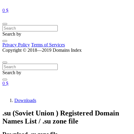
0 $
Search by
Privacy Policy
Terms of Services
Copyright © 2018—2019 Domains Index
Search by
0 $
Downloads
.su (Soviet Union ) Registered Domain
Names List / .su zone file