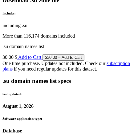
Download .su zone file
Includes:
including .su
More than 116,174 domains included
.su domain names list
30.00 $
Add to Cart
One time purchase. Updates not included. Check our
subscription
plans
if you need regular updates for this dataset.
.su domain names list specs
last updated:
August 1, 2026
Software application type:
Database