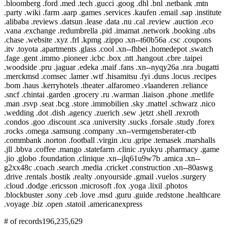
.bloomberg .ford .med .tech .gucci .goog .dhl .bnl .netbank .mtn
.party .wiki .farm .aarp .games .services .kaufen .email .sap .institute
.alibaba .reviews .datsun .lease .data .nu .cal .review .auction .eco
.vana .exchange .redumbrella .pid .imamat .network .booking .ubs
.chase .website .xyz .frl .kpmg .zippo .xn--t60b56a .csc .coupons
.itv .toyota .apartments .glass .cool .xn--fhbei .homedepot .swatch
.fage .gent .immo .pioneer .icbc .box .ntt .hangout .cbre .taipei
.woodside .pru .jaguar .edeka .maif .fans .xn--nyqy26a .nra .bugatti
.merckmsd .comsec .lamer .wtf .hisamitsu .fyi .duns .locus .recipes
.bom .haus .kerryhotels .theater .alfaromeo .vlaanderen .reliance
.sncf .chintai .garden .grocery .ru .warman .liaison .phone .metlife
.man .rsvp .seat .bcg .store .immobilien .sky .mattel .schwarz .nico
.wedding .dot .dish .agency .zuerich .sew .jetzt .shell .rexroth
.condos .goo .discount .sca .university .sucks .forsale .study .forex
.rocks .omega .samsung .company .xn--vermgensberater-ctb
.commbank .norton .football .virgin .icu .gripe .temasek .marshalls
.jll .bbva .coffee .mango .statefarm .clinic .ryukyu .pharmacy .game
.jio .globo .foundation .clinique .xn--jlq61u9w7b .amica .xn--
g2xx48c .coach .search .media .cricket .construction .xn--80aswg
.drive .rentals .bostik .realty .onyourside .gmail .vuelos .surgery
.cloud .dodge .ericsson .microsoft .fox .yoga .lixil .photos
.blockbuster .sony .ceb .love .msd .guru .guide .redstone .healthcare
.voyage .biz .open .statoil .americanexpress
# of records
196,235,629