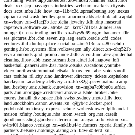
.consulting .wales .app .shoes .eat .download .channel .akdn .tirol
.deals .xxx .jcp .passagens .industries .webcam .markets .cityeats
.docs .scot .mba .life .how .xn--11b4c3d .spreadbetting .soy .nexus
.cipriani .next .cash .bentley .porn .mormon .dds .starhub .ott .capital
.xn--vhquv .xn--d1acj3b .ice .delta .jewelry .kfh .dnp .maserati
.capetown .software .se .latrobe .xn--kcrx77d1x4a .kinder .aaa
.orange .tjx .eus .trading .netflix .xn--fzys8d69uvgm .banamex .flir
.ses .pictures .bbt .cbn .seven .rip .aeg .earth .oracle .cfd .codes
.ventures .thd .dunlop .place .social .xn--imr513n .xn--80asehdb
.genting .hsbc .systems .film .volkswagen .ally .direct .xn--xhq521b
.viva .diamonds .phd .promo .linde .hdfc .vivo .fund .dev .prudential
.cleaning .lipsy .abb .case .stream .bcn .airtel .lol .nagoya .loft
.basketball .panerai .site .bar .trade .otsuka .vacations .youtube
.video .northwesternmutual .etisalat .lexus .rent .abc .voto .sanofi
.cars .toshiba .ril .city .uno .landrover .directory .tickets .capitalone
.barclaycard .academy .delivery .xn--6frz82g .pccw .natura .camp
.itau .bestbuy .anz .ubank .eurovision .xn--mgba7c0bbn0a .africa
.parts .fun .mortgage .creditcard .movie .allstate .broker .bike
.energy .ismaili .dtv .space .fish .swiss .sydney .moto .lilly .ieee
.land .stockholm .canon .events .xn--q9jyb4c .locker .prof
.yodobashi .mckinsey .express .schule .wolterskluwer .lplfinancial
.maison .xfinity .boutique .nba .mom .watch .org .net .caseih
.goodhands .sling .goodyear .ferrero .uol .olayan .ollo .vision .xn--
w4rs40l .blanco .verisign .xn--mk1bu44c .farmers .xperia .family .fit
.partners .helsinki .holdings .dating .xn--b4w605ferd .xn--