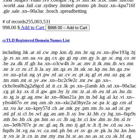
# of records
255,003,531
998.00 $
Add to Cart
ccTLD Registered Domain Names List
including .hk .ar .nl .cw .mp .km .dj .mx .hr .sg .ro .xn--j6w193g .bj
.jp .rs .us .sm .ua .va .gq .cx .gu .gi .np .zm .gy .ls .ge .sc .mg .co .nr
.be .za .dk .tf .gh .ba .xn--o3cw4h .lv .ac .mv .it .tk .mu .th .ws .mn
.ne .ir .cr .ru .cf .li .la .uy .im .qa .es .ht .uk .sn .kp .nu .hn .ga .zw
.ve .xn--p1ai .ng .yt .pw .nf .az .cv .ec .pt .iq .gf .et .mz .uz .pg .at
.tm .mm .mt .st .ye .aw .xn--fzc2c9e2c .mr .rw .gn .xn--
clchc0ea0b2g2a9gcd .id .tt .cz .lk .ps .xn--j1amh .kh .sd .xn--90a3ac
.cg .pl .ky .sx .tl .il .gw .gm .by .ly .mc .tz .ai .sb .eu .td .ax .hu .dz
.to .tg .is .gt .ag .mw .kr .xn--80ao21a .jm .tn .bd .kg .al .kz .vi .xn--
yfro4i67o .ee .mq .om .sh .xn--xkc2al3hye2a .se .pa .lc .gp .cm .af
.nz .vu .ke .xn--kpry57d .ch .ae .mk .py .pm .ms .fo .sa .ad .ni .pe
.ml .pf .si .cl .bs .wf .gg .au .am .fi .sy .bw .ki .bh .cy .bg .xn--fiqz9s
.mh .bo .bb .ck .pn .hm .so .cc .lb .ug .br .ci .kw .dm .io .fm .sl .tv
.xn--3e0b707e .je .nc .gl .aq .fk .mo .tj .gd .tc .lt .fj .tw .cd .su .xn--
fiqs8s .bt .vg .na .vc .ca .md .ph .bn .er .sv .gs .re .pk .lu .bz .kn .bm
.tr .vn .ie .lr .cn .in .me .my .ma .bi .sr .ao .no .as .sz .cu .sk .bf .eg