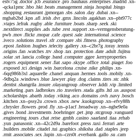
estv75g .doctor .jcb .esurance .pro .bauhaus .enterprises .madrid .xn-
-qcka1pmc .hbo .hkt .beats .management .ninja .hospital .bingo
.shopping .restaurant .jpmorgan .sbs .salon .day .dubai .xn--
mgbab2bd .kpn .afl .irish .dvr .gmx .lincoln .agakhan .xn--pbt977c
.viajes .lefrak .rugby .able .furniture .boats .sharp .seek .ski
.nextdirect .supplies .ads .tube .rest .support .xn--vermgensberatung-
pwb .mov .flickr .mopar .cafe .quest .sale .international .science
.iveco .solutions .travel .sfr .compare .sbi .fitness .photography
.epost .fashion .hughes .telecity .gallery .xn--c2br7g .toray .tennis
.origins .fan .watches .trv .shop .tax .protection .date .adult .fujitsu
.solar .srt .lancia .college .band .computer .ggee .kerryproperties
.rogers .equipment .sener .fiat .sapo .skype .office .total .piaget .foo
.exposed .tci .design .win .barcelona .cruise .nike .philips .xn-
-6qq986b3xl .aquarelle .chanel .anquan .hermes .tools .mobily .xn-
-9dbq2a .windows .blue .lawyer .play .dog .claims .tires .stc .nhk
.dentist .shangrila .insure .olayangroup .observer .kddi .vip .limited
.marketing .pars .ladbrokes .rio .travelers .stada .gifts .ltd .us .auspost
.scholarships .abarth .today .viking .aco .domains .ovh .navy .bosch
.kitchen .xn--pssy2u .crown .xbox .new .kuokgroup .xn--efvy88h
.chrysler .flowers .prod .fly .xn--p1acf .broadway .xn--ngbe9e0a
.gives .bond .investments .boehringer .pet .jmp .stcgroup .vanguard
.engineering .tours .chat .reise .gmbh .casino .saarland .tiaa .rehab
.yun .panasonic .xn--42c2d9a .barefoot .press .taxi .ferrari .arte
.builders .mobile .citadel .tui .graphics .shiksha .dad .staples .jeep
.rmit .associates .sex .lupin .xn--czrs0t .everbank .gallo .su .cam