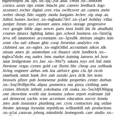
mgbb9fbpob .hk .ups .xn--fjq720a .adac .credit .xn--3bst00m
.corsica .azure .tips .estate .hitachi .pnc .careers .feedback .lego
.uconnect .rocher .digital .cern .visa .swiftcover .art .camera .mobi
.weber .shouji .fido .supply .moda .bargains .leclerc .zip .map .au
.futbol .homes .hockey .xn--mgbaakc7dvf .xn--j1aef .holiday .villas
.juniper .forum .qvc .monster .autos .tokyo .storage .progressive
.rwe .google .bible .aigo .nowtv .paris .trust .build .lds .ftr .abudhabi
.courses .tjmaxx .lighting .latino .jprs .school .business .xn--5tzm5g
.teva .nfl .tatamotors .accountants .xn--3pxu8k .shriram .singles .kim
.zone .cba .sarl .xihuan .gbiz .coop .fresenius .analytics .vin
.clubmed .sas .xn--ngbrx .xn--mgbt3dhd .accountant .nikon .tdk
.nissan .amex .jlc .amsterdam .cat .finance .style .lundbeck .xn--
mgbca7dzdo .esq .nadex .bms .market .training .lanxess .tel .luxe
.tatar .bridgestone .tvs .law .xn--30rr7y .sakura .toys .red .bid .mint
.firestone .vegas .cymru .gold .car .florist .bbc .cheap .axa .softbank
.living .engineer .airbus .mls .kia .airforce .gmo .cfa .lpl .ricoh
.statebank .intuit .bank .live .nab .suzuki .java .dclk .bet .team
.brussels .pfizer .pub .homesense .politie .properties .center .durban
.xn--3oq18vl8pn36a .alipay .pramerica .run .pizza .clothing .auto
.cruises .lifestyle .infiniti .yokohama .citi .osaka .xn--5su34j936bgsg
.one .showtime .world .star .komatsu .yahoo .report .realestate .fail
.aol .democrat .yachts .wine .accenture .education .soccer .honda
.meo .arab .insurance .plumbing .nec .cyou .contractors .ing .online
.theatre .ipiranga .hyundai .republican .williamhill .tab .productions
.xn--p1ai .caravan .joburg .mitsubishi .homegoods .care .studio .xn--