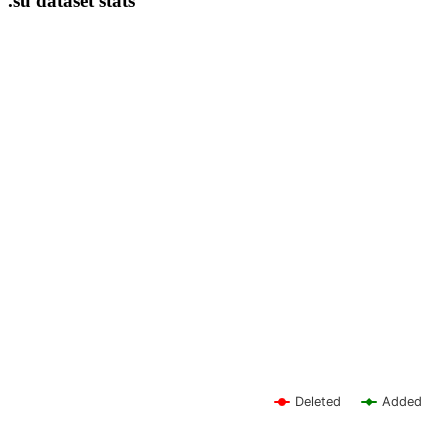
.su dataset stats
Deleted
Added