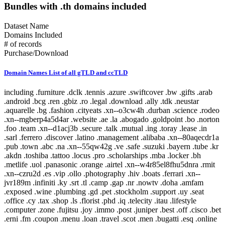
Bundles with .th domains included
Dataset Name
Domains Included
# of records
Purchase/Download
Domain Names List of all gTLD and ccTLD
including .furniture .dclk .tennis .azure .swiftcover .bw .gifts .arab .android .bcg .ren .gbiz .ro .legal .download .ally .tdk .neustar .aquarelle .bg .fashion .cityeats .xn--o3cw4h .durban .science .rodeo .xn--mgberp4a5d4ar .website .ae .la .abogado .goldpoint .bo .norton .foo .team .xn--d1acj3b .secure .talk .mutual .ing .toray .lease .in .sarl .ferrero .discover .latino .management .alibaba .xn--80aqecdr1a .pub .town .abc .na .xn--55qw42g .ve .safe .suzuki .bayern .tube .kr .akdn .toshiba .tattoo .locus .pro .scholarships .mba .locker .bh .metlife .uol .panasonic .orange .airtel .xn--w4r85el8fhu5dnra .rmit .xn--czru2d .es .vip .ollo .photography .hiv .boats .ferrari .xn--jvr189m .infiniti .ky .srt .tl .camp .gap .nr .nowtv .doha .amfam .exposed .wine .plumbing .gd .pet .stockholm .support .uy .seat .office .cy .tax .shop .ls .florist .phd .iq .telecity .itau .lifestyle .computer .zone .fujitsu .joy .immo .post .juniper .best .off .cisco .bet .erni .fm .coupon .menu .loan .travel .scot .men .bugatti .esq .online .fujixerox .jio .quebec .photos .xn--fjq720a .si .teva .cheap .seek .airforce .cm .caravan .london .broker .mormon .pharmacy .rw .kosher .desi .equipment .nab .game .hockey .day .ly .genting .gy .weather .xn--30rr7y .wien .zw .shangrila .li .ftr .how .business .center .lc .omega .marketing .il .co .sandvikcoromant .forsale .xn--clchc0ea0b2g2a9gcd .tci .ubs .xn--3ds443g .lr .everbank .meet .porn .pfizer .mopar .gt .reit .pictet .mit .hair .cookingchannel .meo .pramerica .viajes .sapo .toys .markets .xyz .vote .author .ye .blackfriday .gmo .aigo .qa .mx .builders .property .broadway .weatherchannel .kred .ml .iwc .xn--i1b6b1a6a2e .xn--80asehdb .liaison .deloitte .allfinanz .vuelos .progressive .irish .courses .om .kuokgroup .reliance .natura .bnpparibas .winners .latrobe .realtor .prod .cba .gm .fr .xxx .mp .plus .taobao .mitsubishi .dodge .pa .barclaycard .reise .cipriani .yandex .chat .one .nra .nissay .lol .bbva .xin .investments .rent .spot .mov .tv .emerck .kpmg .macys .jnj .jll .virgin .playstation .book .vanguard .avianca .joburg .ice .schule .theater .budapest .supply .fox .date .theatre .dad .xn--11b4c3d .dental .saxo .ipiranga .cf .boehringer .pm .zm .ma .nz .career .mobily .gp .ieee .accountants .xn--cck2b3b .bb .viva .dating .rocher .top .goog .bond .tw .dhl .do .et .cbre .systems .navy .jmp .club .xperia .frogans .sener .ps .vision .vet .fund .recipes .xn--fhbei .ch .dubai .codes .gg .dev .nissan .cw .xn--80adxhks .statoil .lefrak .cal .link .actor .kinder .au .maison .gu .maif .chintai .bestbuy .fido .health .xn--nqv7f .care .ismaili .shopping .sling .trading .tips .star .xn--j1aef .epson .qpon .engineering .city .bing .new .sr .xn--pgbs0dh .jprs .tui .college .careers .democrat .br .uk .xn--mgbaam7a8h .tk .jp .volkswagen .channel .silk .loft .merckmsd .yachts .domains .whoswho .warman .nowruz .mn .gl .abarth .blockbuster .kddi .media .google .bridgestone .mattel .ua .pictures .ads .nu .holdings .maserati .build .smile .gives .ricoh .land .xn--gckr3f0f .marshalls .ups .rocks .clothing .xn--kput3i .verisign .athleta .asda .love .wolterskluwer .za .bj .bms .fj .open .as .click .abbvie .phone .ong .pioneer .lu .tjx .foodnetwork .statefarm .ec .taxi .zappos .productions .med .style .xn--mgba7c0bbn0a .academy .cymru .xn--imr513n .lilly .baby .istanbul .abbott .xn--jlq61u9w7b .xihuan .xn--rhqv96g .qvc .kim .xn--vermgensberater-ctb .xn--55qx5d .observer .tt .radio .fo .fish .stream .mk .scor .symantec .weir .here .glade .green .immobilien .dance .museum .prof .st .lamborghini .hgtv .university .ax .redumbrella .zara .nextdirect .xn--3oq18vl8pn36a .expert .godaddy .cr .helsinki .gr .baseball .xn--vermgensberatung-pwb .pt .lat .wedding .catholic .email .buy .technology .yamaxun .voto .monster .xn--1ck2e1b .gmbh .icu .vana .sa .swatch .mm .capital .guide .xn--fzc2c9e2c .movie .pohl .limo .agency .im .pars .tg .bm .lego .olayangroup .ntt .tz .dds .jo .soccer .fi .christmas .mlb .gratis .fishing .moto .healthcare .tel .xn--flw351e .bnl .luxe .xn--cg4bki .pin .cool .memorial .bauhaus .cricket .afamilycompany .alsace .rugby .xn--3bst00m .bio .bofa .trv .americanfamily .delivery .goodyear .skin .ao .tickets .firmdale .stcgroup .vn .beats .soy .xn--c1avg .storage .newholland .uno .room .moda .net .mh .xn--xkc2al3hye2a .id .honeywell .landrover .xn--io0a7i .cat .mg .corsica .td .cruise .aw .report .xn--bck1b9a5dre4c .audio .gucci .tokyo .imamat .mr .barefoot .lawyer .ar .gold .dupont .yodobashi .xn--fiqz9s .homes .frontdoor .band .xn--p1ai .goo .vista .xn--5su34j936bgsg .xn--efvy88h .tatar .video .news .xn--b4w605ferd .insure .gift .sas .amica .xn--pssy2u .pw .rest .deal .praxi .tatamotors .xn--qcka1pmc .citic .moe .xn--c2br7g .show .seven .loans .coach .al .condos .bar .target .lpl .xn--fiq228c5hs .mw .nf .diet .linde .george .fresenius .dj .sina .bbt .jobs .smart .compare .eat .final .xn--czrs0t .xn--pbt977c .schaeffler .circle .xn--45q11c .dabur .claims .vig .apple .vc .voyage .schwarz .bananarepublic .xn--mk1bu44c .citadel .cv .bible .rogers .realestate .xn--g2xx48c .az .hoteles .ril .fitness .nationwide .ink .axa .versicherung .nba .jeep .school .kindle .archi .sky .xn--mgbca7dzdo .xbox .xn--tiq49xqyj .party .accountant .gallo .properties .scjohnson .energy .active .blue .adult .services .makeup .gov .samsclub .global .capetown .xn--estv75g .call .discount .mls .io .xn--nqv7fs00ema .walmart .taipei .samsung .cab .commbank .sd .security .panerai .it .jcp .cn .toyota .dentist .cuisinella .lgbt .xn--9et52u .mt .hitachi .trust .honda .hr .melbourne .rio .protection .af .today .abudhabi .xn--9dbq2a .events .consulting .hyatt .church .airbus .boston .vivo .cx .berlin .country .sap .jlc .zip .showtime .xn--wgbh1c .shoes .mu .telefonica .supplies .pru .scb .nokia .sx .bz .vistaprint .calvinklein .autos .network .tools .xn--unup4y .xn--ngbc5azd .aramco .homesense .hangout .rexroth .vacations .duck .booking .rwe .ge .netflix .horse .is .africa .golf .xerox .fun .jewelry .je .ai .csc .yun .tjmaxx .sg .wme .motorcycles .re .tm .place .auspost .osaka .republican .reviews .baidu .jpmorgan .wales .at .sakura .diamonds .flickr .store .bt .yokohama .gop .aarp .vlaanderen .wed .vu .imdb .bmw .wow .xn--czr694b .shriram .gf .aero .aws .now .bid .xn--kpry57d .training .creditcard .sanofi .kerryproperties .meme .xn--q9jyb4c .saarland .xn--mgbi4ecexp .watches .space .hm .statebank .pr .cg .tiffany .social .xn--mgbab2bd .fans .bbc .coupons .ovh .pwc .dish .madrid .ninja .goodhands .hsbc .paris .kerrylogistics .jcb .am .kz .gmail .brussels .art .amsterdam .blog .kg .aco .live .banamex .gea .temasek .sbi .app .globo .ci .xn--w4rs40l .oracle .gent .kyoto .cafe .stada .xn--3pxu8k .xn--6frz82g .xn--mgbaakc7dvf .bargains .youtube .fk .surgery .yt .swiss .kitchen .hu .casino .dunlop .tech .lipsy .hot .insurance .tirol .java .nec .kh .contractors .us .intuit .tienda .lidl .clubmed .docs .tn .xfinity .pay .ki .forum .wtc .otsuka .edeka .auto .citi .nhk .cars .travelers .ist .epost .xn--ses554g .forex .express .lb .spiegel .er .flowers .com .softbank .cartier .lt .caseih .ga .sex .raid .xn--xhq521b .mobile .cd .crown .ltda .wf .pl .cc .km .barcelona .ws .nexus .redstone .contact .bradesco .cfa .mz .northwesternmutual .review .pics .tunes .graphics .ryukyu .dtv .ooo .mc .rightathome .reisen .bank .dot .richardli .play .group .xn--fzys8d69uvgm .ubank .fit .shiksha .basketball .adac .direct .skype .food .help .arte .kerryhotels .bi .institute .industries .movistar .hughes .wang .gal .directory .bot .info .aetna .got .sh .fedex .hdfc .homegoods .grainger .xn--fiqs8s .my .cooking .life .bs .chrome .ceo .xn--42c2d9a .bostik .rsvp .gq .dell .dealer .total .vodka .attorney .sc .xn--eckvdtc9d .krd .lotte .audi .guitars .jaguar .np .bzh .mq .xn--gk3at1e .comsec .farm .study .ltd .xn--j6w193g .parts .army .glass .law .drive .black .tc .fly .xn--80ao21a .catering .frl .edu .boutique .sl .ng .guardian .cruises .kia .to .xn--hxt814e .xn--zfr164b .hbo .money .barclays .comcast .mv .chanel .travelchannel .community .engineer .cbn .tmall .cloud .auction .moscow .stc .finance .xn--ogbpf8fl .rs .luxury .select .press .biz .xn--nyqy26a .games .sv .walter .shell .degree .house .audible .shia .cz .xn--80aswg .solar .lancome .deals .me .haus .nadex .hisamitsu .watch .pg .bcn .aig .xn--lgbbat1ad8j .guru .philips .lupin .photo .hiphop .safety .hkt .pizza .blanco .realty .cyou .williamhill .lasalle .cleaning .flir .site .accenture .hosting .coop .xn--mgbt3dhd .bike .schmidt .tf .chase .dvag .physio .sucks .company .sfr .jot .msd .asia .red .living .you .beauty .juegos .dk .mint .ventures .bentley .doctor .miami .md .sony .anquan .tj .coffee .yoga .cards .bom .lancia .pink .srl .dvr .read .mango .data .aq .iveco .foundation .able .clinique .ski .solutions .lotto .ott .box .free .poker .capitalone .cancerresearch .crs .origins .fiat .hamburg .sncf .afl .works .sy .mckinsey .camera .webcam .xn--wgbl6a .sk .nc .design .duns .mo .international .construction .cern .vin .xn--rovu88b .faith .fidelity .be .lk .su .name .holiday .surf .mortgage .giving .onl .pn .dnp .int .bd .prudential .ac .run .ag .ck .tours .frontier .bf .marriott .anz .guge .sb .xn--fiq64b .pccw .esurance .ms .hn .hyundai .ee .lifeinsurance .next .nl .va .education .fyi .ceb .se .sexy .itv .rentals .man .jm .shouji .rip .kaufen .like .brother .intel .oldnavy .de .no .tiaa .sn .lanxess .hotmail .ladbrokes .chrysler .gn .cu .pk .kfh .host .koeln .leclerc .xn--ngbe9e0a .uconnect .komatsu .mtn .apartments .bingo .nfl .lancaster .ug .rich .nrw .xn--yfro4i67o .gmx .beer .mom .diy .credit .allstate .iselect .creditunion .bloomberg .vi .tires .windows .th .passagens .starhub .mini .zero .xn--4gbrim .pid .farmers .fairwinds .homedepot .page .lighting .rehab .gh .hospital .etisalat .xn--vhquv .cl .wanggou .ir .racing .fire .ni .gripe .dog .fast .sharp .grocery .lixil .film .mobi .xn--1qqw23a .ht .ggee .ie .sohu .sandvik .win .obi .americanexpress .ping .clinic .search .eurovision .zuerich .hermes .kn .ikan