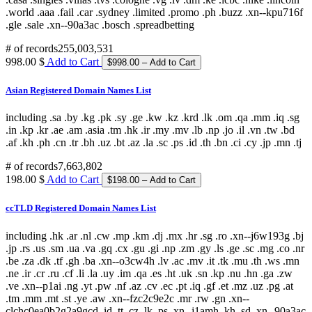
# of records
255,003,531
998.00 $
Add to Cart
Asian Registered Domain Names List
including .sa .by .kg .pk .sy .ge .kw .kz .krd .lk .om .qa .mm .iq .sg
.in .kp .kr .ae .am .asia .tm .hk .ir .my .mv .lb .np .jo .il .vn .tw .bd
.af .kh .ph .cn .tr .bh .uz .bt .az .la .sc .ps .id .th .bn .ci .cy .jp .mn .tj
# of records
7,663,802
198.00 $
Add to Cart
ccTLD Registered Domain Names List
including .hk .ar .nl .cw .mp .km .dj .mx .hr .sg .ro .xn--j6w193g .bj
.jp .rs .us .sm .ua .va .gq .cx .gu .gi .np .zm .gy .ls .ge .sc .mg .co .nr
.be .za .dk .tf .gh .ba .xn--o3cw4h .lv .ac .mv .it .tk .mu .th .ws .mn
.ne .ir .cr .ru .cf .li .la .uy .im .qa .es .ht .uk .sn .kp .nu .hn .ga .zw
.ve .xn--p1ai .ng .yt .pw .nf .az .cv .ec .pt .iq .gf .et .mz .uz .pg .at
.tm .mm .mt .st .ye .aw .xn--fzc2c9e2c .mr .rw .gn .xn--
clchc0ea0b2g2a9gcd .id .tt .cz .lk .ps .xn--j1amh .kh .sd .xn--90a3ac