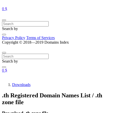
0 $
Search by
Privacy Policy
Terms of Services
Copyright © 2018—2019 Domains Index
Search by
0 $
Downloads
.th Registered Domain Names List / .th
zone file