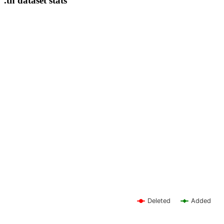
.th dataset stats
Deleted
Added