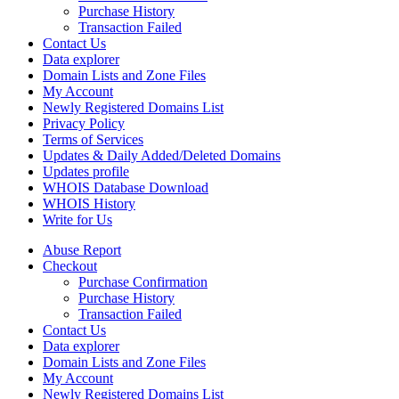
Purchase History
Transaction Failed
Contact Us
Data explorer
Domain Lists and Zone Files
My Account
Newly Registered Domains List
Privacy Policy
Terms of Services
Updates & Daily Added/Deleted Domains
Updates profile
WHOIS Database Download
WHOIS History
Write for Us
Abuse Report
Checkout
Purchase Confirmation
Purchase History
Transaction Failed
Contact Us
Data explorer
Domain Lists and Zone Files
My Account
Newly Registered Domains List