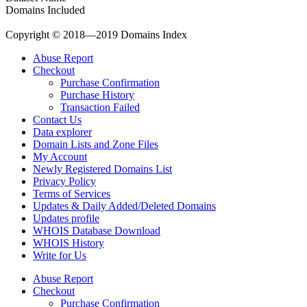
Domains Included
Copyright © 2018—2019 Domains Index
Abuse Report
Checkout
Purchase Confirmation
Purchase History
Transaction Failed
Contact Us
Data explorer
Domain Lists and Zone Files
My Account
Newly Registered Domains List
Privacy Policy
Terms of Services
Updates & Daily Added/Deleted Domains
Updates profile
WHOIS Database Download
WHOIS History
Write for Us
Abuse Report
Checkout
Purchase Confirmation