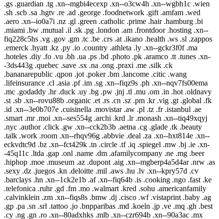
.gs .guardian .tg .xn--mgbi4ecexp .xn--o3cw4h .xn--wgbh1c .wien
.sh .scb .sa .hgtv .re .ad .george .foodnetwork .gift .amfam .wed
.aero .xn--io0a7i .nz .gl .green .catholic .prime .hair .hamburg .bi
.miami .bw .mutual .il .sk .pg .london .am .frontdoor .hosting .xn--
fiq228c5hs .vg .gov .gm .tc .be .crs .at .ikano .health .ws .sl .zappos
.emerck .hyatt .kz .py .io .country .athleta .ly .xn--gckr3f0f .ma
.hoteles .diy .fo .vu .bh .ua .ps .bd .photo .pk .aramco .tt .tunes .xn-
-3ds443g .quebec .save .sx .na .ong .praxi .me .silk .ck
.bananarepublic .qpon .jot .poker .bm .lancome .citic .wang
.lifeinsurance .cl .asia .pf .im .sg .xn--fiqz9s .ph .xn--nqv7fs00ema
.mc .godaddy .hr .duck .uy .bg .pw .jnj .tl .mu .om .in .hot .oldnavy
.st .sb .xn--rovu88b .organic .et .rs .cn .sz .pm .kr .vig .gt .global .fk
.id .xn--3e0b707e .cuisinella .movistar .aw .pl .tz .fr .istanbul .ae
.smart .mr .moi .xn--ses554g .archi .krd .lr .monash .xn--tiq49xqyj
.nyc .author .click .gw .xn--cck2b3b .aetna .cg .glade .tk .beauty
.talk .work .room .xn--rhqv96g .abbvie .deal .za .xn--hxt814e .xn--
eckvdtc9d .bz .xn--fct429k .tn .circle .tf .iq .spiegel .mw .bj .ie .xn-
-45q11c .ltda .gap .onl .name .dm .afamilycompany .ne .mg .beer
.hiphop .moe .museum .az .dupont .aig .xn--mgberp4a5d4ar .nrw .as
.sexy .dz .juegos .kn .deloitte .mil .aws .hu .lv .xn--kpry57d .cv
.barclays .hn .xn--1ck2e1b .af .xn--fiq64b .is .cooking .ngo .fast .ke
.telefonica .ruhr .gd .fm .mo .walmart .kred .sohu .americanfamily
.calvinklein .zm .xn--fiqs8s .bmw .dj .cisco .wf .vistaprint .baby .ag
.gp .pa .sn .srl .tattoo .jo .bnpparibas .md .koeln .jp .ve .mq .gh .best
.cy .ng .gn .ro .xn--80adxhks .mlb .xn--czr694b .xn--90a3ac .mx