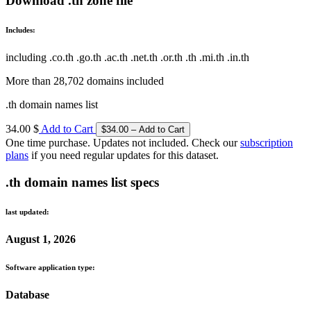
Download .th zone file
Includes:
including .co.th .go.th .ac.th .net.th .or.th .th .mi.th .in.th
More than 28,702 domains included
.th domain names list
34.00 $
Add to Cart
One time purchase. Updates not included. Check our
subscription
plans
if you need regular updates for this dataset.
.th domain names list specs
last updated:
August 1, 2026
Software application type:
Database