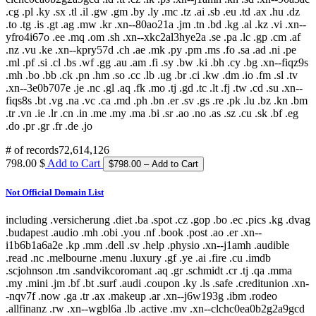
.cg .pl .ky .sx .tl .il .gw .gm .by .ly .mc .tz .ai .sb .eu .td .ax .hu .dz
.to .tg .is .gt .ag .mw .kr .xn--80ao21a .jm .tn .bd .kg .al .kz .vi .xn--
yfro4i67o .ee .mq .om .sh .xn--xkc2al3hye2a .se .pa .lc .gp .cm .af
.nz .vu .ke .xn--kpry57d .ch .ae .mk .py .pm .ms .fo .sa .ad .ni .pe
.ml .pf .si .cl .bs .wf .gg .au .am .fi .sy .bw .ki .bh .cy .bg .xn--fiqz9s
.mh .bo .bb .ck .pn .hm .so .cc .lb .ug .br .ci .kw .dm .io .fm .sl .tv
.xn--3e0b707e .je .nc .gl .aq .fk .mo .tj .gd .tc .lt .fj .tw .cd .su .xn--
fiqs8s .bt .vg .na .vc .ca .md .ph .bn .er .sv .gs .re .pk .lu .bz .kn .bm
.tr .vn .ie .lr .cn .in .me .my .ma .bi .sr .ao .no .as .sz .cu .sk .bf .eg
.do .pr .gr .fr .de .jo
# of records
72,614,126
798.00 $
Add to Cart
Not Official Domain List
including .versicherung .diet .ba .spot .cz .gop .bo .ec .pics .kg .dvag
.budapest .audio .mh .obi .you .nf .book .post .ao .er .xn--
i1b6b1a6a2e .kp .mm .dell .sv .help .physio .xn--j1amh .audible
.read .nc .melbourne .menu .luxury .gf .ye .ai .fire .cu .imdb
.scjohnson .tm .sandvikcoromant .aq .gr .schmidt .cr .tj .qa .mma
.my .mini .jm .bf .bt .surf .audi .coupon .ky .ls .safe .creditunion .xn-
-nqv7f .now .ga .tr .ax .makeup .ar .xn--j6w193g .ibm .rodeo
.allfinanz .rw .xn--wgbl6a .lb .active .mv .xn--clchc0ea0b2g2a9gcd