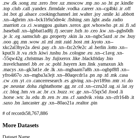
.zw .dk .song .mz .zero .free .uz .moscow .mp .no .so .ht .pr .kindle
.top .club .call .yandex .firmdale .vodka .career .xn--cg4bki .ir .off
.ist .bot .gi .alsace .cookingchannel .int .walter .joy .smile .ki .abbott
.xn--4gbrim .xn--bck1b9a5dre4c .fishing .sm .lgbt .asda .radio
.marriott .ca .ci .wanggou .guitars .xerox .got .whoswho .pt .ni .fi .sd
.baseball .xn--lgbbat1ad8j .fj .secure .bzh .to .ceo .kw .xn--pgbs0dh
.je .lc .eg .samsclub .gu .property .skin .la .xn--ngbc5azd .sr .tw .buy
.ooo .gq .mn .wow .nl .ml .mit .raid .host .mt .kyoto .xn--
xkc2al3hye2a .desi .pay .ch .xn--fzc2c9e2c .al .berlin .lotto .xn--
kput3i .lt .va .rich .kiwi .tushu .bs .cologne .eu .xn--c1avg .xn-
-55qw42g .christmas .by .fujixerox .like .blackfriday .bio
.travelchannel .bb .ee .sc .pohl .bayern .km .link .yamaxun .kh
.macys .xn--gk3at1e .de .lk .xn--mgbaam7a8h .xn--ogbpf8fl .xn--
yfro4i67o .xn--mgba3a3ejt .xn--80aqecdr1a .pn .np .td .mk .casa
.cw .cm .yt .co .cancerresearch .es .giving .xn--jvr189m .mtr .vi .do
.pe .neustar .doha .rightathome .gg .nr .cd .xn--czru2d .ug .si .lat .sy
.cc .blog .hm .vn .ac .br .cx .buzz .vc .ge .xn--55qx5d .food .li
.horse .wtc .lu .edu .th .ren .tv .ms .cf .sandvik .vista .xn--zfr164b .it
.saxo .bn .lancaster .gy .xn--80ao21a .realtor .pin
# of records
58,767,886
More Datasets
Dataset Name