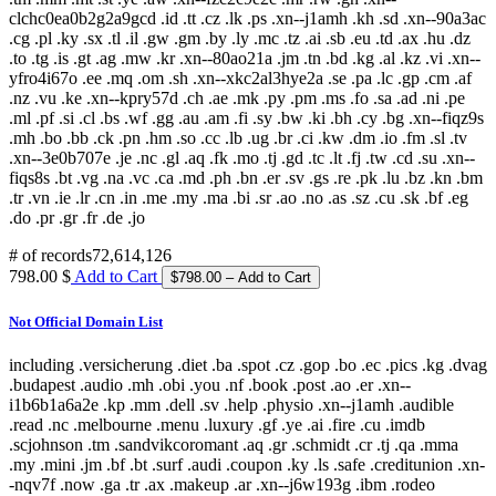
clchc0ea0b2g2a9gcd .id .tt .cz .lk .ps .xn--j1amh .kh .sd .xn--90a3ac
.cg .pl .ky .sx .tl .il .gw .gm .by .ly .mc .tz .ai .sb .eu .td .ax .hu .dz
.to .tg .is .gt .ag .mw .kr .xn--80ao21a .jm .tn .bd .kg .al .kz .vi .xn--
yfro4i67o .ee .mq .om .sh .xn--xkc2al3hye2a .se .pa .lc .gp .cm .af
.nz .vu .ke .xn--kpry57d .ch .ae .mk .py .pm .ms .fo .sa .ad .ni .pe
.ml .pf .si .cl .bs .wf .gg .au .am .fi .sy .bw .ki .bh .cy .bg .xn--fiqz9s
.mh .bo .bb .ck .pn .hm .so .cc .lb .ug .br .ci .kw .dm .io .fm .sl .tv
.xn--3e0b707e .je .nc .gl .aq .fk .mo .tj .gd .tc .lt .fj .tw .cd .su .xn--
fiqs8s .bt .vg .na .vc .ca .md .ph .bn .er .sv .gs .re .pk .lu .bz .kn .bm
.tr .vn .ie .lr .cn .in .me .my .ma .bi .sr .ao .no .as .sz .cu .sk .bf .eg
.do .pr .gr .fr .de .jo
# of records
72,614,126
798.00 $
Add to Cart
Not Official Domain List
including .versicherung .diet .ba .spot .cz .gop .bo .ec .pics .kg .dvag
.budapest .audio .mh .obi .you .nf .book .post .ao .er .xn--
i1b6b1a6a2e .kp .mm .dell .sv .help .physio .xn--j1amh .audible
.read .nc .melbourne .menu .luxury .gf .ye .ai .fire .cu .imdb
.scjohnson .tm .sandvikcoromant .aq .gr .schmidt .cr .tj .qa .mma
.my .mini .jm .bf .bt .surf .audi .coupon .ky .ls .safe .creditunion .xn-
-nqv7f .now .ga .tr .ax .makeup .ar .xn--j6w193g .ibm .rodeo