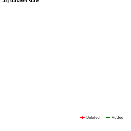
.dj dataset stats
Deleted
Added