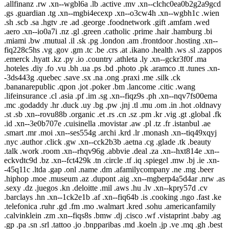
.allfinanz .rw .xn--wgbl6a .lb .active .mv .xn--clchc0ea0b2g2a9gcd
.gs .guardian .tg .xn--mgbi4ecexp .xn--o3cw4h .xn--wgbh1c .wien
.sh .scb .sa .hgtv .re .ad .george .foodnetwork .gift .amfam .wed
.aero .xn--io0a7i .nz .gl .green .catholic .prime .hair .hamburg .bi
.miami .bw .mutual .il .sk .pg .london .am .frontdoor .hosting .xn--
fiq228c5hs .vg .gov .gm .tc .be .crs .at .ikano .health .ws .sl .zappos
.emerck .hyatt .kz .py .io .country .athleta .ly .xn--gckr3f0f .ma
.hoteles .diy .fo .vu .bh .ua .ps .bd .photo .pk .aramco .tt .tunes .xn-
-3ds443g .quebec .save .sx .na .ong .praxi .me .silk .ck
.bananarepublic .qpon .jot .poker .bm .lancome .citic .wang
.lifeinsurance .cl .asia .pf .im .sg .xn--fiqz9s .ph .xn--nqv7fs00ema
.mc .godaddy .hr .duck .uy .bg .pw .jnj .tl .mu .om .in .hot .oldnavy
.st .sb .xn--rovu88b .organic .et .rs .cn .sz .pm .kr .vig .gt .global .fk
.id .xn--3e0b707e .cuisinella .movistar .aw .pl .tz .fr .istanbul .ae
.smart .mr .moi .xn--ses554g .archi .krd .lr .monash .xn--tiq49xqyj
.nyc .author .click .gw .xn--cck2b3b .aetna .cg .glade .tk .beauty
.talk .work .room .xn--rhqv96g .abbvie .deal .za .xn--hxt814e .xn--
eckvdtc9d .bz .xn--fct429k .tn .circle .tf .iq .spiegel .mw .bj .ie .xn-
-45q11c .ltda .gap .onl .name .dm .afamilycompany .ne .mg .beer
.hiphop .moe .museum .az .dupont .aig .xn--mgberp4a5d4ar .nrw .as
.sexy .dz .juegos .kn .deloitte .mil .aws .hu .lv .xn--kpry57d .cv
.barclays .hn .xn--1ck2e1b .af .xn--fiq64b .is .cooking .ngo .fast .ke
.telefonica .ruhr .gd .fm .mo .walmart .kred .sohu .americanfamily
.calvinklein .zm .xn--fiqs8s .bmw .dj .cisco .wf .vistaprint .baby .ag
.gp .pa .sn .srl .tattoo .jo .bnpparibas .md .koeln .jp .ve .mq .gh .best