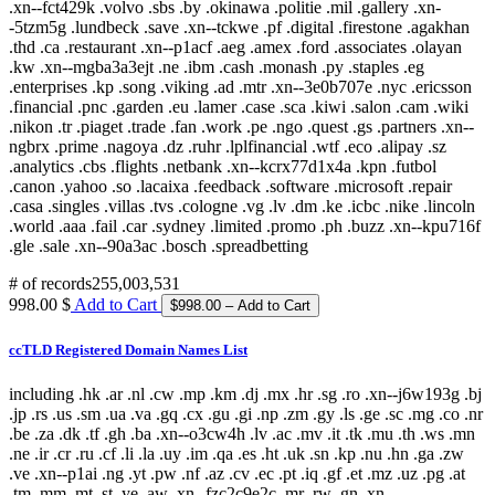
# of records
255,003,531
998.00 $
Add to Cart
ccTLD Registered Domain Names List
including .hk .ar .nl .cw .mp .km .dj .mx .hr .sg .ro .xn--j6w193g .bj
.jp .rs .us .sm .ua .va .gq .cx .gu .gi .np .zm .gy .ls .ge .sc .mg .co .nr
.be .za .dk .tf .gh .ba .xn--o3cw4h .lv .ac .mv .it .tk .mu .th .ws .mn
.ne .ir .cr .ru .cf .li .la .uy .im .qa .es .ht .uk .sn .kp .nu .hn .ga .zw
.ve .xn--p1ai .ng .yt .pw .nf .az .cv .ec .pt .iq .gf .et .mz .uz .pg .at
.tm .mm .mt .st .ye .aw .xn--fzc2c9e2c .mr .rw .gn .xn--