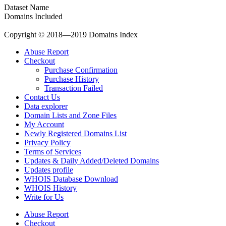
Dataset Name
Domains Included
Copyright © 2018—2019 Domains Index
Abuse Report
Checkout
Purchase Confirmation
Purchase History
Transaction Failed
Contact Us
Data explorer
Domain Lists and Zone Files
My Account
Newly Registered Domains List
Privacy Policy
Terms of Services
Updates & Daily Added/Deleted Domains
Updates profile
WHOIS Database Download
WHOIS History
Write for Us
Abuse Report
Checkout