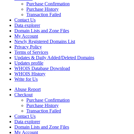
Purchase Confirmation
Purchase History
Transaction Failed
Contact Us
Data explorer
Domain Lists and Zone Files
My Account
Newly Registered Domains List
Privacy Policy
Terms of Services
Updates & Daily Added/Deleted Domains
Updates profile
WHOIS Database Download
WHOIS History
Write for Us
Abuse Report
Checkout
Purchase Confirmation
Purchase History
Transaction Failed
Contact Us
Data explorer
Domain Lists and Zone Files
My Account