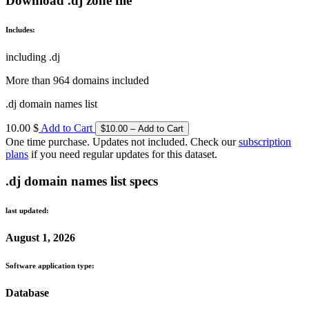
Download .dj zone file
Includes:
including .dj
More than 964 domains included
.dj domain names list
10.00 $
Add to Cart
One time purchase. Updates not included. Check our
subscription
plans
if you need regular updates for this dataset.
.dj domain names list specs
last updated:
August 1, 2026
Software application type:
Database