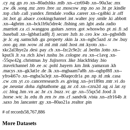
.cy .ng .gn .ro .xn--80adxhks .mlb .xn--czr694b .xn--90a3ac .mx
.zw .dk .song .mz .zero .free .uz .moscow .mp .no .so .ht .pr .kindle
.top .club .call .yandex .firmdale .vodka .career .xn--cg4bki .ir .off
.ist .bot .gi .alsace .cookingchannel .int .walter .joy .smile .ki .abbott
.xn--4gbrim .xn--bck1b9a5dre4c .fishing .sm .lgbt .asda .radio
.marriott .ca .ci .wanggou .guitars .xerox .got .whoswho .pt .ni .fi .sd
.baseball .xn--lgbbat1ad8j .fj .secure .bzh .to .ceo .kw .xn--pgbs0dh
.je .lc .eg .samsclub .gu .property .skin .la .xn--ngbc5azd .sr .tw .buy
.ooo .gq .mn .wow .nl .ml .mit .raid .host .mt .kyoto .xn--
xkc2al3hye2a .desi .pay .ch .xn--fzc2c9e2c .al .berlin .lotto .xn--
kput3i .lt .va .rich .kiwi .tushu .bs .cologne .eu .xn--c1avg .xn-
-55qw42g .christmas .by .fujixerox .like .blackfriday .bio
.travelchannel .bb .ee .sc .pohl .bayern .km .link .yamaxun .kh
.macys .xn--gk3at1e .de .lk .xn--mgbaam7a8h .xn--ogbpf8fl .xn--
yfro4i67o .xn--mgba3a3ejt .xn--80aqecdr1a .pn .np .td .mk .casa
.cw .cm .yt .co .cancerresearch .es .giving .xn--jvr189m .mtr .vi .do
.pe .neustar .doha .rightathome .gg .nr .cd .xn--czru2d .ug .si .lat .sy
.cc .blog .hm .vn .ac .br .cx .buzz .vc .ge .xn--55qx5d .food .li
.horse .wtc .lu .edu .th .ren .tv .ms .cf .sandvik .vista .xn--zfr164b .it
.saxo .bn .lancaster .gy .xn--80ao21a .realtor .pin
# of records
58,767,886
More Datasets