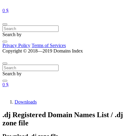
0 $
Search by
Privacy Policy
Terms of Services
Copyright © 2018—2019 Domains Index
Search by
0 $
Downloads
.dj Registered Domain Names List / .dj
zone file