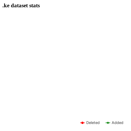
.ke dataset stats
Deleted
Added