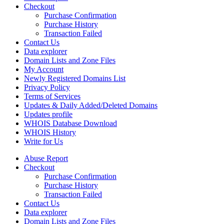
Checkout
Purchase Confirmation
Purchase History
Transaction Failed
Contact Us
Data explorer
Domain Lists and Zone Files
My Account
Newly Registered Domains List
Privacy Policy
Terms of Services
Updates & Daily Added/Deleted Domains
Updates profile
WHOIS Database Download
WHOIS History
Write for Us
Abuse Report
Checkout
Purchase Confirmation
Purchase History
Transaction Failed
Contact Us
Data explorer
Domain Lists and Zone Files