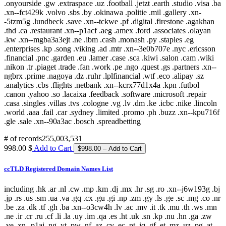
# of records
255,003,531
998.00 $
Add to Cart
ccTLD Registered Domain Names List
including .hk .ar .nl .cw .mp .km .dj .mx .hr .sg .ro .xn--j6w193g .bj
.jp .rs .us .sm .ua .va .gq .cx .gu .gi .np .zm .gy .ls .ge .sc .mg .co .nr
.be .za .dk .tf .gh .ba .xn--o3cw4h .lv .ac .mv .it .tk .mu .th .ws .mn
.ne .ir .cr .ru .cf .li .la .uy .im .qa .es .ht .uk .sn .kp .nu .hn .ga .zw
.ve .xn--p1ai .ng .yt .pw .nf .az .cv .ec .pt .iq .gf .et .mz .uz .pg .at