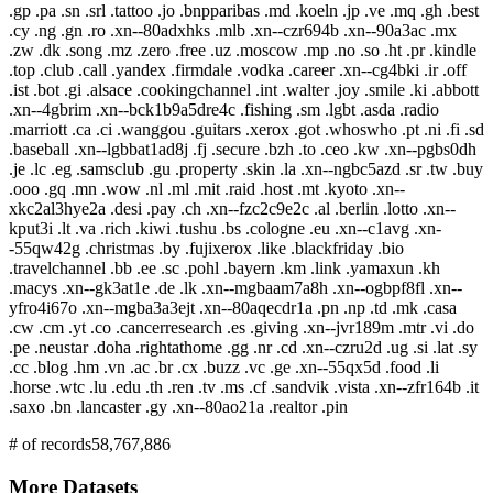
.gp .pa .sn .srl .tattoo .jo .bnpparibas .md .koeln .jp .ve .mq .gh .best
.cy .ng .gn .ro .xn--80adxhks .mlb .xn--czr694b .xn--90a3ac .mx
.zw .dk .song .mz .zero .free .uz .moscow .mp .no .so .ht .pr .kindle
.top .club .call .yandex .firmdale .vodka .career .xn--cg4bki .ir .off
.ist .bot .gi .alsace .cookingchannel .int .walter .joy .smile .ki .abbott
.xn--4gbrim .xn--bck1b9a5dre4c .fishing .sm .lgbt .asda .radio
.marriott .ca .ci .wanggou .guitars .xerox .got .whoswho .pt .ni .fi .sd
.baseball .xn--lgbbat1ad8j .fj .secure .bzh .to .ceo .kw .xn--pgbs0dh
.je .lc .eg .samsclub .gu .property .skin .la .xn--ngbc5azd .sr .tw .buy
.ooo .gq .mn .wow .nl .ml .mit .raid .host .mt .kyoto .xn--
xkc2al3hye2a .desi .pay .ch .xn--fzc2c9e2c .al .berlin .lotto .xn--
kput3i .lt .va .rich .kiwi .tushu .bs .cologne .eu .xn--c1avg .xn-
-55qw42g .christmas .by .fujixerox .like .blackfriday .bio
.travelchannel .bb .ee .sc .pohl .bayern .km .link .yamaxun .kh
.macys .xn--gk3at1e .de .lk .xn--mgbaam7a8h .xn--ogbpf8fl .xn--
yfro4i67o .xn--mgba3a3ejt .xn--80aqecdr1a .pn .np .td .mk .casa
.cw .cm .yt .co .cancerresearch .es .giving .xn--jvr189m .mtr .vi .do
.pe .neustar .doha .rightathome .gg .nr .cd .xn--czru2d .ug .si .lat .sy
.cc .blog .hm .vn .ac .br .cx .buzz .vc .ge .xn--55qx5d .food .li
.horse .wtc .lu .edu .th .ren .tv .ms .cf .sandvik .vista .xn--zfr164b .it
.saxo .bn .lancaster .gy .xn--80ao21a .realtor .pin
# of records
58,767,886
More Datasets