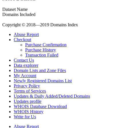
Dataset Name
Domains Included
Copyright © 2018—2019 Domains Index
Abuse Report
Checkout
Purchase Confirmation
Purchase History
Transaction Failed
Contact Us
Data explorer
Domain Lists and Zone Files
My Account
Newly Registered Domains List
Privacy Policy
Terms of Services
Updates & Daily Added/Deleted Domains
Updates profile
WHOIS Database Download
WHOIS History
Write for Us
Abuse Report