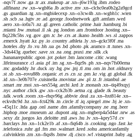
-nqv7f .now .ga .tr .ax .makeup .ar .xn--j6w193g .ibm .rodeo
.allfinanz .rw .xn--wgbl6a .lb .active .mv .xn--clchc0ea0b2g2a9gcd
.gs .guardian .tg .xn--mgbi4ecexp .xn--o3cw4h .xn--wgbh1c .wien
.sh .scb .sa .hgtv .re .ad .george .foodnetwork .gift .amfam .wed
.aero .xn--io0a7i .nz .gl .green .catholic .prime .hair .hamburg .bi
.miami .bw .mutual .il .sk .pg .london .am .frontdoor .hosting .xn--
fiq228c5hs .vg .gov .gm .tc .be .crs .at .ikano .health .ws .sl .zappos
.emerck .hyatt .kz .py .io .country .athleta .ly .xn--gckr3f0f .ma
.hoteles .diy .fo .vu .bh .ua .ps .bd .photo .pk .aramco .tt .tunes .xn-
-3ds443g .quebec .save .sx .na .ong .praxi .me .silk .ck
.bananarepublic .qpon .jot .poker .bm .lancome .citic .wang
.lifeinsurance .cl .asia .pf .im .sg .xn--fiqz9s .ph .xn--nqv7fs00ema
.mc .godaddy .hr .duck .uy .bg .pw .jnj .tl .mu .om .in .hot .oldnavy
.st .sb .xn--rovu88b .organic .et .rs .cn .sz .pm .kr .vig .gt .global .fk
.id .xn--3e0b707e .cuisinella .movistar .aw .pl .tz .fr .istanbul .ae
.smart .mr .moi .xn--ses554g .archi .krd .lr .monash .xn--tiq49xqyj
.nyc .author .click .gw .xn--cck2b3b .aetna .cg .glade .tk .beauty
.talk .work .room .xn--rhqv96g .abbvie .deal .za .xn--hxt814e .xn--
eckvdtc9d .bz .xn--fct429k .tn .circle .tf .iq .spiegel .mw .bj .ie .xn-
-45q11c .ltda .gap .onl .name .dm .afamilycompany .ne .mg .beer
.hiphop .moe .museum .az .dupont .aig .xn--mgberp4a5d4ar .nrw .as
.sexy .dz .juegos .kn .deloitte .mil .aws .hu .lv .xn--kpry57d .cv
.barclays .hn .xn--1ck2e1b .af .xn--fiq64b .is .cooking .ngo .fast .ke
.telefonica .ruhr .gd .fm .mo .walmart .kred .sohu .americanfamily
.calvinklein .zm .xn--fiqs8s .bmw .dj .cisco .wf .vistaprint .baby .ag