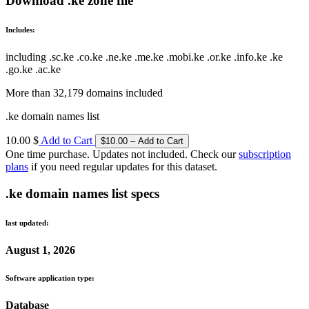
Download .ke zone file
Includes:
including .sc.ke .co.ke .ne.ke .me.ke .mobi.ke .or.ke .info.ke .ke
.go.ke .ac.ke
More than 32,179 domains included
.ke domain names list
10.00 $
Add to Cart
One time purchase. Updates not included. Check our
subscription
plans
if you need regular updates for this dataset.
.ke domain names list specs
last updated:
August 1, 2026
Software application type:
Database