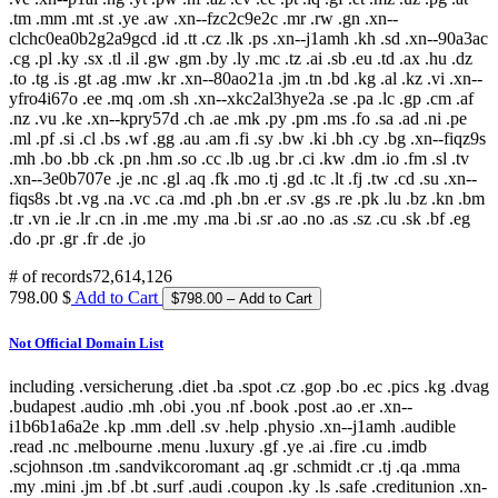
.tm .mm .mt .st .ye .aw .xn--fzc2c9e2c .mr .rw .gn .xn--
clchc0ea0b2g2a9gcd .id .tt .cz .lk .ps .xn--j1amh .kh .sd .xn--90a3ac
.cg .pl .ky .sx .tl .il .gw .gm .by .ly .mc .tz .ai .sb .eu .td .ax .hu .dz
.to .tg .is .gt .ag .mw .kr .xn--80ao21a .jm .tn .bd .kg .al .kz .vi .xn--
yfro4i67o .ee .mq .om .sh .xn--xkc2al3hye2a .se .pa .lc .gp .cm .af
.nz .vu .ke .xn--kpry57d .ch .ae .mk .py .pm .ms .fo .sa .ad .ni .pe
.ml .pf .si .cl .bs .wf .gg .au .am .fi .sy .bw .ki .bh .cy .bg .xn--fiqz9s
.mh .bo .bb .ck .pn .hm .so .cc .lb .ug .br .ci .kw .dm .io .fm .sl .tv
.xn--3e0b707e .je .nc .gl .aq .fk .mo .tj .gd .tc .lt .fj .tw .cd .su .xn--
fiqs8s .bt .vg .na .vc .ca .md .ph .bn .er .sv .gs .re .pk .lu .bz .kn .bm
.tr .vn .ie .lr .cn .in .me .my .ma .bi .sr .ao .no .as .sz .cu .sk .bf .eg
.do .pr .gr .fr .de .jo
# of records
72,614,126
798.00 $
Add to Cart
Not Official Domain List
including .versicherung .diet .ba .spot .cz .gop .bo .ec .pics .kg .dvag
.budapest .audio .mh .obi .you .nf .book .post .ao .er .xn--
i1b6b1a6a2e .kp .mm .dell .sv .help .physio .xn--j1amh .audible
.read .nc .melbourne .menu .luxury .gf .ye .ai .fire .cu .imdb
.scjohnson .tm .sandvikcoromant .aq .gr .schmidt .cr .tj .qa .mma
.my .mini .jm .bf .bt .surf .audi .coupon .ky .ls .safe .creditunion .xn-