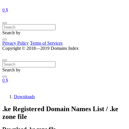
0 $
Search by
Privacy Policy
Terms of Services
Copyright © 2018—2019 Domains Index
Search by
0 $
Downloads
.ke Registered Domain Names List / .ke
zone file