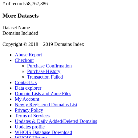
# of records
58,767,886
More Datasets
Dataset Name
Domains Included
Copyright © 2018—2019 Domains Index
Abuse Report
Checkout
Purchase Confirmation
Purchase History
Transaction Failed
Contact Us
Data explorer
Domain Lists and Zone Files
My Account
Newly Registered Domains List
Privacy Policy
Terms of Services
Updates & Daily Added/Deleted Domains
Updates profile
WHOIS Database Download
WHOIS History