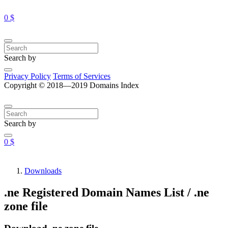
0 $
Search by
Privacy Policy
Terms of Services
Copyright © 2018—2019 Domains Index
Search by
0 $
Downloads
.ne Registered Domain Names List / .ne
zone file