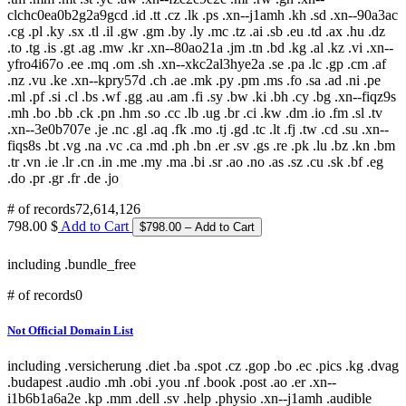
clchc0ea0b2g2a9gcd .id .tt .cz .lk .ps .xn--j1amh .kh .sd .xn--90a3ac
.cg .pl .ky .sx .tl .il .gw .gm .by .ly .mc .tz .ai .sb .eu .td .ax .hu .dz
.to .tg .is .gt .ag .mw .kr .xn--80ao21a .jm .tn .bd .kg .al .kz .vi .xn--
yfro4i67o .ee .mq .om .sh .xn--xkc2al3hye2a .se .pa .lc .gp .cm .af
.nz .vu .ke .xn--kpry57d .ch .ae .mk .py .pm .ms .fo .sa .ad .ni .pe
.ml .pf .si .cl .bs .wf .gg .au .am .fi .sy .bw .ki .bh .cy .bg .xn--fiqz9s
.mh .bo .bb .ck .pn .hm .so .cc .lb .ug .br .ci .kw .dm .io .fm .sl .tv
.xn--3e0b707e .je .nc .gl .aq .fk .mo .tj .gd .tc .lt .fj .tw .cd .su .xn--
fiqs8s .bt .vg .na .vc .ca .md .ph .bn .er .sv .gs .re .pk .lu .bz .kn .bm
.tr .vn .ie .lr .cn .in .me .my .ma .bi .sr .ao .no .as .sz .cu .sk .bf .eg
.do .pr .gr .fr .de .jo
# of records
72,614,126
798.00 $
Add to Cart
including .bundle_free
# of records
0
Not Official Domain List
including .versicherung .diet .ba .spot .cz .gop .bo .ec .pics .kg .dvag
.budapest .audio .mh .obi .you .nf .book .post .ao .er .xn--
i1b6b1a6a2e .kp .mm .dell .sv .help .physio .xn--j1amh .audible