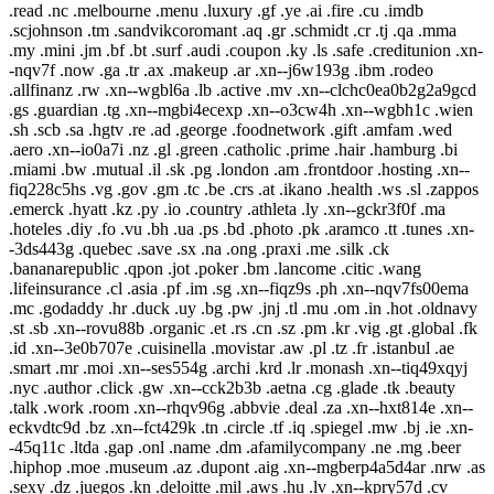
.read .nc .melbourne .menu .luxury .gf .ye .ai .fire .cu .imdb
.scjohnson .tm .sandvikcoromant .aq .gr .schmidt .cr .tj .qa .mma
.my .mini .jm .bf .bt .surf .audi .coupon .ky .ls .safe .creditunion .xn-
-nqv7f .now .ga .tr .ax .makeup .ar .xn--j6w193g .ibm .rodeo
.allfinanz .rw .xn--wgbl6a .lb .active .mv .xn--clchc0ea0b2g2a9gcd
.gs .guardian .tg .xn--mgbi4ecexp .xn--o3cw4h .xn--wgbh1c .wien
.sh .scb .sa .hgtv .re .ad .george .foodnetwork .gift .amfam .wed
.aero .xn--io0a7i .nz .gl .green .catholic .prime .hair .hamburg .bi
.miami .bw .mutual .il .sk .pg .london .am .frontdoor .hosting .xn--
fiq228c5hs .vg .gov .gm .tc .be .crs .at .ikano .health .ws .sl .zappos
.emerck .hyatt .kz .py .io .country .athleta .ly .xn--gckr3f0f .ma
.hoteles .diy .fo .vu .bh .ua .ps .bd .photo .pk .aramco .tt .tunes .xn-
-3ds443g .quebec .save .sx .na .ong .praxi .me .silk .ck
.bananarepublic .qpon .jot .poker .bm .lancome .citic .wang
.lifeinsurance .cl .asia .pf .im .sg .xn--fiqz9s .ph .xn--nqv7fs00ema
.mc .godaddy .hr .duck .uy .bg .pw .jnj .tl .mu .om .in .hot .oldnavy
.st .sb .xn--rovu88b .organic .et .rs .cn .sz .pm .kr .vig .gt .global .fk
.id .xn--3e0b707e .cuisinella .movistar .aw .pl .tz .fr .istanbul .ae
.smart .mr .moi .xn--ses554g .archi .krd .lr .monash .xn--tiq49xqyj
.nyc .author .click .gw .xn--cck2b3b .aetna .cg .glade .tk .beauty
.talk .work .room .xn--rhqv96g .abbvie .deal .za .xn--hxt814e .xn--
eckvdtc9d .bz .xn--fct429k .tn .circle .tf .iq .spiegel .mw .bj .ie .xn-
-45q11c .ltda .gap .onl .name .dm .afamilycompany .ne .mg .beer
.hiphop .moe .museum .az .dupont .aig .xn--mgberp4a5d4ar .nrw .as
.sexy .dz .juegos .kn .deloitte .mil .aws .hu .lv .xn--kpry57d .cv