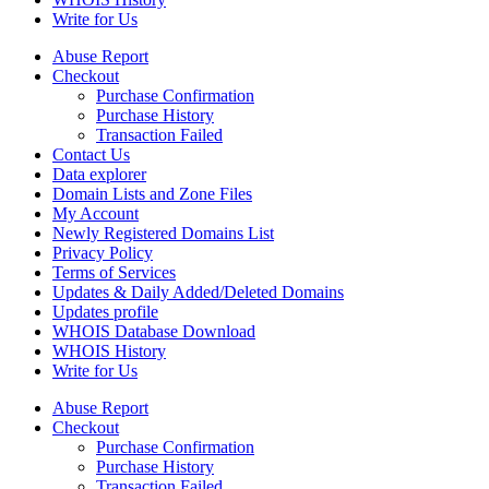
Write for Us
Abuse Report
Checkout
Purchase Confirmation
Purchase History
Transaction Failed
Contact Us
Data explorer
Domain Lists and Zone Files
My Account
Newly Registered Domains List
Privacy Policy
Terms of Services
Updates & Daily Added/Deleted Domains
Updates profile
WHOIS Database Download
WHOIS History
Write for Us
Abuse Report
Checkout
Purchase Confirmation
Purchase History
Transaction Failed