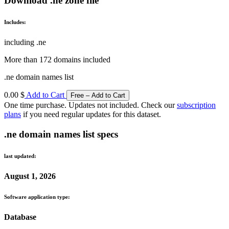
Download .ne zone file
Includes:
including .ne
More than 172 domains included
.ne domain names list
0.00 $
Add to Cart
One time purchase. Updates not included. Check our
subscription
plans
if you need regular updates for this dataset.
.ne domain names list specs
last updated:
August 1, 2026
Software application type:
Database