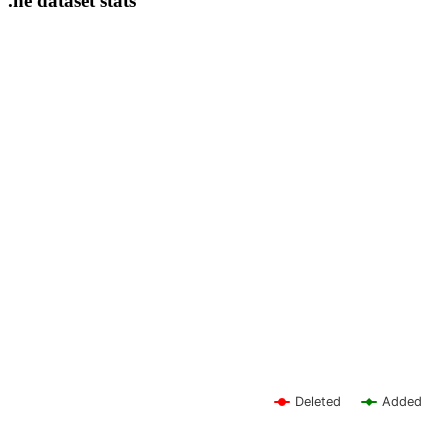
.ne dataset stats
Deleted
Added