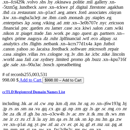
# of records
255,003,531
998.00 $
Add to Cart
ccTLD Registered Domain Names List
including .hk .ar .nl .cw .mp .km .dj .mx .hr .sg .ro .xn--j6w193g .bj
.jp .rs .us .sm .ua .va .gq .cx .gu .gi .np .zm .gy .ls .ge .sc .mg .co .nr
.be .za .dk .tf .gh .ba .xn--o3cw4h .lv .ac .mv .it .tk .mu .th .ws .mn
.ne .ir .cr .ru .cf .li .la .uy .im .qa .es .ht .uk .sn .kp .nu .hn .ga .zw
.ve .xn--p1ai .ng .yt .pw .nf .az .cv .ec .pt .iq .gf .et .mz .uz .pg .at
.tm .mm .mt .st .ye .aw .xn--fzc2c9e2c .mr .rw .gn .xn--