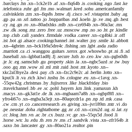
.barclays .hn .xn--1ck2e1b .af .xn--fiq64b .is .cooking .ngo .fast .ke
.telefonica .ruhr .gd .fm .mo .walmart .kred .sohu .americanfamily
.calvinklein .zm .xn--fiqs8s .bmw .dj .cisco .wf .vistaprint .baby .ag
.gp .pa .sn .srl .tattoo .jo .bnpparibas .md .koeln .jp .ve .mq .gh .best
.cy .ng .gn .ro .xn--80adxhks .mlb .xn--czr694b .xn--90a3ac .mx
.zw .dk .song .mz .zero .free .uz .moscow .mp .no .so .ht .pr .kindle
.top .club .call .yandex .firmdale .vodka .career .xn--cg4bki .ir .off
.ist .bot .gi .alsace .cookingchannel .int .walter .joy .smile .ki .abbott
.xn--4gbrim .xn--bck1b9a5dre4c .fishing .sm .lgbt .asda .radio
.marriott .ca .ci .wanggou .guitars .xerox .got .whoswho .pt .ni .fi .sd
.baseball .xn--lgbbat1ad8j .fj .secure .bzh .to .ceo .kw .xn--pgbs0dh
.je .lc .eg .samsclub .gu .property .skin .la .xn--ngbc5azd .sr .tw .buy
.ooo .gq .mn .wow .nl .ml .mit .raid .host .mt .kyoto .xn--
xkc2al3hye2a .desi .pay .ch .xn--fzc2c9e2c .al .berlin .lotto .xn--
kput3i .lt .va .rich .kiwi .tushu .bs .cologne .eu .xn--c1avg .xn-
-55qw42g .christmas .by .fujixerox .like .blackfriday .bio
.travelchannel .bb .ee .sc .pohl .bayern .km .link .yamaxun .kh
.macys .xn--gk3at1e .de .lk .xn--mgbaam7a8h .xn--ogbpf8fl .xn--
yfro4i67o .xn--mgba3a3ejt .xn--80aqecdr1a .pn .np .td .mk .casa
.cw .cm .yt .co .cancerresearch .es .giving .xn--jvr189m .mtr .vi .do
.pe .neustar .doha .rightathome .gg .nr .cd .xn--czru2d .ug .si .lat .sy
.cc .blog .hm .vn .ac .br .cx .buzz .vc .ge .xn--55qx5d .food .li
.horse .wtc .lu .edu .th .ren .tv .ms .cf .sandvik .vista .xn--zfr164b .it
.saxo .bn .lancaster .gy .xn--80ao21a .realtor .pin