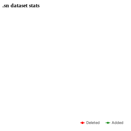
.sn dataset stats
Deleted
Added