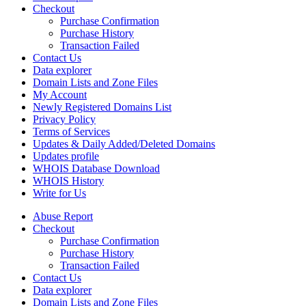
Checkout
Purchase Confirmation
Purchase History
Transaction Failed
Contact Us
Data explorer
Domain Lists and Zone Files
My Account
Newly Registered Domains List
Privacy Policy
Terms of Services
Updates & Daily Added/Deleted Domains
Updates profile
WHOIS Database Download
WHOIS History
Write for Us
Abuse Report
Checkout
Purchase Confirmation
Purchase History
Transaction Failed
Contact Us
Data explorer
Domain Lists and Zone Files