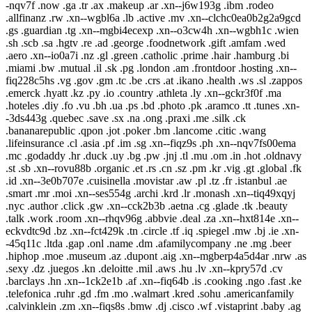
-nqv7f .now .ga .tr .ax .makeup .ar .xn--j6w193g .ibm .rodeo
.allfinanz .rw .xn--wgbl6a .lb .active .mv .xn--clchc0ea0b2g2a9gcd
.gs .guardian .tg .xn--mgbi4ecexp .xn--o3cw4h .xn--wgbh1c .wien
.sh .scb .sa .hgtv .re .ad .george .foodnetwork .gift .amfam .wed
.aero .xn--io0a7i .nz .gl .green .catholic .prime .hair .hamburg .bi
.miami .bw .mutual .il .sk .pg .london .am .frontdoor .hosting .xn--
fiq228c5hs .vg .gov .gm .tc .be .crs .at .ikano .health .ws .sl .zappos
.emerck .hyatt .kz .py .io .country .athleta .ly .xn--gckr3f0f .ma
.hoteles .diy .fo .vu .bh .ua .ps .bd .photo .pk .aramco .tt .tunes .xn-
-3ds443g .quebec .save .sx .na .ong .praxi .me .silk .ck
.bananarepublic .qpon .jot .poker .bm .lancome .citic .wang
.lifeinsurance .cl .asia .pf .im .sg .xn--fiqz9s .ph .xn--nqv7fs00ema
.mc .godaddy .hr .duck .uy .bg .pw .jnj .tl .mu .om .in .hot .oldnavy
.st .sb .xn--rovu88b .organic .et .rs .cn .sz .pm .kr .vig .gt .global .fk
.id .xn--3e0b707e .cuisinella .movistar .aw .pl .tz .fr .istanbul .ae
.smart .mr .moi .xn--ses554g .archi .krd .lr .monash .xn--tiq49xqyj
.nyc .author .click .gw .xn--cck2b3b .aetna .cg .glade .tk .beauty
.talk .work .room .xn--rhqv96g .abbvie .deal .za .xn--hxt814e .xn--
eckvdtc9d .bz .xn--fct429k .tn .circle .tf .iq .spiegel .mw .bj .ie .xn-
-45q11c .ltda .gap .onl .name .dm .afamilycompany .ne .mg .beer
.hiphop .moe .museum .az .dupont .aig .xn--mgberp4a5d4ar .nrw .as
.sexy .dz .juegos .kn .deloitte .mil .aws .hu .lv .xn--kpry57d .cv
.barclays .hn .xn--1ck2e1b .af .xn--fiq64b .is .cooking .ngo .fast .ke
.telefonica .ruhr .gd .fm .mo .walmart .kred .sohu .americanfamily
.calvinklein .zm .xn--fiqs8s .bmw .dj .cisco .wf .vistaprint .baby .ag