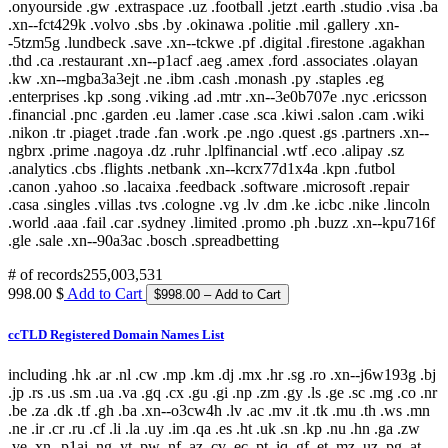
# of records
255,003,531
998.00 $
Add to Cart
ccTLD Registered Domain Names List
including .hk .ar .nl .cw .mp .km .dj .mx .hr .sg .ro .xn--j6w193g .bj
.jp .rs .us .sm .ua .va .gq .cx .gu .gi .np .zm .gy .ls .ge .sc .mg .co .nr
.be .za .dk .tf .gh .ba .xn--o3cw4h .lv .ac .mv .it .tk .mu .th .ws .mn
.ne .ir .cr .ru .cf .li .la .uy .im .qa .es .ht .uk .sn .kp .nu .hn .ga .zw
.ve .xn--p1ai .ng .yt .pw .nf .az .cv .ec .pt .iq .gf .et .mz .uz .pg .at