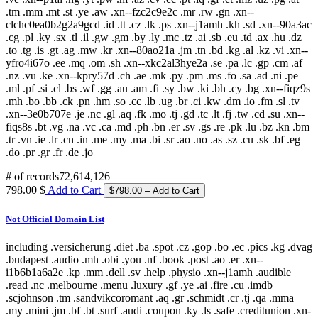
.tm .mm .mt .st .ye .aw .xn--fzc2c9e2c .mr .rw .gn .xn--
clchc0ea0b2g2a9gcd .id .tt .cz .lk .ps .xn--j1amh .kh .sd .xn--90a3ac
.cg .pl .ky .sx .tl .il .gw .gm .by .ly .mc .tz .ai .sb .eu .td .ax .hu .dz
.to .tg .is .gt .ag .mw .kr .xn--80ao21a .jm .tn .bd .kg .al .kz .vi .xn--
yfro4i67o .ee .mq .om .sh .xn--xkc2al3hye2a .se .pa .lc .gp .cm .af
.nz .vu .ke .xn--kpry57d .ch .ae .mk .py .pm .ms .fo .sa .ad .ni .pe
.ml .pf .si .cl .bs .wf .gg .au .am .fi .sy .bw .ki .bh .cy .bg .xn--fiqz9s
.mh .bo .bb .ck .pn .hm .so .cc .lb .ug .br .ci .kw .dm .io .fm .sl .tv
.xn--3e0b707e .je .nc .gl .aq .fk .mo .tj .gd .tc .lt .fj .tw .cd .su .xn--
fiqs8s .bt .vg .na .vc .ca .md .ph .bn .er .sv .gs .re .pk .lu .bz .kn .bm
.tr .vn .ie .lr .cn .in .me .my .ma .bi .sr .ao .no .as .sz .cu .sk .bf .eg
.do .pr .gr .fr .de .jo
# of records
72,614,126
798.00 $
Add to Cart
Not Official Domain List
including .versicherung .diet .ba .spot .cz .gop .bo .ec .pics .kg .dvag
.budapest .audio .mh .obi .you .nf .book .post .ao .er .xn--
i1b6b1a6a2e .kp .mm .dell .sv .help .physio .xn--j1amh .audible
.read .nc .melbourne .menu .luxury .gf .ye .ai .fire .cu .imdb
.scjohnson .tm .sandvikcoromant .aq .gr .schmidt .cr .tj .qa .mma
.my .mini .jm .bf .bt .surf .audi .coupon .ky .ls .safe .creditunion .xn-