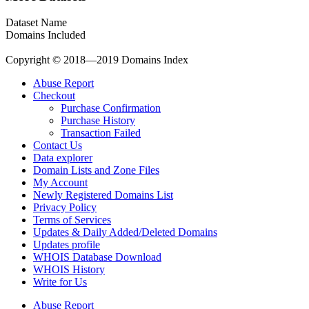
Dataset Name
Domains Included
Copyright © 2018—2019 Domains Index
Abuse Report
Checkout
Purchase Confirmation
Purchase History
Transaction Failed
Contact Us
Data explorer
Domain Lists and Zone Files
My Account
Newly Registered Domains List
Privacy Policy
Terms of Services
Updates & Daily Added/Deleted Domains
Updates profile
WHOIS Database Download
WHOIS History
Write for Us
Abuse Report