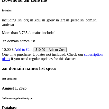
Download .sn zone file
Includes:
including .sn .org.sn .edu.sn .gouv.sn .art.sn .perso.sn .com.sn
.univ.sn
More than 3,735 domains included
.sn domain names list
10.00 $
Add to Cart
One time purchase. Updates not included. Check our
subscription
plans
if you need regular updates for this dataset.
.sn domain names list specs
last updated:
August 1, 2026
Software application type:
Database