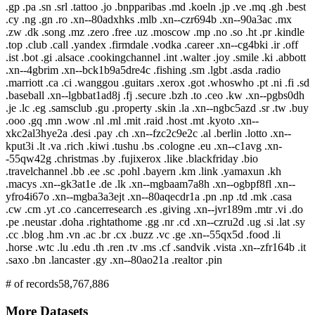
.gp .pa .sn .srl .tattoo .jo .bnpparibas .md .koeln .jp .ve .mq .gh .best
.cy .ng .gn .ro .xn--80adxhks .mlb .xn--czr694b .xn--90a3ac .mx
.zw .dk .song .mz .zero .free .uz .moscow .mp .no .so .ht .pr .kindle
.top .club .call .yandex .firmdale .vodka .career .xn--cg4bki .ir .off
.ist .bot .gi .alsace .cookingchannel .int .walter .joy .smile .ki .abbott
.xn--4gbrim .xn--bck1b9a5dre4c .fishing .sm .lgbt .asda .radio
.marriott .ca .ci .wanggou .guitars .xerox .got .whoswho .pt .ni .fi .sd
.baseball .xn--lgbbat1ad8j .fj .secure .bzh .to .ceo .kw .xn--pgbs0dh
.je .lc .eg .samsclub .gu .property .skin .la .xn--ngbc5azd .sr .tw .buy
.ooo .gq .mn .wow .nl .ml .mit .raid .host .mt .kyoto .xn--
xkc2al3hye2a .desi .pay .ch .xn--fzc2c9e2c .al .berlin .lotto .xn--
kput3i .lt .va .rich .kiwi .tushu .bs .cologne .eu .xn--c1avg .xn-
-55qw42g .christmas .by .fujixerox .like .blackfriday .bio
.travelchannel .bb .ee .sc .pohl .bayern .km .link .yamaxun .kh
.macys .xn--gk3at1e .de .lk .xn--mgbaam7a8h .xn--ogbpf8fl .xn--
yfro4i67o .xn--mgba3a3ejt .xn--80aqecdr1a .pn .np .td .mk .casa
.cw .cm .yt .co .cancerresearch .es .giving .xn--jvr189m .mtr .vi .do
.pe .neustar .doha .rightathome .gg .nr .cd .xn--czru2d .ug .si .lat .sy
.cc .blog .hm .vn .ac .br .cx .buzz .vc .ge .xn--55qx5d .food .li
.horse .wtc .lu .edu .th .ren .tv .ms .cf .sandvik .vista .xn--zfr164b .it
.saxo .bn .lancaster .gy .xn--80ao21a .realtor .pin
# of records
58,767,886
More Datasets