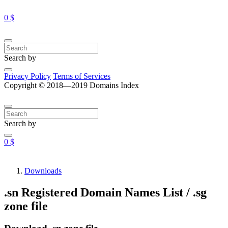
0 $
Search by
Privacy Policy
Terms of Services
Copyright © 2018—2019 Domains Index
Search by
0 $
Downloads
.sn Registered Domain Names List / .sg
zone file